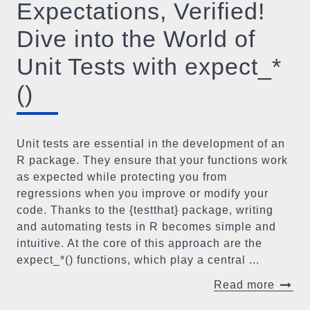
Expectations, Verified!
Dive into the World of
Unit Tests with expect_*
()
Unit tests are essential in the development of an
R package. They ensure that your functions work
as expected while protecting you from
regressions when you improve or modify your
code. Thanks to the {testthat} package, writing
and automating tests in R becomes simple and
intuitive. At the core of this approach are the
expect_*() functions, which play a central ...
Read more