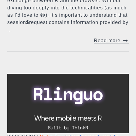
exchange between R and the browser. Without
diving too deeply into the technicalities (as much
as I’d love to 😅), it’s important to understand that
session$request contains information provided by
...
Read more