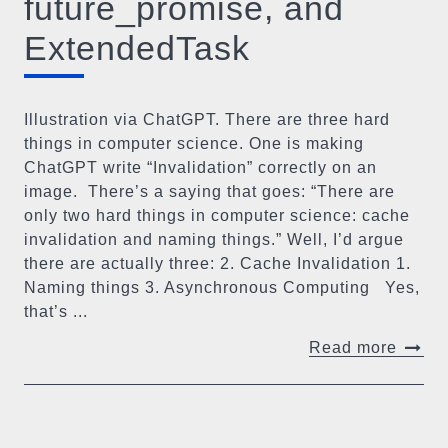
future_promise, and
ExtendedTask
Illustration via ChatGPT. There are three hard
things in computer science. One is making
ChatGPT write “Invalidation” correctly on an
image. ​ There’s a saying that goes: “There are
only two hard things in computer science: cache
invalidation and naming things.” Well, I’d argue
there are actually three: 2. Cache Invalidation 1.
Naming things 3. Asynchronous Computing Yes,
that’s ...
Read more