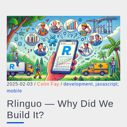
2025-02-03
/
Colin Fay
/
development
,
javascript
,
mobile
Rlinguo — Why Did We
Build It?