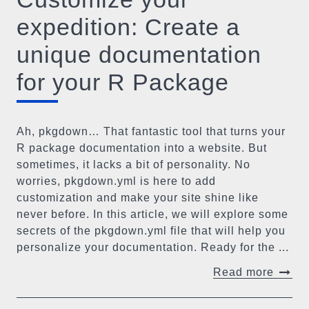
expedition: Create a
unique documentation
for your R Package
Ah, pkgdown… That fantastic tool that turns your
R package documentation into a website. But
sometimes, it lacks a bit of personality. No
worries, pkgdown.yml is here to add
customization and make your site shine like
never before. In this article, we will explore some
secrets of the pkgdown.yml file that will help you
personalize your documentation. Ready for the ...
Read more