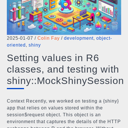
2025-01-07
/
Colin Fay
/
development
,
object-
oriented
,
shiny
Setting values in R6
classes, and testing with
shiny::MockShinySession
Context Recently, we worked on testing a {shiny}
app that relies on values stored within the
session$request object. This object is an
environment that captures the details of the HTTP