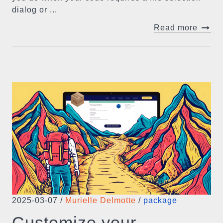
dialog or ...
Read more
2025-03-07
/
Murielle Delmotte
/
package
Customize your