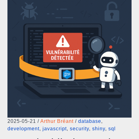
2025-05-21
/
Arthur Bréant
/
database
,
development
,
javascript
,
security
,
shiny
,
sql