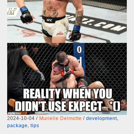
2024-10-04
/
Murielle Delmotte
/
development
,
package
,
tips