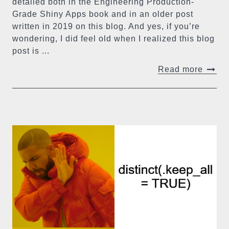
detailed both in the Engineering Production-
Grade Shiny Apps book and in an older post
written in 2019 on this blog. And yes, if you’re
wondering, I did feel old when I realized this blog
post is ...
Read more