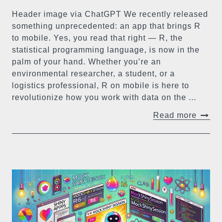
Header image via ChatGPT We recently released
something unprecedented: an app that brings R
to mobile. Yes, you read that right — R, the
statistical programming language, is now in the
palm of your hand. Whether you’re an
environmental researcher, a student, or a
logistics professional, R on mobile is here to
revolutionize how you work with data on the ...
Read more