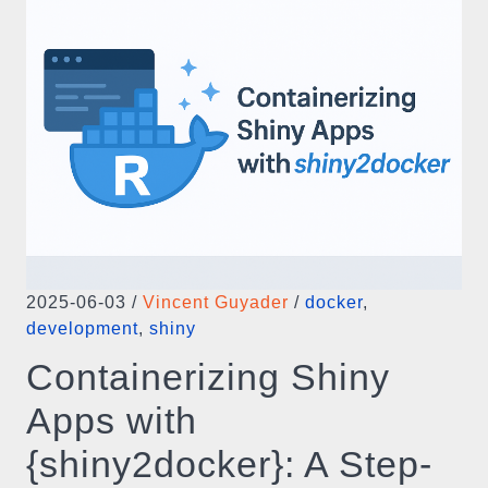
2025-06-03
/
Vincent Guyader
/
docker
,
development
,
shiny
Containerizing Shiny
Apps with
{shiny2docker}: A Step-