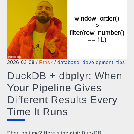
2026-03-08
/
Rtask
/
database
,
development
,
tips
DuckDB + dbplyr: When
Your Pipeline Gives
Different Results Every
Time It Runs
Short on time? Here’s the gist: DuckDB