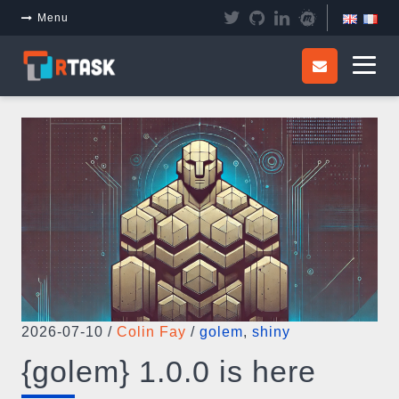
Panneau de gestion des cookies
Menu
2026-07-10
/
Colin Fay
/
golem
,
shiny
{golem} 1.0.0 is here