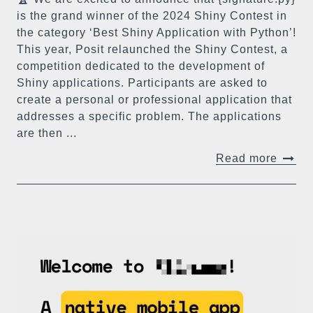
is the grand winner of the 2024 Shiny Contest in
the category ‘Best Shiny Application with Python’!
This year, Posit relaunched the Shiny Contest, a
competition dedicated to the development of
Shiny applications. Participants are asked to
create a personal or professional application that
addresses a specific problem. The applications
are then ...
Read more