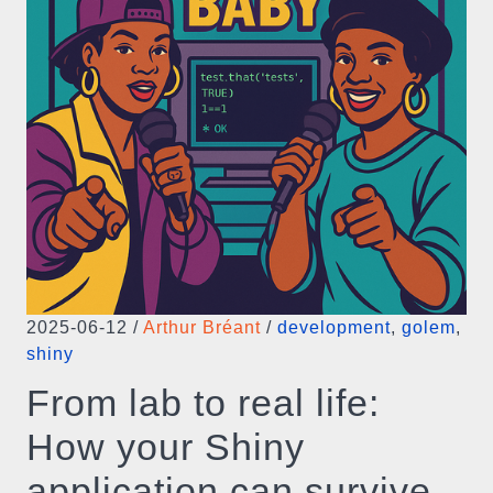
2025-06-12
/
Arthur Bréant
/
development
,
golem
,
shiny
From lab to real life:
How your Shiny
application can survive