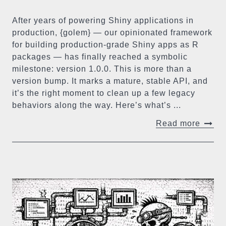
After years of powering Shiny applications in
production, {golem} — our opinionated framework
for building production-grade Shiny apps as R
packages — has finally reached a symbolic
milestone: version 1.0.0. This is more than a
version bump. It marks a mature, stable API, and
it’s the right moment to clean up a few legacy
behaviors along the way. Here’s what’s ...
Read more