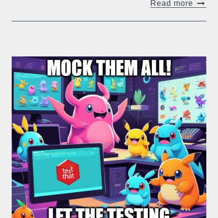
Read more