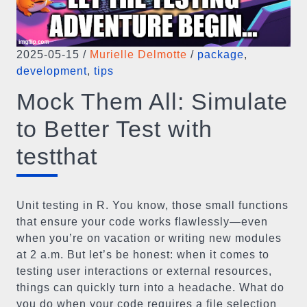
2025-05-15
/
Murielle Delmotte
/
package
,
development
,
tips
Mock Them All: Simulate
to Better Test with
testthat
Unit testing in R. You know, those small functions
that ensure your code works flawlessly—even
when you’re on vacation or writing new modules
at 2 a.m. But let’s be honest: when it comes to
testing user interactions or external resources,
things can quickly turn into a headache. What do
you do when your code requires a file selection