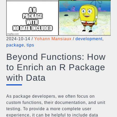
2024-10-14
/
Yohann Mansiaux
/
development
,
package
,
tips
Beyond Functions: How
to Enrich an R Package
with Data
As package developers, we often focus on
custom functions, their documentation, and unit
testing. To provide a more complete user
experience, it can be helpful to include data