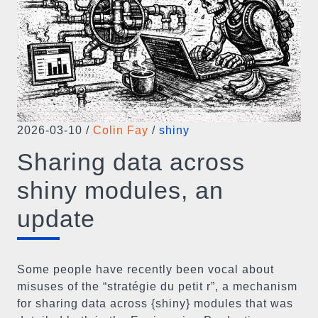
2026-03-10
/
Colin Fay
/
shiny
Sharing data across
shiny modules, an
update
Some people have recently been vocal about
misuses of the “stratégie du petit r”, a mechanism
for sharing data across {shiny} modules that was