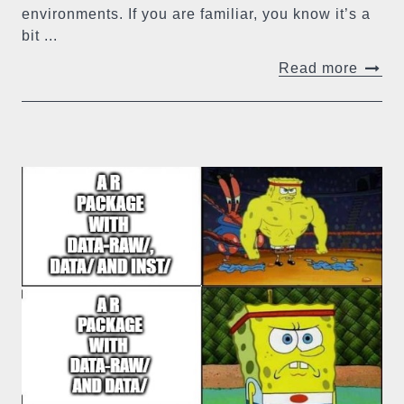
environments. If you are familiar, you know it’s a
bit ...
Read more