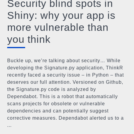
Security blind spots in
Shiny: why your app is
more vulnerable than
you think
Buckle up, we’re talking about security… While
developing the Signature.py application, ThinkR
recently faced a security issue – in Python – that
deserves our full attention. Versioned on Github,
the Signature.py code is analyzed by
Dependabot. This is a robot that automatically
scans projects for obsolete or vulnerable
dependencies and can potentially suggest
corrective measures. Dependabot alerted us to a
...