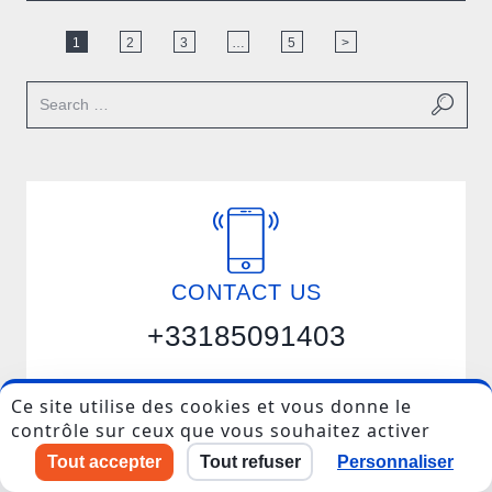
1
2
3
…
5
>
I accept to be contacted back by the storage and
processing of my data.
CONTACT US
Veuillez
laisser
+33185091403
ce
champ
vide.
Ce site utilise des cookies et vous donne le
Get in touch
contrôle sur ceux que vous souhaitez activer
Tout accepter
Tout refuser
Personnaliser