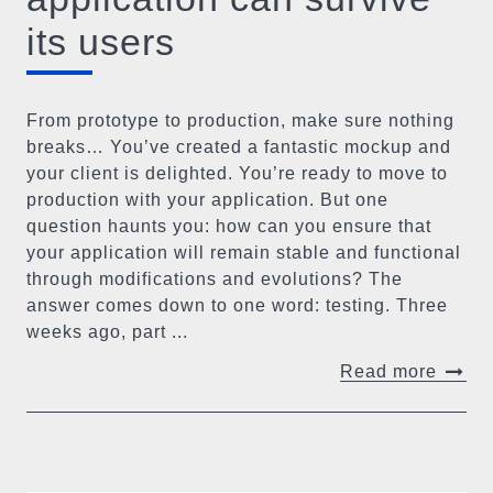
its users
From prototype to production, make sure nothing
breaks… You’ve created a fantastic mockup and
your client is delighted. You’re ready to move to
production with your application. But one
question haunts you: how can you ensure that
your application will remain stable and functional
through modifications and evolutions? The
answer comes down to one word: testing. Three
weeks ago, part ...
Read more