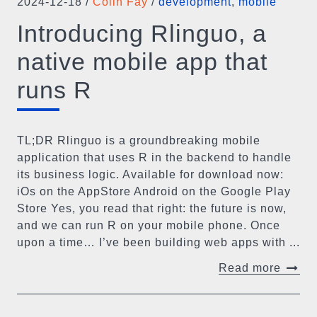
2024-12-18
/
Colin Fay
/
development
,
mobile
Introducing Rlinguo, a
native mobile app that
runs R
TL;DR Rlinguo is a groundbreaking mobile
application that uses R in the backend to handle
its business logic. Available for download now:
iOs on the AppStore Android on the Google Play
Store Yes, you read that right: the future is now,
and we can run R on your mobile phone. Once
upon a time… I’ve been building web apps with ...
Read more