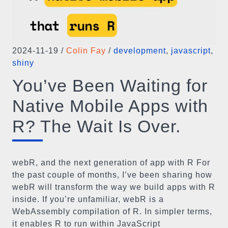
2024-11-19
/
Colin Fay
/
development
,
javascript
,
shiny
You’ve Been Waiting for
Native Mobile Apps with
R? The Wait Is Over.
webR, and the next generation of app with R For
the past couple of months, I’ve been sharing how
webR will transform the way we build apps with R
inside. If you’re unfamiliar, webR is a
WebAssembly compilation of R. In simpler terms,
it enables R to run within JavaScript