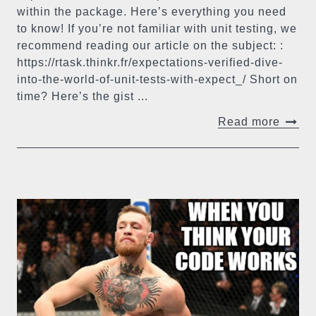
within the package. Here’s everything you need
to know! If you’re not familiar with unit testing, we
recommend reading our article on the subject: :
https://rtask.thinkr.fr/expectations-verified-dive-
into-the-world-of-unit-tests-with-expect_/ Short on
time? Here’s the gist ...
Read more