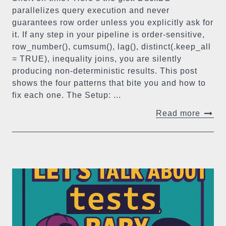
parallelizes query execution and never
guarantees row order unless you explicitly ask for
it. If any step in your pipeline is order-sensitive,
row_number(), cumsum(), lag(), distinct(.keep_all
= TRUE), inequality joins, you are silently
producing non-deterministic results. This post
shows the four patterns that bite you and how to
fix each one. The Setup: ...
Read more