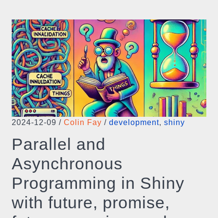
2024-12-09
/
Colin Fay
/
development
,
shiny
Parallel and
Asynchronous
Programming in Shiny
with future, promise,