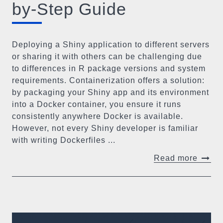
by-Step Guide
Deploying a Shiny application to different servers
or sharing it with others can be challenging due
to differences in R package versions and system
requirements. Containerization offers a solution:
by packaging your Shiny app and its environment
into a Docker container, you ensure it runs
consistently anywhere Docker is available.
However, not every Shiny developer is familiar
with writing Dockerfiles ...
Read more