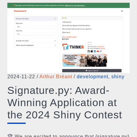
2024-11-22
/
Arthur Bréant
/
development
,
shiny
Signature.py: Award-
Winning Application at
the 2024 Shiny Contest
🏆 We are excited to announce that {signature.py}