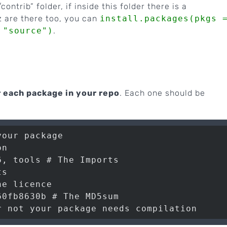
contrib” folder, if inside this folder there is a
.gz are there too, you can
install.packages(pkgs 
 "source")
.
r each package in your repo
. Each one should be
our package

n

, tools # The Imports

s

e licence

0fb8630b # The MD5sum
