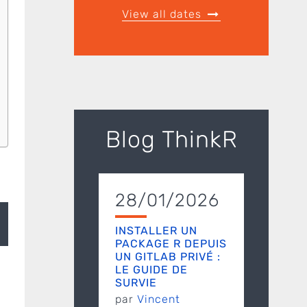
View all dates
Blog ThinkR
28/01/2026
INSTALLER UN
PACKAGE R DEPUIS
UN GITLAB PRIVÉ :
LE GUIDE DE
SURVIE
par
Vincent