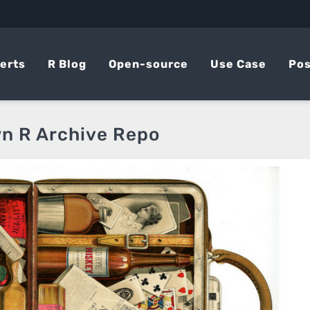
erts
R Blog
Open-source
Use Case
Pos
wn R Archive Repo