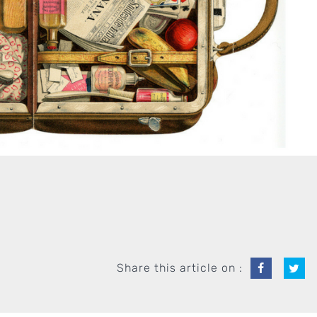
Share this article on :