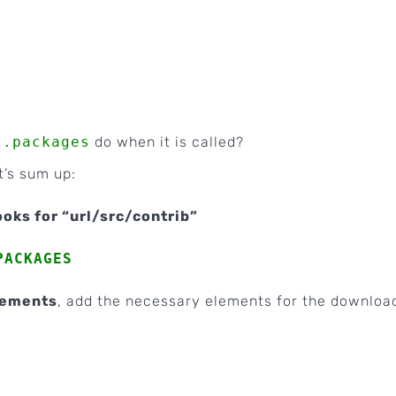
l.packages
do when it is called?
t’s sum up:
looks for “url/src/contrib”
PACKAGES
ements
, add the necessary elements for the downloa