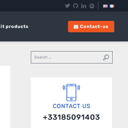
it products
Contact-us
CONTACT US
+33185091403