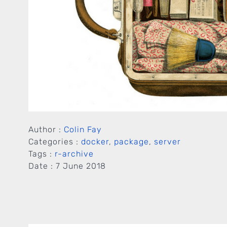
Author :
Colin Fay
Categories :
docker
,
package
,
server
Tags :
r-archive
Date :
7 June 2018