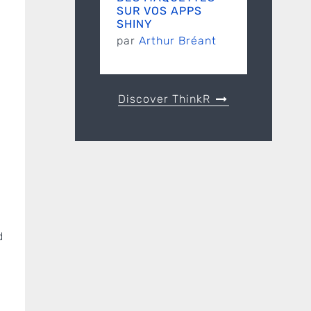
SUR VOS APPS
SHINY
par
Arthur Bréant
Discover ThinkR
d