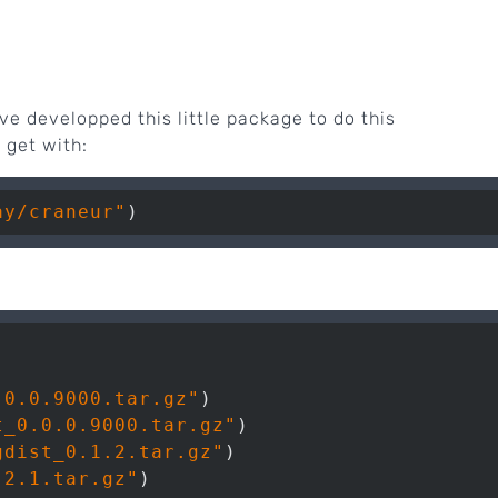
e developped this little package to do this
 get with:
ay/craneur"
.0.0.9000.tar.gz"
)

t_0.0.0.9000.tar.gz"
)

gdist_0.1.2.tar.gz"
)

.2.1.tar.gz"
)
