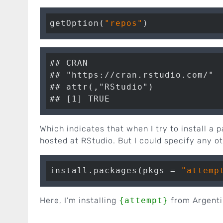
getOption(
"repos"
## CRAN

## "https://cran.rstudio.com/"

## attr(,"RStudio")

Which indicates that when I try to install a 
hosted at RStudio. But I could specify any o
install.packages(pkgs = 
"attemp
Here, I’m installing
{attempt}
from Argenti