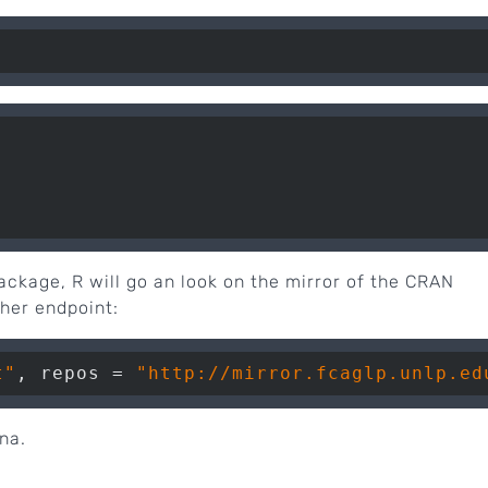
package, R will go an look on the mirror of the CRAN
ther endpoint:
t"
, repos = 
"http://mirror.fcaglp.unlp.ed
na.