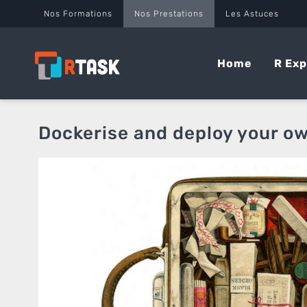
Panneau de gestion des cookies
Nos Formations
Nos Prestations
Les Astuces
Home
R Exp
Dockerise and deploy your o