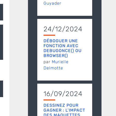
Guyader
24/12/2024
DÉBOGUER UNE
FONCTION AVEC
DEBUGONCE() OU
BROWSER()
par
Murielle
Delmotte
u.ar/CRAN/"
, type = 
"source"
16/09/2024
DESSINEZ POUR
GAGNER : L’IMPACT
DES MAQUETTES