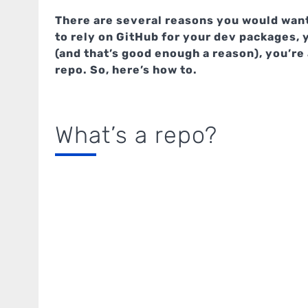
There are several reasons you would want
to rely on GitHub for your dev packages, 
(and that’s good enough a reason), you’re 
repo. So, here’s how to.
What’s a repo?