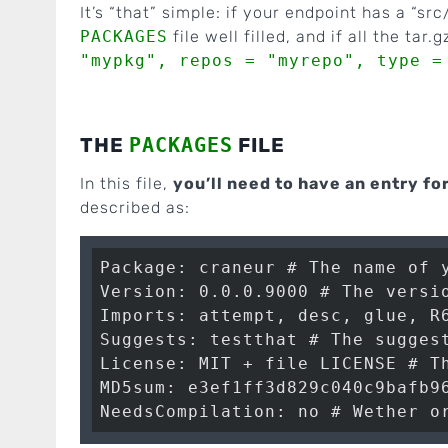
It’s “that” simple: if your endpoint has a “src/
PACKAGES
file well filled, and if all the tar
"mypkg", repos = "myrepo", type =
THE
PACKAGES
FILE
In this file,
you’ll need to have an entry fo
described as:
Package: craneur # The name of y
Version: 0.0.0.9000 # The versio
Imports: attempt, desc, glue, R6
Suggests: testthat # The suggest
License: MIT + file LICENSE # Th
MD5sum: e3ef1ff3d829c040c9bafb96