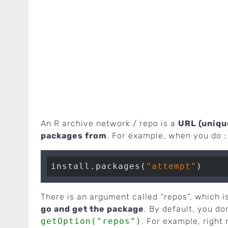
An R archive network / repo is a
URL (uniqu
packages from
. For example, when you do :
install.packages(
"attempt"
There is an argument called “repos”, which i
go and get the package
. By default, you do
getOption("repos")
. For example, right 