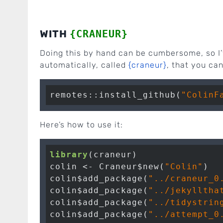
WITH
{CRANEUR}
Doing this by hand can be cumbersome, so I’v
automatically, called
{craneur}
, that you can
remotes::install_github(
"ColinF
Here’s how to use it:
library
(craneur)

colin <- Craneur$new(
"Colin"
)

colin$add_package(
"../craneur_0
colin$add_package(
"../jekylltha
colin$add_package(
"../tidystrin
colin$add_package(
"../attempt_0