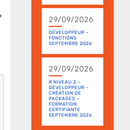
t
e
29/09/2026
DÉVELOPPEUR –
FONCTIONS
SEPTEMBRE 2026
29/09/2026
R NIVEAU 2 –
DÉVELOPPEUR –
CRÉATION DE
PACKAGES –
FORMATION
CERTIFIANTE
SEPTEMBRE 2026