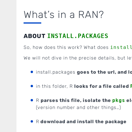
What’s in a RAN?
ABOUT
INSTALL.PACKAGES
So, how does this work? What does
instal
We will not dive in the precise details, but le
install.packages
goes to the url, and 
in this folder, R
looks for a file called
R
parses this file, isolate the
pkgs
el
(version number and other things…)
R
download and install the package