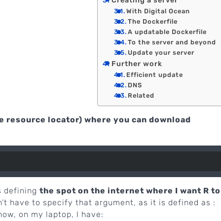
Creating a server
With Digital Ocean
The Dockerfile
A updatable Dockerfile
To the server and beyond
Update your server
Further work
Efficient update
DNS
Related
e resource locator) where you can download
s defining
the spot on the internet where I want R to
n’t have to specify that argument, as it is defined as :
now, on my laptop, I have: