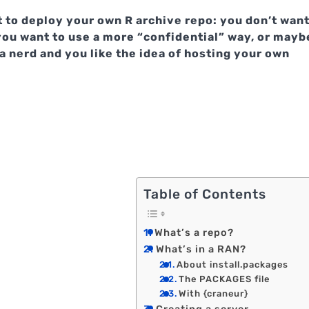
 to deploy your own R archive repo: you don’t wan
you want to use a more “confidential” way, or mayb
a nerd and you like the idea of hosting your own
Table of Contents
What’s a repo?
What’s in a RAN?
About install.packages
The PACKAGES file
With {craneur}