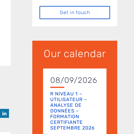
Get in touch
Our calendar
08/09/2026
R NIVEAU 1 –
UTILISATEUR –
ANALYSE DE
DONNÉES –
FORMATION
CERTIFIANTE
SEPTEMBRE 2026