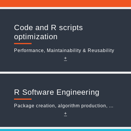
Code and R scripts
optimization
Performance, Maintainability & Reusability
+
R Software Engineering
Package creation, algorithm production, ...
+