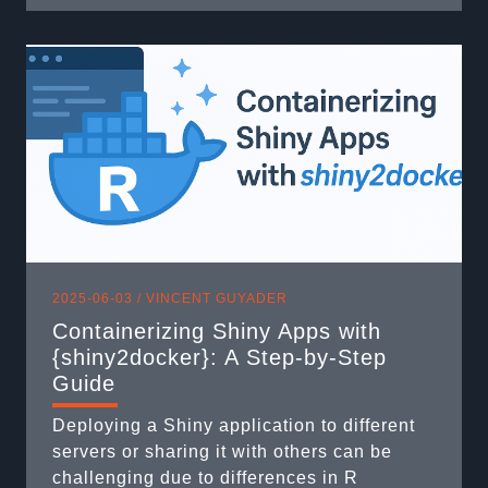
will remain stable and functional through
modifications and evolutions? The answer
comes down to one word: testing. Three
weeks ago, part ...
2025-06-03 /
VINCENT GUYADER
Containerizing Shiny Apps with
{shiny2docker}: A Step-by-Step
Guide
Deploying a Shiny application to different
servers or sharing it with others can be
challenging due to differences in R