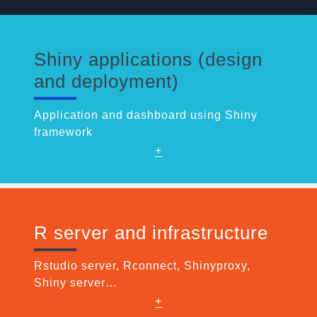
Shiny applications (design
and deployment)
Application and dashboard using Shiny
framework
+
R server and infrastructure
Rstudio server, Rconnect, Shinyproxy,
Shiny server…
+