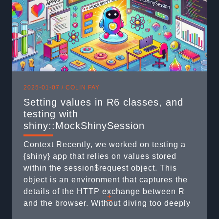
2025-01-07 /
COLIN FAY
Setting values in R6 classes, and
testing with
shiny::MockShinySession
Context Recently, we worked on testing a
{shiny} app that relies on values stored
within the session$request object. This
object is an environment that captures the
details of the HTTP exchange between R
+
and the browser. Without diving too deeply
into the technicalities (as much as I’d love