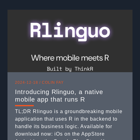
to 😅), it’s important to understand that
session$request contains information
provided by ...
2024-12-18 /
COLIN FAY
Introducing Rlinguo, a native
mobile app that runs R
TL;DR Rlinguo is a groundbreaking mobile
application that uses R in the backend to
handle its business logic. Available for
download now: iOs on the AppStore