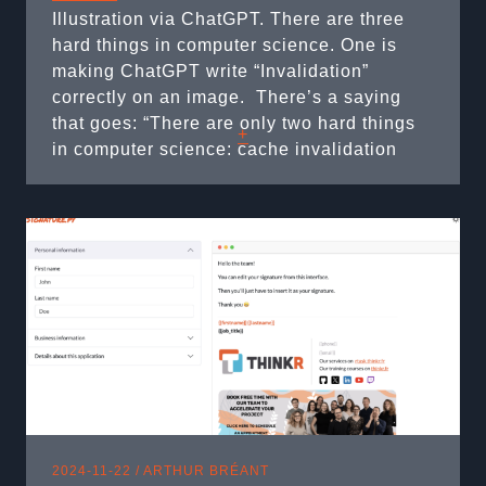
Illustration via ChatGPT. There are three
hard things in computer science. One is
making ChatGPT write “Invalidation”
correctly on an image. ​ There’s a saying
that goes: “There are only two hard things
+
in computer science: cache invalidation
and naming things.” Well, I’d argue there
are actually three: 2. Cache Invalidation 1.
Naming things 3. Asynchronous Computing
Yes, that’s ...
2024-11-22 /
ARTHUR BRÉANT