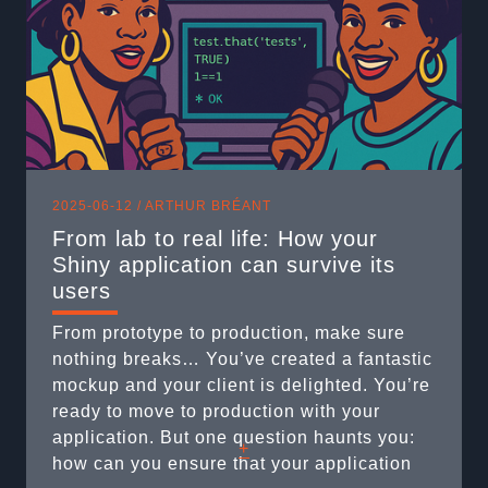
2025-06-12 /
ARTHUR BRÉANT
From lab to real life: How your
Shiny application can survive its
users
From prototype to production, make sure
nothing breaks… You’ve created a fantastic
mockup and your client is delighted. You’re
ready to move to production with your
application. But one question haunts you:
+
how can you ensure that your application