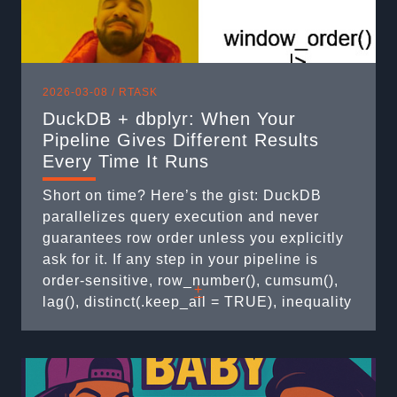
2026-03-08 /
RTASK
DuckDB + dbplyr: When Your
Pipeline Gives Different Results
Every Time It Runs
Short on time? Here’s the gist: DuckDB
parallelizes query execution and never
guarantees row order unless you explicitly
ask for it. If any step in your pipeline is
order-sensitive, row_number(), cumsum(),
+
lag(), distinct(.keep_all = TRUE), inequality
joins, you are silently producing non-
deterministic results. This post shows the
four patterns that bite you and how to fix
each one. The Setup: ...