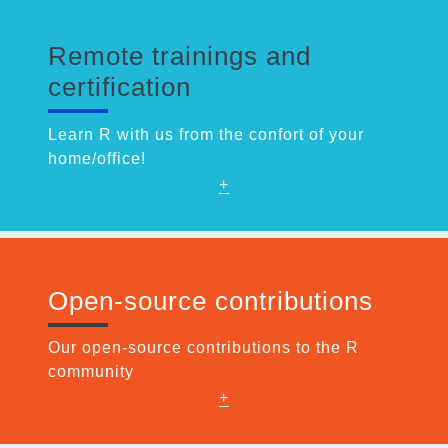
Remote trainings and
certification
Learn R with us from the confort of your
home/office!
+
Open-source contributions
Our open-source contributions to the R
community
+