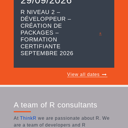
R NIVEAU 2 –
DÉVELOPPEUR –
CRÉATION DE
PACKAGES –
+
FORMATION
CERTIFIANTE
SEPTEMBRE 2026
View all dates
A team of R consultants
At
ThinkR
we are passionate about R. We
are a team of developers and R