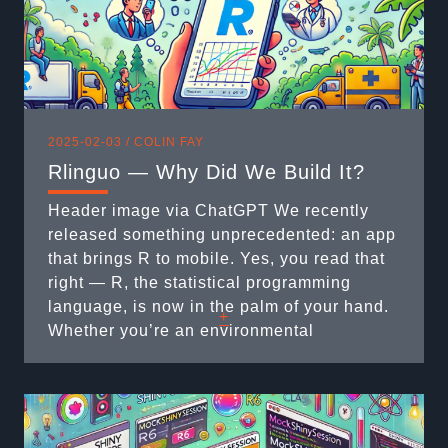
2025-02-03 /
COLIN FAY
Rlinguo — Why Did We Build It?
Header image via ChatGPT We recently
released something unprecedented: an app
that brings R to mobile. Yes, you read that
right — R, the statistical programming
language, is now in the palm of your hand.
+
Whether you’re an environmental
researcher, a student, or a logistics
professional, R on mobile is here to
revolutionize how you work with data on the
...