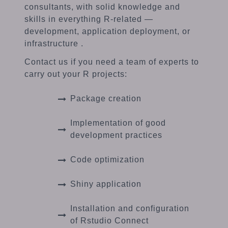
consultants, with solid knowledge and
skills in everything R-related —
development, application deployment, or
infrastructure .
Contact us if you need a team of experts to
carry out your R projects:
Package creation
Implementation of good
development practices
Code optimization
Shiny application
Installation and configuration
of Rstudio Connect