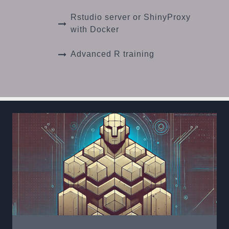
Rstudio server or ShinyProxy
with Docker
Advanced R training