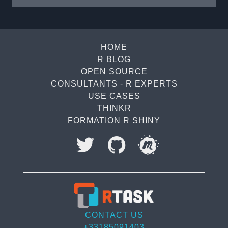
becomes simple and intuitive. At the core of
this approach are the expect_*() functions,
which play a central ...
HOME
R BLOG
OPEN SOURCE
CONSULTANTS - R EXPERTS
USE CASES
THINKR
FORMATION R SHINY
I accept to be contacted back by the storage and
processing of my data.
Veuillez
CONTACT US
laisser
+33185091403