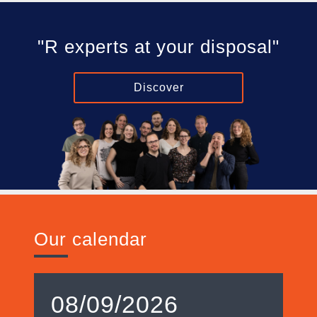
"R experts at your disposal"
Discover
Our calendar
08/09/2026