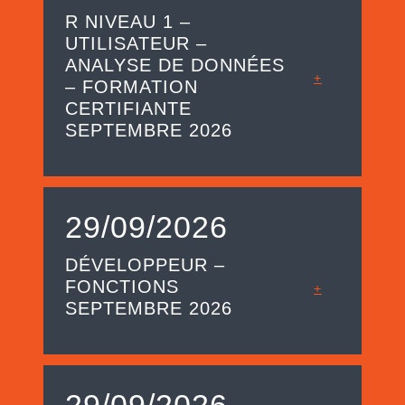
R NIVEAU 1 –
UTILISATEUR –
ANALYSE DE DONNÉES
+
– FORMATION
CERTIFIANTE
SEPTEMBRE 2026
29/09/2026
DÉVELOPPEUR –
FONCTIONS
+
SEPTEMBRE 2026
29/09/2026