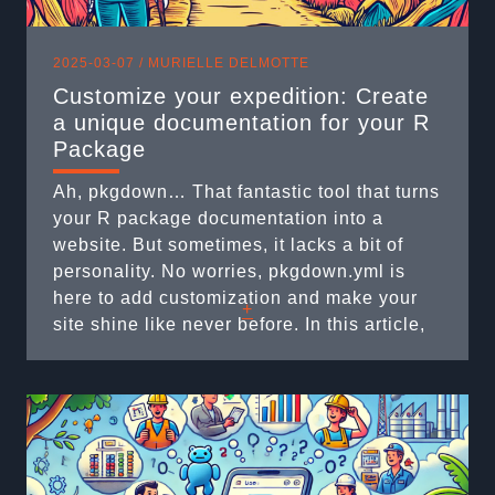
2025-03-07 /
MURIELLE DELMOTTE
Customize your expedition: Create
a unique documentation for your R
Package
Ah, pkgdown… That fantastic tool that turns
your R package documentation into a
website. But sometimes, it lacks a bit of
personality. No worries, pkgdown.yml is
here to add customization and make your
+
site shine like never before. In this article,
we will explore some secrets of the
pkgdown.yml file that will help you
personalize your documentation. Ready for
the ...