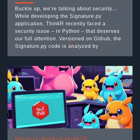
Buckle up, we’re talking about security…
While developing the Signature.py
application, ThinkR recently faced a
security issue – in Python – that deserves
our full attention. Versioned on Github, the
+
Signature.py code is analyzed by
Dependabot. This is a robot that
automatically scans projects for obsolete or
vulnerable dependencies and can
potentially suggest corrective measures.
Dependabot alerted us to a ...
2025-05-15 /
MURIELLE DELMOTTE