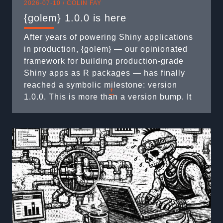
2026-07-10 /
COLIN FAY
{golem} 1.0.0 is here
After years of powering Shiny applications
in production, {golem} — our opinionated
framework for building production-grade
Shiny apps as R packages — has finally
reached a symbolic milestone: version
+
1.0.0. This is more than a version bump. It
marks a mature, stable API, and it’s the
right moment to clean up a few legacy
behaviors along the way. Here’s what’s ...