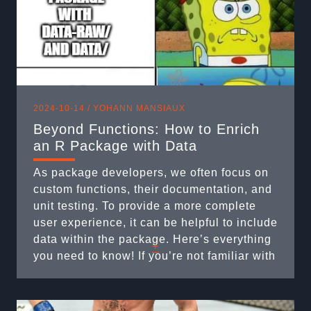
2024-10-14 /
YOHANN MANSIAUX
Beyond Functions: How to Enrich
an R Package with Data
As package developers, we often focus on
custom functions, their documentation, and
unit testing. To provide a more complete
user experience, it can be helpful to include
data within the package. Here’s everything
+
you need to know! If you’re not familiar with
unit testing, we recommend reading our
article on the subject: :
https://rtask.thinkr.fr/expectations-verified-