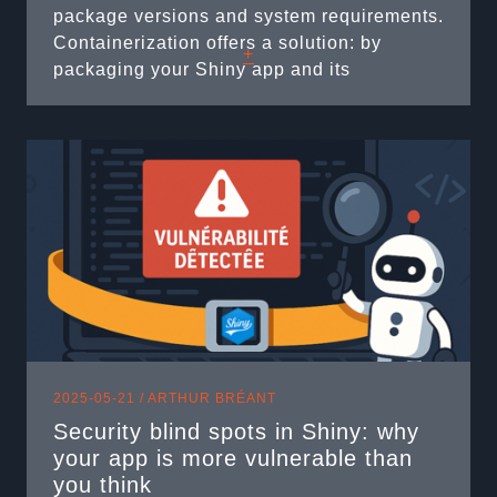
package versions and system requirements.
Containerization offers a solution: by
+
packaging your Shiny app and its
environment into a Docker container, you
ensure it runs consistently anywhere
Docker is available. However, not every
Shiny developer is familiar with writing
Dockerfiles ...
2025-05-21 /
ARTHUR BRÉANT
Security blind spots in Shiny: why
your app is more vulnerable than
you think