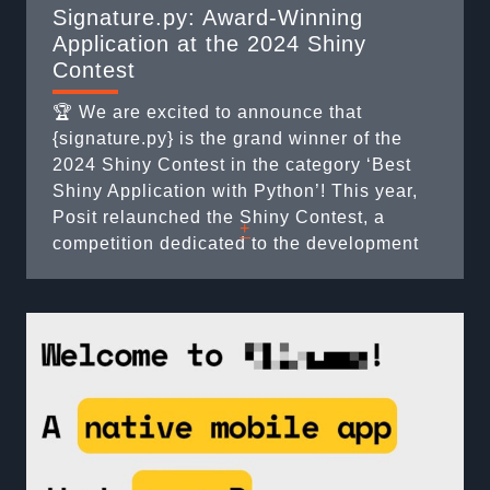
Signature.py: Award-Winning
Application at the 2024 Shiny
Contest
🏆 We are excited to announce that
{signature.py} is the grand winner of the
2024 Shiny Contest in the category ‘Best
Shiny Application with Python’! This year,
Posit relaunched the Shiny Contest, a
+
competition dedicated to the development
of Shiny applications. Participants are
asked to create a personal or professional
application that addresses a specific
problem. The applications are then ...