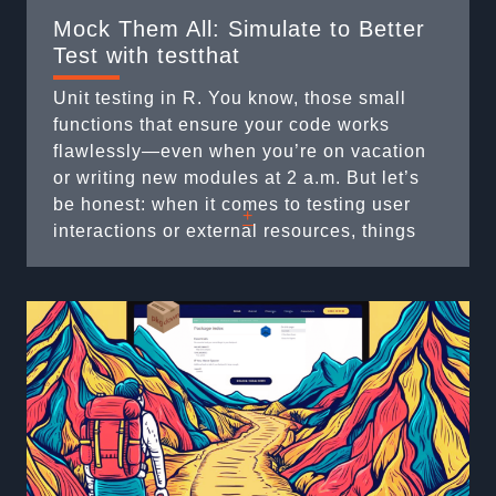
Mock Them All: Simulate to Better
Test with testthat
Unit testing in R. You know, those small
functions that ensure your code works
flawlessly—even when you’re on vacation
or writing new modules at 2 a.m. But let’s
be honest: when it comes to testing user
+
interactions or external resources, things
can quickly turn into a headache. What do
you do when your code requires a file
selection dialog or ...