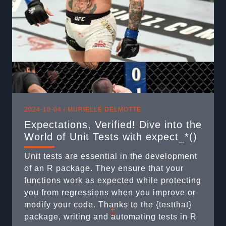
dive-into-the-world-of-unit-tests-with-
expect_/ Short on time? Here’s the gist ...
2024-10-04 /
MURIELLE DELMOTTE
Expectations, Verified! Dive into the
World of Unit Tests with expect_*()
Unit tests are essential in the development
of an R package. They ensure that your
functions work as expected while protecting
you from regressions when you improve or
modify your code. Thanks to the {testthat}
+
package, writing and automating tests in R