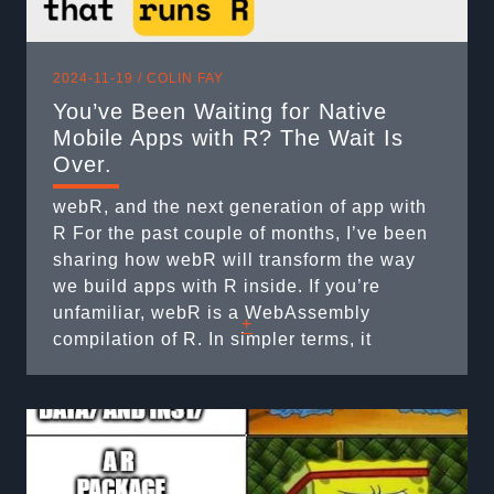
2024-11-19 /
COLIN FAY
You’ve Been Waiting for Native
Mobile Apps with R? The Wait Is
Over.
webR, and the next generation of app with
R For the past couple of months, I’ve been
sharing how webR will transform the way
we build apps with R inside. If you’re
unfamiliar, webR is a WebAssembly
+
compilation of R. In simpler terms, it
enables R to run within JavaScript
environments. If you are familiar, you know
it’s a bit ...