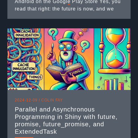
Android on the Google Play Store Yes, you
+
read that right: the future is now, and we
can run R on your mobile phone. Once
upon a time… I’ve been building web apps
with ...
2024-12-09 /
COLIN FAY
Parallel and Asynchronous
Programming in Shiny with future,
promise, future_promise, and
ExtendedTask