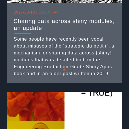
2026-03-10 /
COLIN FAY
Sharing data across shiny modules,
an update
Some people have recently been vocal
about misuses of the “stratégie du petit r”, a
mechanism for sharing data across {shiny}
modules that was detailed both in the
Engineering Production-Grade Shiny Apps
+
book and in an older post written in 2019
on this blog. And yes, if you’re wondering, I
did feel old when I realized this blog post is
...