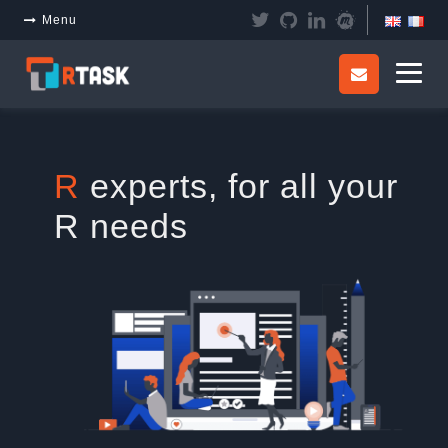
Panneau de gestion des cookies
Menu
R
experts, for all your
R needs