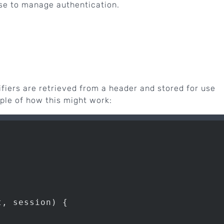
e to manage authentication.
ifiers are retrieved from a header and stored for use
ple of how this might work:
, session) {
