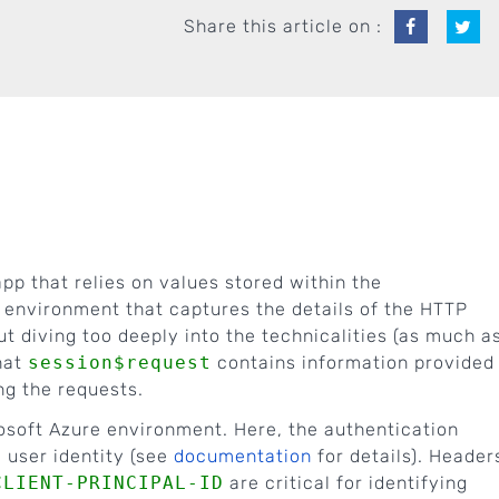
Share this article on :
pp that relies on values stored within the
n environment that captures the details of the HTTP
 diving too deeply into the technicalities (as much a
that
session$request
contains information provided
ng the requests.
rosoft Azure environment. Here, the authentication
 user identity (see
documentation
for details). Header
CLIENT-PRINCIPAL-ID
are critical for identifying