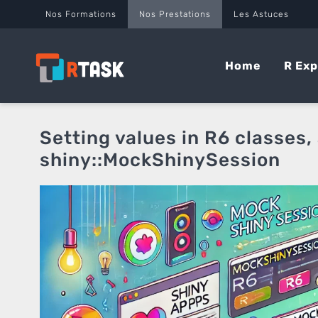
Panneau de gestion des cookies
Nos Formations
Nos Prestations
Les Astuces
Home
R Exp
Setting values in R6 classes,
shiny::MockShinySession