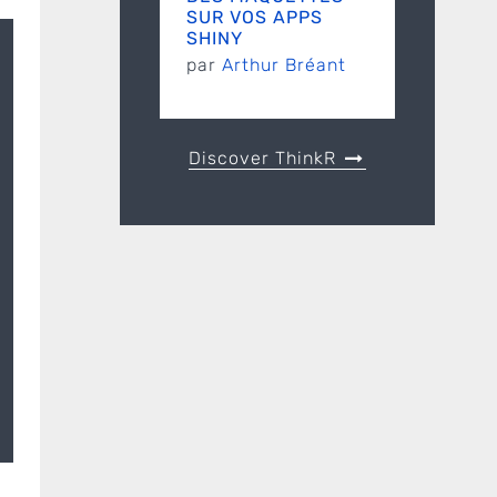
SUR VOS APPS
SHINY
par
Arthur Bréant
Discover ThinkR