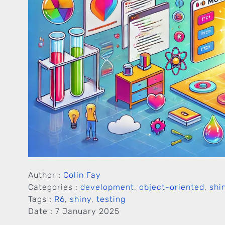
Author :
Colin Fay
Categories :
development
,
object-oriented
,
shi
Tags :
R6
,
shiny
,
testing
Date :
7 January 2025