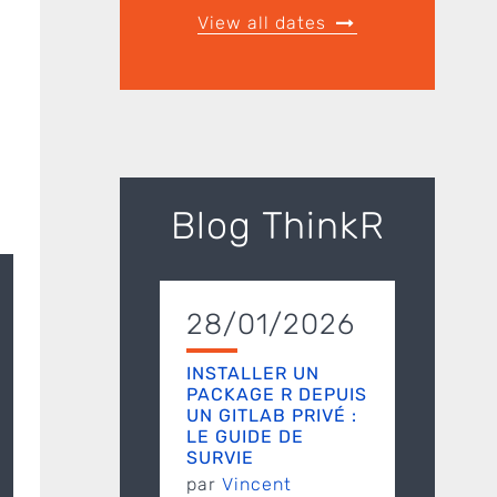
View all dates
Blog ThinkR
28/01/2026
INSTALLER UN
PACKAGE R DEPUIS
UN GITLAB PRIVÉ :
LE GUIDE DE
SURVIE
par
Vincent