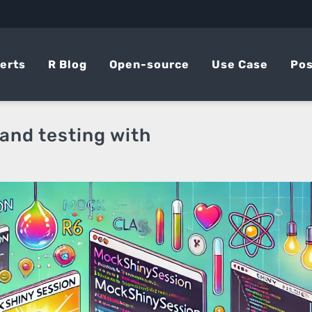
erts
R Blog
Open-source
Use Case
Pos
 and testing with