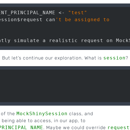
ENT_PRINCIPAL_NAME <- 
"test"
ession$request can
't be assigned to

. But let’s continue our exploration. What is
session
?
 of the
MockShinySession
class, and
being able to access, in our app, to
PRINCIPAL_NAME
. Maybe we could override
request