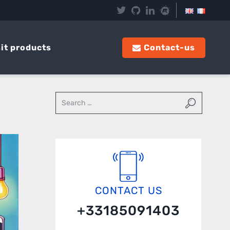
it products
Contact-us
CONTACT US
+33185091403