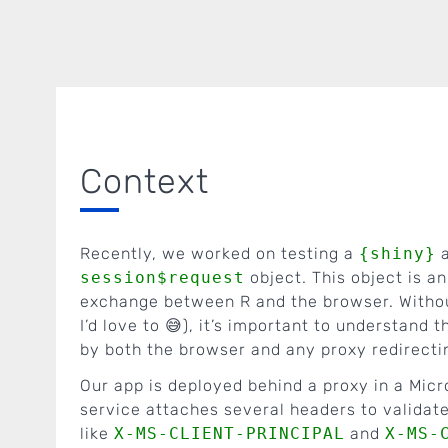
Context
Recently, we worked on testing a
{shiny}
a
session$request
object. This object is a
exchange between R and the browser. Without
I’d love to 😅), it’s important to understand 
by both the browser and any proxy redirecti
Our app is deployed behind a proxy in a Mic
service attaches several headers to validate
like
X-MS-CLIENT-PRINCIPAL
and
X-MS-