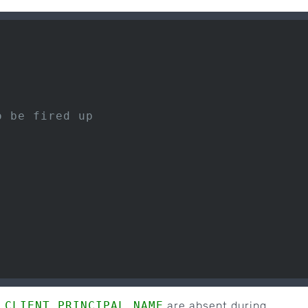
o be fired up
_CLIENT_PRINCIPAL_NAME
are absent during