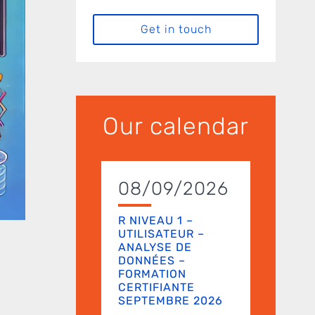
Get in touch
Our calendar
08/09/2026
R NIVEAU 1 –
UTILISATEUR –
ANALYSE DE
DONNÉES –
FORMATION
CERTIFIANTE
SEPTEMBRE 2026