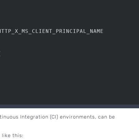
TTP_X_MS_CLIENT_PRINCIPAL_NAME





ontinuous Integration (CI) environments, can be
like this: