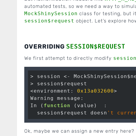
automated tests, so we need a way to simul
MockShinySession
class for testing, but i
session$request
object. Let’s explore ho
OVERRIDING
SESSION$REQUEST
We first attempt to directly modify
sessio
> session <- MockShinySession$ne
> session$request

<environment: 
0x13a032600
>

Warning message:

In (
function
 (value)  :

  session$request doesn
Ok, maybe we can assign a new entry here?