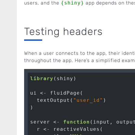
users, and the
{shiny}
app depends on thes
Testing headers
When a user connects to the app, their ident
throughout the app. Here’s a simplified exam
library
(shiny)

ui <- fluidPage(

  textOutput(
"user_id"
)

)

server <- 
function
(input, output
  r <- reactiveValues(
