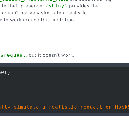
ate their presence.
{shiny}
provides the
t doesn’t natively simulate a realistic
w to work around this limitation.
n$request
, but it doesn’t work:
w()
