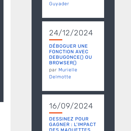
Guyader
24/12/2024
DÉBOGUER UNE
FONCTION AVEC
DEBUGONCE() OU
BROWSER()
par
Murielle
Delmotte
16/09/2024
DESSINEZ POUR
GAGNER : L’IMPACT
DES MAQUETTES