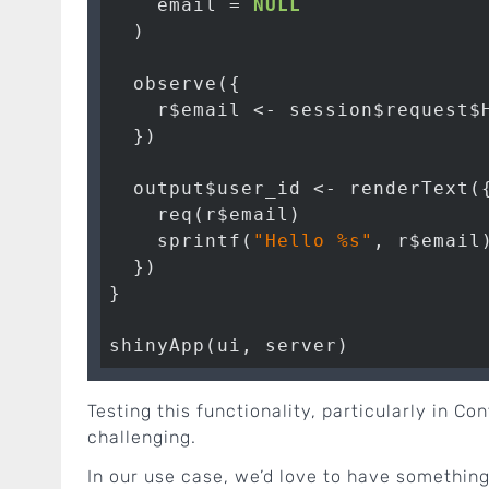
    email = 
NULL
  )

  observe({

    r$email <- session$request$H
  })

  output$user_id <- renderText({
    req(r$email)

    sprintf(
"Hello %s"
, r$email)
  })

}

Testing this functionality, particularly in C
challenging.
In our use case, we’d love to have something 