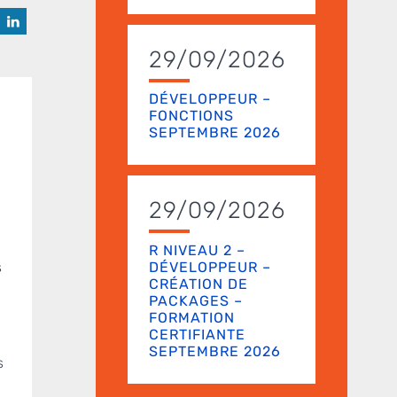
29/09/2026
DÉVELOPPEUR –
FONCTIONS
SEPTEMBRE 2026
29/09/2026
R NIVEAU 2 –
DÉVELOPPEUR –
s
CRÉATION DE
PACKAGES –
FORMATION
CERTIFIANTE
SEPTEMBRE 2026
s