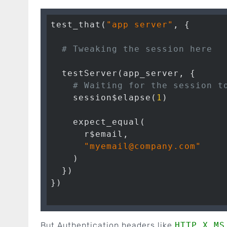
test_that(
"app server"
, {

# Tweaking the session here
  testServer(app_server, {

# Waiting for the session t
    session$elapse(
1
)

    expect_equal(

      r$email,

"myemail@company.com"
    )

  })

})

But Authentication headers like
HTTP_X_MS