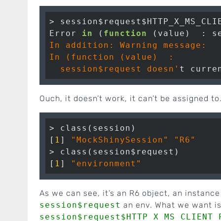
> session$request$HTTP_X_MS_CLI
Error 
in
 (
function
 (value)  : s
In addition: Warning message:

In (function (value)  :

  session$request doesn'
Ouch, it doesn’t work, it can’t be assigned to
> class(session)

[
1
] 
"MockShinySession"
"R6"
> class(session$request)

[
1
] 
"environment"
As we can see, it’s an R6 object, an instance
session$request
an env. What we want is 
session$request$HTTP_X_MS_CLIENT_