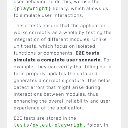
user behavior. To do this, we use the
{playwright}
library, which allows us
to simulate user interactions.
These tests ensure that the application
works correctly as a whole by testing the
integration of different modules. Unlike
unit tests, which focus on isolated
functions or components,
E2E tests
simulate a complete user scenario
. For
example, they can verify that filling out a
form properly updates the data and
generates a correct signature. This helps
detect errors that might arise during
interactions between modules, thus
enhancing the overall reliability and user
experience of the application.
E2E tests are stored in the
tests/pytest-playwright
folder, in