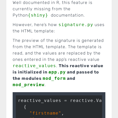
Well documented in R, this feature is
currently missing from the
Python
{shiny}
documentation.
However, here’s how
signature.py
uses
the HTML template:
The preview of the signature is generated
from the HTML template. The template is
read, and the values are replaced by the
ones entered in the app’s reactive value
reactive_values
.
This reactive value
is initialized in
app.py
and passed to
the modules
mod_form
and
mod_preview
.
reactive_values = reactive.Value(

  {

"firstname"
,
