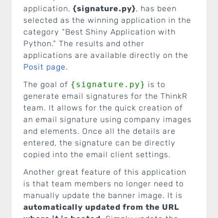
application,
{signature.py}
, has been
selected as the winning application in the
category “Best Shiny Application with
Python.” The results and other
applications are available directly on the
Posit page
.
The goal of
{signature.py}
is to
generate email signatures for the ThinkR
team. It allows for the quick creation of
an email signature using company images
and elements. Once all the details are
entered, the signature can be directly
copied into the email client settings.
Another great feature of this application
is that team members no longer need to
manually update the banner image. It is
automatically updated from the URL