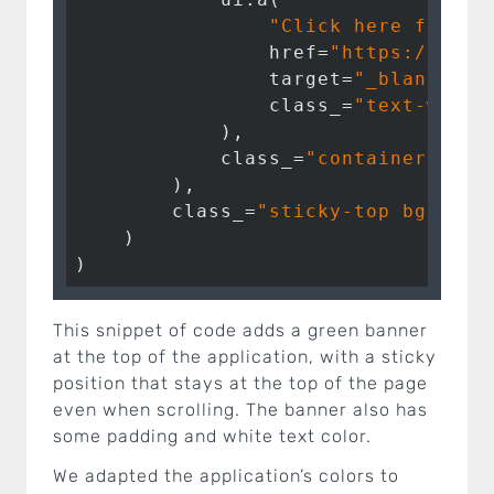
"Click here for mo
                href=
"https://posi
                target=
"_blank"
,

                class_=
"text-white
            ),

            class_=
"container"
,

        ),

        class_=
"sticky-top bg-succ
    )

)
This snippet of code adds a green banner
at the top of the application, with a sticky
position that stays at the top of the page
even when scrolling. The banner also has
some padding and white text color.
We adapted the application’s colors to