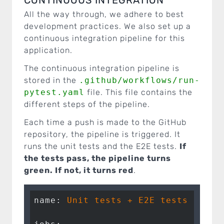
All the way through, we adhere to best
development practices. We also set up a
continuous integration pipeline for this
application.
The continuous integration pipeline is
stored in the
.github/workflows/run-
pytest.yaml
file. This file contains the
different steps of the pipeline.
Each time a push is made to the GitHub
repository, the pipeline is triggered. It
runs the unit tests and the E2E tests.
If
the tests pass, the pipeline turns
green. If not, it turns red
.
name:
Unit
tests
+
E2E
tests