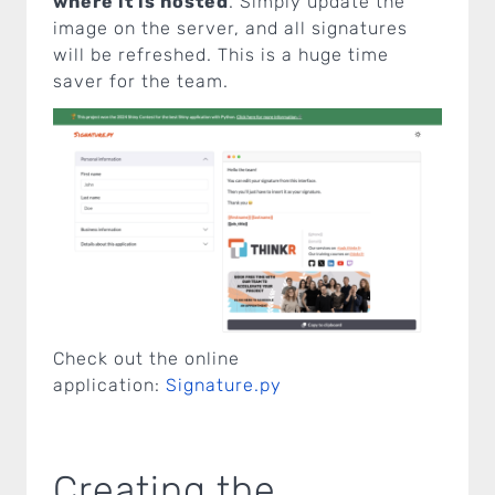
where it is hosted
. Simply update the
image on the server, and all signatures
will be refreshed. This is a huge time
saver for the team.
Check out the online
application:
Signature.py
Creating the