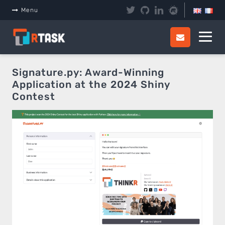
Panneau de gestion des cookies
Menu
Signature.py: Award-Winning
Application at the 2024 Shiny
Contest