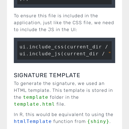
To ensure this file is included in the
application, just like the CSS file, we need
to include the JS in the UI:
ui.include_css(current_dir / 
"css"
ui.include_js(current_dir / 
"js"
 /
SIGNATURE TEMPLATE
To generate the signature, we used an
HTML template. This template is stored in
the
template
folder in the
template.html
file.
In R, this would be equivalent to using the
htmlTemplate
function from
{shiny}
.