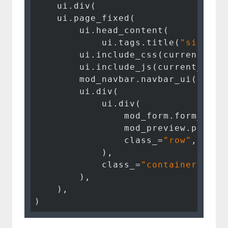
    ui.div(

    ui.page_fixed(

        ui.head_content(

            ui.tags.title(
"signatu
        ui.include_css(current_dir
        ui.include_js(current_dir 
        mod_navbar.navbar_ui(
"nav_
        ui.div(

            ui.div(

                mod_form.form_ui(
"
                mod_preview.previe
                class_=
"row"
,

            ),

            class_=
"container"
,

        ),

    ),

)