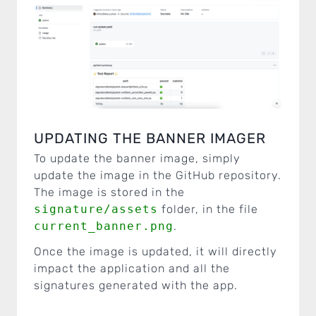
UPDATING THE BANNER IMAGER
To update the banner image, simply
update the image in the GitHub repository.
The image is stored in the
signature/assets
folder, in the file
current_banner.png
.
Once the image is updated, it will directly
impact the application and all the
signatures generated with the app.