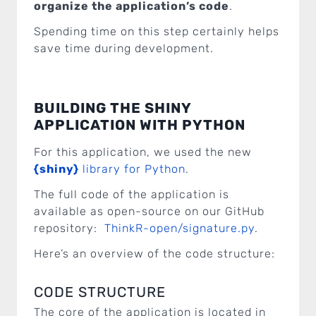
organize the application’s code
.
Spending time on this step certainly helps
save time during development.
BUILDING THE SHINY
APPLICATION WITH PYTHON
For this application, we used the new
{shiny}
library for Python
.
The full code of the application is
available as open-source on our GitHub
repository:
ThinkR-open/signature.py
.
Here’s an overview of the code structure:
CODE STRUCTURE
The core of the application is located in