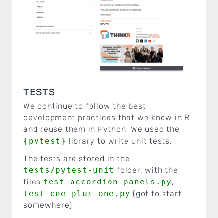
TESTS
We continue to follow the best
development practices that we know in R
and reuse them in Python. We used the
{pytest}
library to write unit tests.
The tests are stored in the
tests/pytest-unit
folder, with the
files
test_accordion_panels.py
,
test_one_plus_one.py
(got to start
somewhere).