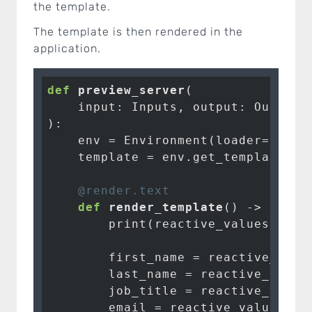
the template.
The template is then rendered in the
application.
def
preview_server
(

    input: Inputs, output: Outputs
)
:
    env = Environment(loader=FileSy
    template = env.get_template(
"t
    @render.text
def
render_template
()
 -> str:
        print(reactive_values())

        first_name = reactive_valu
        last_name = reactive_value
        job_title = reactive_value
        email = reactive_values().