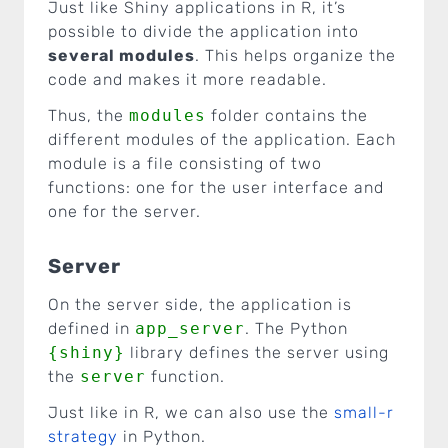
Just like Shiny applications in R, it’s
possible to divide the application into
several modules
. This helps organize the
code and makes it more readable.
Thus, the
modules
folder contains the
different modules of the application. Each
module is a file consisting of two
functions: one for the user interface and
one for the server.
Server
On the server side, the application is
defined in
app_server
. The Python
{shiny}
library defines the server using
the
server
function.
Just like in R, we can also use the
small-r
strategy
in Python.