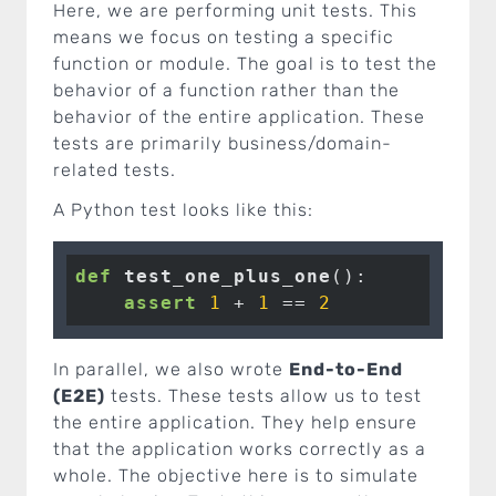
Here, we are performing unit tests. This
means we focus on testing a specific
function or module. The goal is to test the
behavior of a function rather than the
behavior of the entire application. These
tests are primarily business/domain-
related tests.
A Python test looks like this:
def
test_one_plus_one
()
:
assert
1
 + 
1
 == 
2
In parallel, we also wrote
End-to-End
(E2E)
tests. These tests allow us to test
the entire application. They help ensure
that the application works correctly as a
whole. The objective here is to simulate