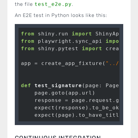
the file
test_e2e.py
.
An E2E test in Python looks like this:
from
 shiny.run 
import
from
 playwright.sync_api 
import
from
 shiny.pytest 
import
 create_app
app = create_app_fixture(
"../../ap
def
test_signature
(page: Page, app
    page.goto(app.url)

    response = page.request.get(app
    expect(response).to_be_ok()

    expect(page).to_have_title(
"si
CONTINUOUS INTEGRATION