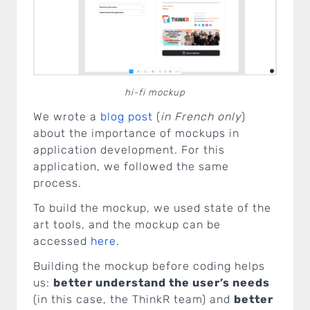
hi-fi mockup
We wrote a
blog post
(
in French only
)
about the importance of mockups in
application development. For this
application, we followed the same
process.
To build the mockup, we used state of the
art tools, and the mockup can be
accessed
here
.
Building the mockup before coding helps
us:
better understand the user’s needs
(in this case, the ThinkR team) and
better