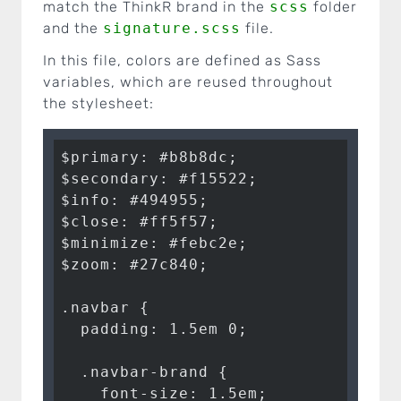
match the ThinkR brand in the
scss
folder
and the
signature.scss
file.
In this file, colors are defined as Sass
variables, which are reused throughout
the stylesheet:
$primary: #b8b8dc;

$secondary: #f15522;

$info: #494955;

$close: #ff5f57;

$minimize: #febc2e;

$zoom: #27c840;

.navbar {

  padding: 1.5em 0;

  .navbar-brand {

    font-size: 1.5em;
