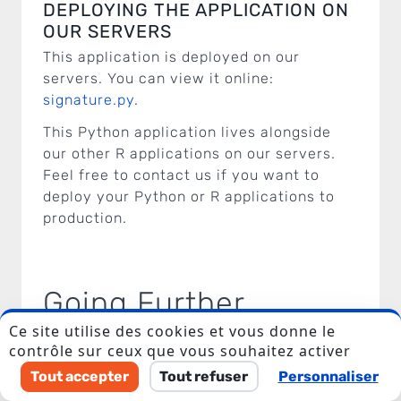
DEPLOYING THE APPLICATION ON
OUR SERVERS
This application is deployed on our
servers. You can view it online:
signature.py
.
This Python application lives alongside
our other R applications on our servers.
Feel free to contact us if you want to
I accept to be contacted back by the storage and
deploy your Python or R applications to
processing of my data.
production.
Veuillez laisser ce champ vide.
Going Further
Ce site utilise des cookies et vous donne le
contrôle sur ceux que vous souhaitez activer
R and Python: the battle between these
Tout accepter
Tout refuser
Personnaliser
two programming languages is an endless