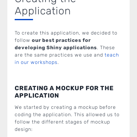
Application
To create this application, we decided to
follow
our best practices for
developing Shiny applications
. These
are the same practices we use and
teach
in our workshops
.
CREATING A MOCKUP FOR THE
APPLICATION
We started by creating a mockup before
coding the application. This allowed us to
follow the different stages of mockup
design: