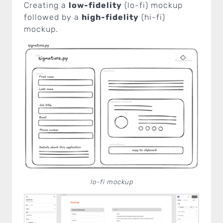
Creating a
low-fidelity
(lo-fi) mockup
followed by a
high-fidelity
(hi-fi)
mockup.
lo-fi mockup