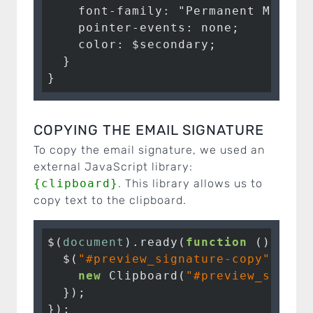
    font-family: "Permanent Marker"
    pointer-events: none;

    color: $secondary;

  }

}
COPYING THE EMAIL SIGNATURE
To copy the email signature, we used an
external JavaScript library:
{clipboard}
. This library allows us to
copy text to the clipboard.
$(
document
).ready(
function
 (
) 
{

  $(
"#preview_signature-copy"
).cli
new
 Clipboard(
"#preview_signat
  });

});