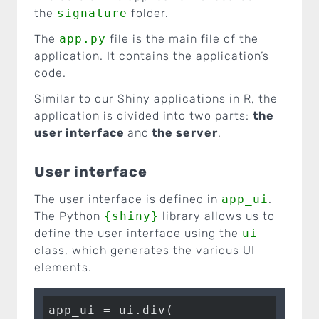
the
signature
folder.
The
app.py
file is the main file of the
application. It contains the application’s
code.
Similar to our Shiny applications in R, the
application is divided into two parts:
the
user interface
and
the server
.
User interface
The user interface is defined in
app_ui
.
The Python
{shiny}
library allows us to
define the user interface using the
ui
class, which generates the various UI
elements.
app_ui = ui.div(
