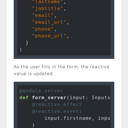
"lastname"
,

"jobtitle"
,

"email"
,

"email_url"
,

"phone"
,

"phone_url"
,

  }

)
As the user fills in the form, the reactive
value is updated.
@module.server
def
form_server
(input: Inputs, out
    @reactive.effect
    @reactive.event(
        input.firstname, input.las
    )
