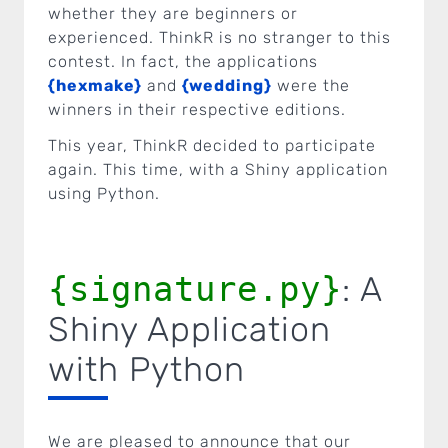
whether they are beginners or
experienced. ThinkR is no stranger to this
contest. In fact, the applications
{hexmake}
and
{wedding}
were the
winners in their respective editions.
This year, ThinkR decided to participate
again. This time, with a Shiny application
using Python.
{signature.py}
: A
Shiny Application
with Python
We are pleased to announce that our