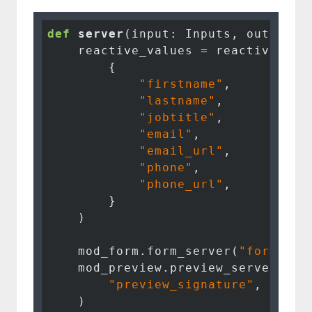
def
server
(input: Inputs, output: 
    reactive_values = reactive.Valu
        {

"firstname"
,

"lastname"
,

"jobtitle"
,

"email"
,

"email_url"
,

"phone"
,

"phone_url"
,

        }

    )

    mod_form.form_server(
"form_sig
    mod_preview.preview_server(

"preview_signature"
, curre
    )