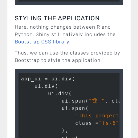
STYLING THE APPLICATION
Here, nothing changes between R and
Python. Shiny still natively includes the
Bootstrap CSS library
.
Thus, we can use the classes provided by
Bootstrap to style the application.
app_ui = ui.div(

    ui.div(

        ui.div(

            ui.span(
"🏆 "
, class_=
            ui.span(

"This project won 
                class_=
"fs-6"
,

            ),

            ui.a(
