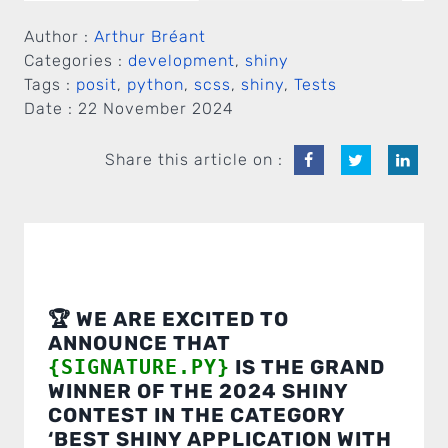
Author :
Arthur Bréant
Categories :
development
,
shiny
Tags :
posit
,
python
,
scss
,
shiny
,
Tests
Date :
22 November 2024
Share this article on :
🏆 WE ARE EXCITED TO
ANNOUNCE THAT
{SIGNATURE.PY}
IS THE GRAND
WINNER OF THE 2024 SHINY
CONTEST IN THE CATEGORY
‘BEST SHINY APPLICATION WITH