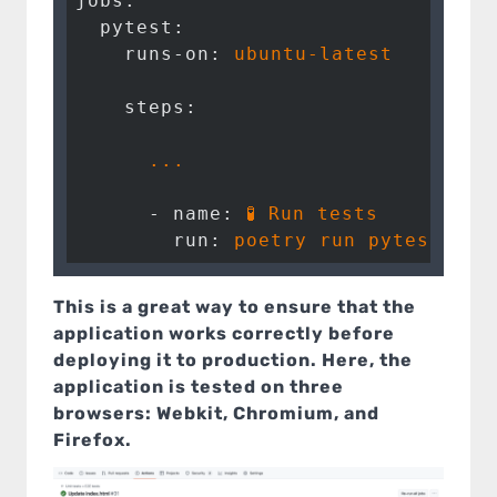
jobs:
  pytest:
    runs-on:
ubuntu-latest
    steps:
...
      - name:
🧪
Run
tests
        run:
poetry
run
pytest
--g
This is a great way to ensure that the
application works correctly before
deploying it to production. Here, the
application is tested on three
browsers: Webkit, Chromium, and
Firefox.