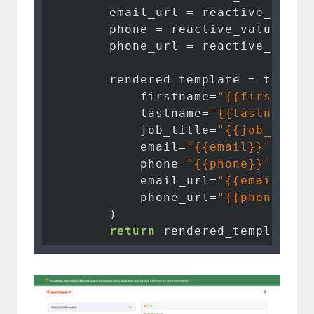
        email_url = reactive_value
        phone = reactive_values().
        phone_url = reactive_value
        rendered_template = templat
            firstname=
"{{firstname
            lastname=
"{{lastname}}
            job_title=
"{{job_title
            email=
"{{email}}"
if
 e
            phone=
"{{phone}}"
if
 p
            email_url=
"{{email_url
            phone_url=
"{{phone_url
        )

return