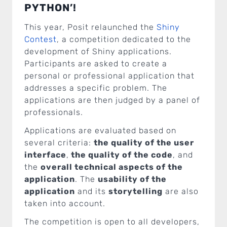
PYTHON’!
This year, Posit relaunched the
Shiny
Contest
, a competition dedicated to the
development of Shiny applications.
Participants are asked to create a
personal or professional application that
addresses a specific problem. The
applications are then judged by a panel of
professionals.
Applications are evaluated based on
several criteria:
the quality of the user
interface
,
the quality of the code
, and
the
overall technical aspects of the
application
. The
usability of the
application
and its
storytelling
are also
taken into account.
The competition is open to all developers,