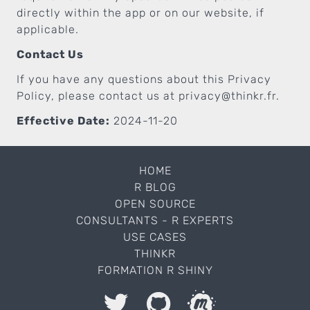
directly within the app or on our website, if
applicable.
Contact Us
If you have any questions about this Privacy
Policy, please contact us at
privacy@thinkr.fr
.
Effective Date:
2024-11-20
HOME
R BLOG
OPEN SOURCE
CONSULTANTS - R EXPERTS
USE CASES
THINKR
FORMATION R SHINY