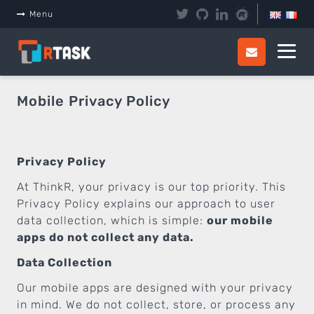
Menu
Mobile Privacy Policy
Privacy Policy
At ThinkR, your privacy is our top priority. This
Privacy Policy explains our approach to user
data collection, which is simple:
our mobile
apps do not collect any data.
Data Collection
Our mobile apps are designed with your privacy
in mind. We do not collect, store, or process any