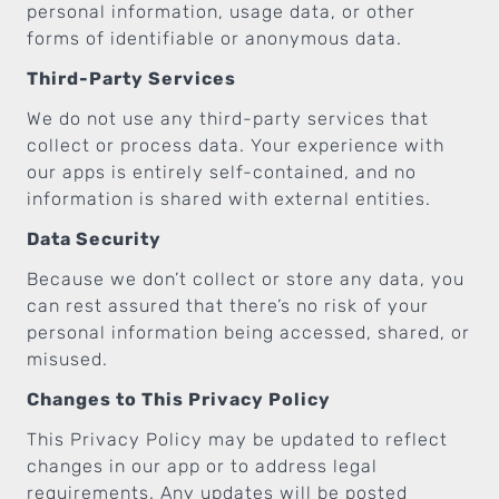
personal information, usage data, or other
forms of identifiable or anonymous data.
Third-Party Services
We do not use any third-party services that
collect or process data. Your experience with
our apps is entirely self-contained, and no
information is shared with external entities.
Data Security
Because we don’t collect or store any data, you
can rest assured that there’s no risk of your
personal information being accessed, shared, or
misused.
Changes to This Privacy Policy
This Privacy Policy may be updated to reflect
changes in our app or to address legal
requirements. Any updates will be posted