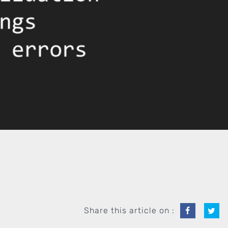
Share this article on :