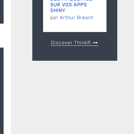
SUR VOS APPS
SHINY
par
Arthur Bréant
l
Discover ThinkR