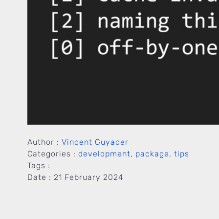
Author :
Vincent Guyader
Categories :
development
,
package
,
tips
Tags :
Date :
21 February 2024