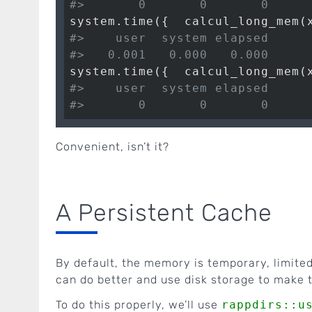
#>       0       0       0
system.time({  calcul_long_mem(
#>    user  system elapsed 
#>   0.001   0.000   0.000
system.time({  calcul_long_mem(
#>    user  system elapsed 
#>       0       0       0
Convenient, isn’t it?
A Persistent Cache
By default, the memory is temporary, limited
can do better and use disk storage to make 
To do this properly, we’ll use
rappdirs::u