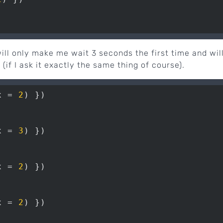
ill only make me wait 3 seconds the first time and wil
 (if I ask it exactly the same thing of course).
x = 
2
x = 
3
x = 
2
x = 
2