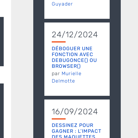
Guyader
24/12/2024
DÉBOGUER UNE
FONCTION AVEC
DEBUGONCE() OU
BROWSER()
par
Murielle
Delmotte
16/09/2024
DESSINEZ POUR
GAGNER : L’IMPACT
DES MAQUETTES