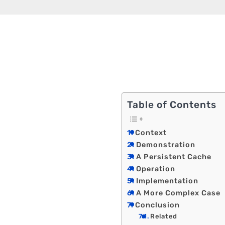
Table of Contents
Context
Demonstration
A Persistent Cache
Operation
Implementation
A More Complex Case
Conclusion
Related