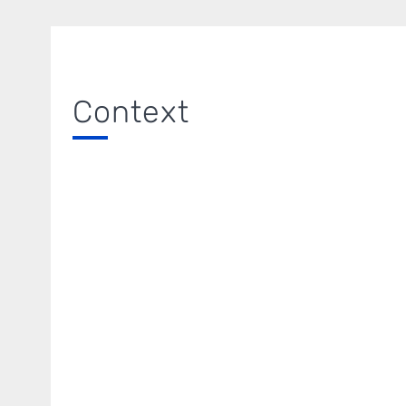
Context