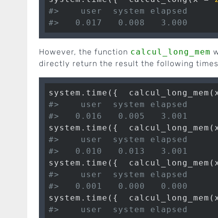
#>    user  system elapsed 
#>   0.017   0.008   3.000
However, the function
calcul_long_mem
w
directly return the result the following times
system.time({  calcul_long_mem(
#>    user  system elapsed 
#>   0.016   0.005   3.001
system.time({  calcul_long_mem(
#>    user  system elapsed 
#>   0.010   0.013   3.001
system.time({  calcul_long_mem(
#>    user  system elapsed 
#>   0.001   0.000   0.000
system.time({  calcul_long_mem(
#>    user  system elapsed 