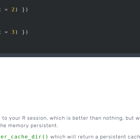
x = 
2
x = 
3
 to your R session, which is better than nothing, but 
the memory persistent.
ser_cache_dir()
which will return a persistent cac