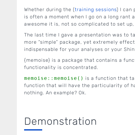
Whether during the (
training sessions
) I can 
is often a moment when I go on a long rant 
awesome it is, not so complicated to set up,
The last time I gave a presentation was to ta
more “simple” package, yet extremely effecti
indispensable for your analyses or your Shin
{memoise} is a package that contains a fun
functionality is concentrated.
memoise::memoise()
is a function that t
function that will have the particularity of
nothing. An example? Ok.
Demonstration