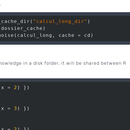
.
_cache_dir(
"calcul_long_dir"
)

dossier_cache)

moise(calcul_long, cache = cd)
knowledge in a disk folder, it will be shared between R
(x = 
2
(x = 
3
(x = 
2