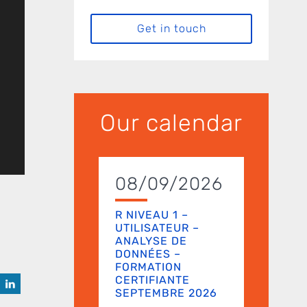
Get in touch
Our calendar
08/09/2026
R NIVEAU 1 –
UTILISATEUR –
ANALYSE DE
DONNÉES –
FORMATION
CERTIFIANTE
SEPTEMBRE 2026