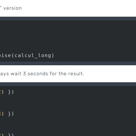
” version
oise(calcul_long)
ways wait 3 seconds for the result.
2
3
2