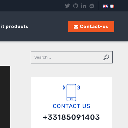
it products
Contact-us
CONTACT US
+33185091403