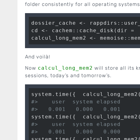
folder consistently for all operating systems
dossier_cache <- rappdirs::user
cd <- cachem::cache_disk(dir =  
calcul_long_mem2 <- memoise::me
And voilà!
Now
calcul_long_mem2
will store all its 
sessions, today’s and tomorrow’s.
system.time({  calcul_long_mem2
#>    user  system elapsed 
#>   0.001   0.000   0.001
system.time({  calcul_long_mem2
#>    user  system elapsed 
#>   0.001   0.000   0.000
system.time({  calcul_long_mem2