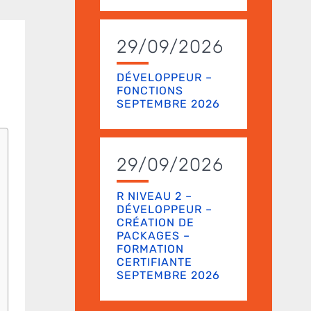
29/09/2026
DÉVELOPPEUR –
FONCTIONS
SEPTEMBRE 2026
29/09/2026
R NIVEAU 2 –
DÉVELOPPEUR –
CRÉATION DE
PACKAGES –
FORMATION
CERTIFIANTE
SEPTEMBRE 2026