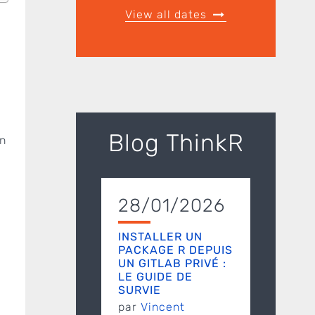
View all dates
Blog ThinkR
in
28/01/2026
INSTALLER UN
PACKAGE R DEPUIS
UN GITLAB PRIVÉ :
LE GUIDE DE
SURVIE
par
Vincent