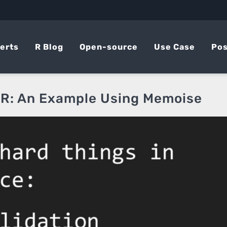
erts
R Blog
Open-source
Use Case
Pos
 R: An Example Using Memoise