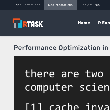
Panneau de gestion des cookies
Nos Formations
Nos Prestations
Les Astuces
Home
R Exp
Performance Optimization in