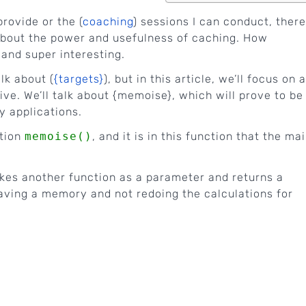
provide or the (
coaching
) sessions I can conduct, there
about the power and usefulness of caching. How
 and super interesting.
lk about (
{targets}
), but in this article, we’ll focus on a
ve. We’ll talk about {memoise}, which will prove to be
y applications.
ction
memoise()
, and it is in this function that the ma
akes another function as a parameter and returns a
 having a memory and not redoing the calculations for