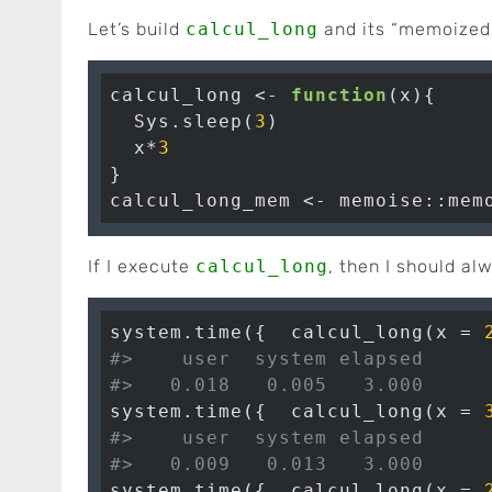
Let’s build
calcul_long
and its “memoized
calcul_long <- 
function
(x){

  Sys.sleep(
3
)

  x*
3
}

calcul_long_mem <- memoise::mem
If I execute
calcul_long
, then I should al
system.time({  calcul_long(x = 
#>    user  system elapsed 
#>   0.018   0.005   3.000
system.time({  calcul_long(x = 
#>    user  system elapsed 
#>   0.009   0.013   3.000
system.time({  calcul_long(x = 