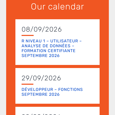
Our calendar
08/09/2026
R NIVEAU 1 – UTILISATEUR –
ANALYSE DE DONNÉES –
FORMATION CERTIFIANTE
SEPTEMBRE 2026
29/09/2026
DÉVELOPPEUR – FONCTIONS
SEPTEMBRE 2026