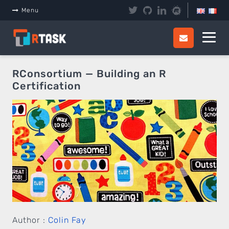
Panneau de gestion des cookies
Menu
RConsortium — Building an R
Certification
Author :
Colin Fay