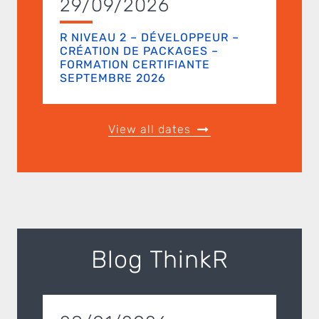
29/09/2026
R NIVEAU 2 – DÉVELOPPEUR –
CRÉATION DE PACKAGES –
FORMATION CERTIFIANTE
SEPTEMBRE 2026
View all dates
Blog ThinkR