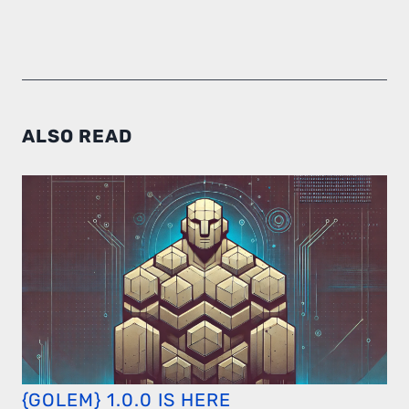
ALSO READ
{GOLEM} 1.0.0 IS HERE