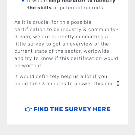
It would
help recruiter to identify
the skills
of potential recruits
As it is crucial for this possible
certification to be industry & community-
driven, we are currently conducting a
little survey to get an overview of the
current state of the sector, worldwide,
and try to know if this certification would
be worth it.
It would definitely help us a lot if you
could take 3 minutes to answer this one 🙂
👉 FIND THE SURVEY HERE