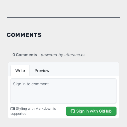
COMMENTS