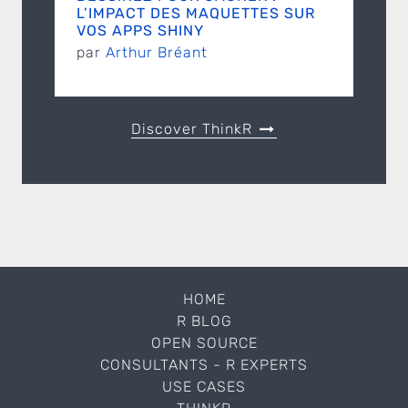
L’IMPACT DES MAQUETTES SUR
VOS APPS SHINY
par
Arthur Bréant
Discover ThinkR
HOME
R BLOG
OPEN SOURCE
CONSULTANTS - R EXPERTS
USE CASES