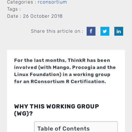
Categories :
rconsortium
Tags :
Date :
26 October 2018
Share this article on :
For the last months, ThinkR has been
involved (with Mango, Procogia and the
Linux Foundation) in a working group
for an RConsortium R Certification.
WHY THIS WORKING GROUP
(WG)?
Table of Contents