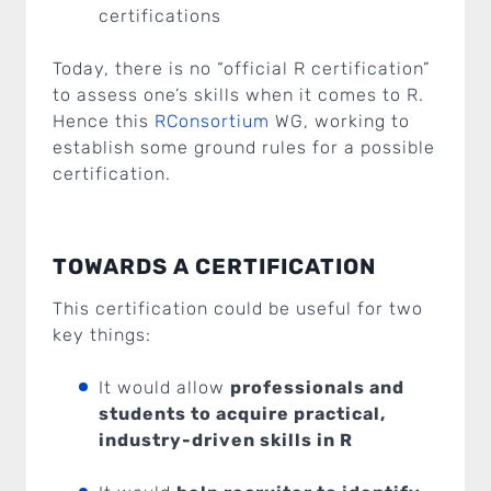
certifications
Today, there is no “official R certification”
to assess one’s skills when it comes to R.
Hence this
RConsortium
WG, working to
establish some ground rules for a possible
certification.
TOWARDS A CERTIFICATION
This certification could be useful for two
key things:
It would allow
professionals and
students to acquire practical,
industry-driven skills in R