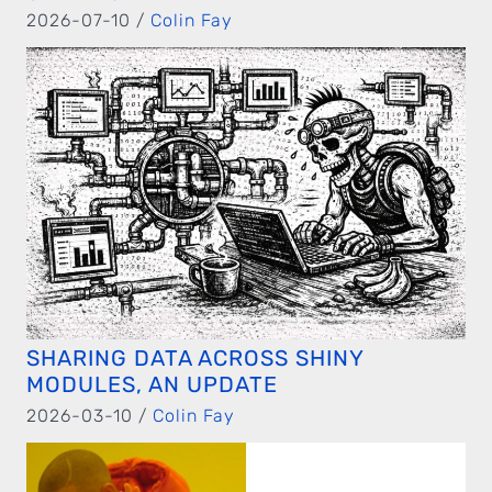
2026-07-10 /
Colin Fay
SHARING DATA ACROSS SHINY
MODULES, AN UPDATE
2026-03-10 /
Colin Fay