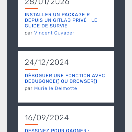
28/01/2026
INSTALLER UN PACKAGE R
DEPUIS UN GITLAB PRIVÉ : LE
GUIDE DE SURVIE
par
Vincent Guyader
24/12/2024
DÉBOGUER UNE FONCTION AVEC
DEBUGONCE() OU BROWSER()
par
Murielle Delmotte
16/09/2024
DESSINEZ POUR GAGNER :