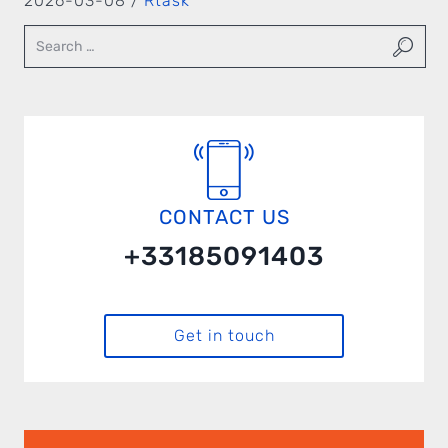
2026-03-08 /
Rtask
CONTACT US
+33185091403
Get in touch