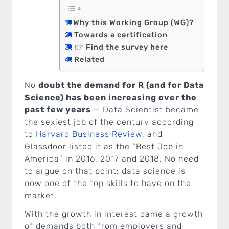
Why this Working Group (WG)?
Towards a certification
👉 Find the survey here
Related
No
doubt the demand for R (and for Data
Science) has been increasing over the
past few years
— Data Scientist became
the sexiest job of the century according
to
Harvard Business Review
, and
Glassdoor listed it as the “Best Job in
America” in 2016, 2017 and 2018. No need
to argue on that point: data science is
now one of the top skills to have on the
market.
With the growth in interest came a growth
of demands both from employers and