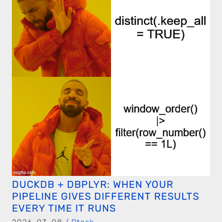
DUCKDB + DBPLYR: WHEN YOUR
PIPELINE GIVES DIFFERENT RESULTS
EVERY TIME IT RUNS