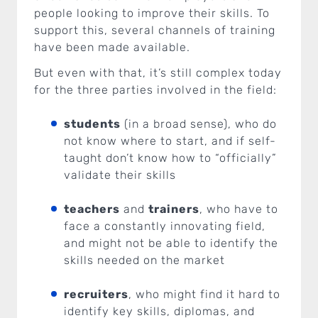
people looking to improve their skills. To
support this, several channels of training
have been made available.
But even with that, it’s still complex today
for the three parties involved in the field:
students
(in a broad sense), who do
not know where to start, and if self-
taught don’t know how to “officially”
validate their skills
teachers
and
trainers
, who have to
face a constantly innovating field,
and might not be able to identify the
skills needed on the market
recruiters
, who might find it hard to
identify key skills, diplomas, and