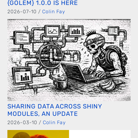
{GOLEM} 1.0.0 IS HERE
2026-07-10 /
Colin Fay
SHARING DATA ACROSS SHINY
MODULES, AN UPDATE
2026-03-10 /
Colin Fay