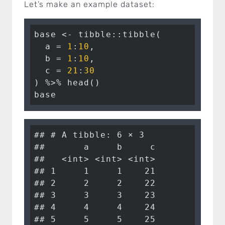
Let’s make an example dataset:
base <- tibble::tibble(

  a = 
1
:
10
,

  b = 
1
:
10
,

  c = 
21
:
30
) %>% head()

base
## # A tibble: 6 × 3

##       a     b     c

##   <int> <int> <int>

## 1     1     1    21

## 2     2     2    22

## 3     3     3    23

## 4     4     4    24

## 5     5     5    25
