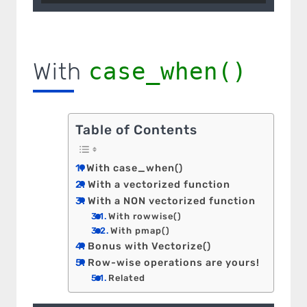
With
case_when()
Table of Contents
With case_when()
With a vectorized function
With a NON vectorized function
With rowwise()
With pmap()
Bonus with Vectorize()
Row-wise operations are yours!
Related