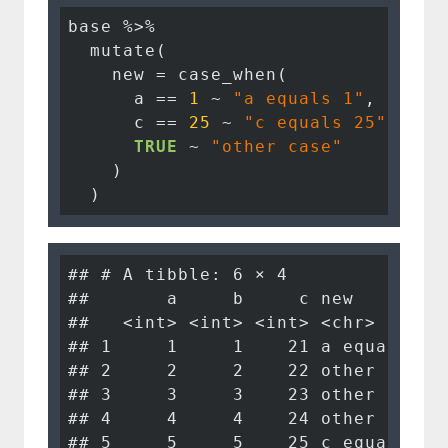
base %>%

  mutate(

    new = case_when(

      a == 
1
 ~ 
"a equals 1"
,

      c == 
25
 ~ 
"c equals 25"
,

TRUE
 ~ 
"other case"
    )

  )
## # A tibble: 6 × 4

##       a     b     c new        

##   <int> <int> <int> <chr>      

## 1     1     1    21 a equals 1 

## 2     2     2    22 other case 

## 3     3     3    23 other case 

## 4     4     4    24 other case 

## 5     5     5    25 c equals 25
