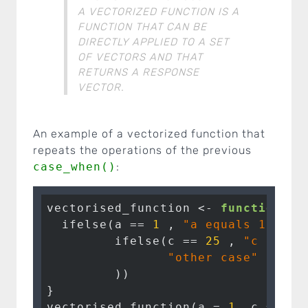
A VECTORIZED FUNCTION IS A
FUNCTION THAT CAN BE
DIRECTLY APPLIED TO A SET
OF VECTORS AND THAT
RETURNS A RESPONSE
VECTOR.
An example of a vectorized function that
repeats the operations of the previous
case_when()
:
vectorised_function <- 
function
(a,
  ifelse(a == 
1
 , 
"a equals 1"
,

         ifelse(c == 
25
 , 
"c equal
"other case"
         ))

}

vectorised_function(a = 
1
, c = 
25
,