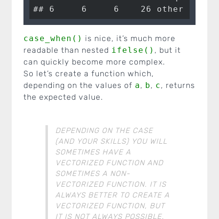
## 6     6     6    26 other case
case_when()
is nice, it’s much more
readable than nested
ifelse()
, but it
can quickly become more complex.
So let’s create a function which,
depending on the values of
a
,
b
,
c
, returns
the expected value.
DEPENDING ON THE CASE
(AND YOUR SKILLS) YOU WILL
SOMETIMES HAVE A
VECTORIZED FUNCTION AND
SOMETIMES A NON-
VECTORIZED FUNCTION. IT IS
ALWAYS BETTER TO CREATE A
VECTORIZED FUNCTION, BUT
IT IS NOT ALWAYS POSSIBLE.