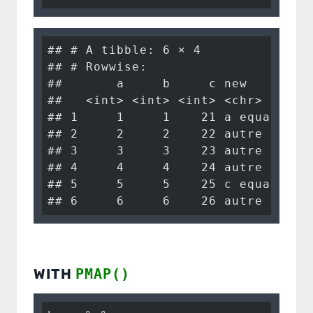
## # A tibble: 6 × 4

## # Rowwise: 

##       a     b     c new        

##   <int> <int> <int> <chr>      

## 1     1     1    21 a equals 1 

## 2     2     2    22 autre      

## 3     3     3    23 autre      

## 4     4     4    24 autre      

## 5     5     5    25 c equals 25

## 6     6     6    26 autre
WITH
PMAP()