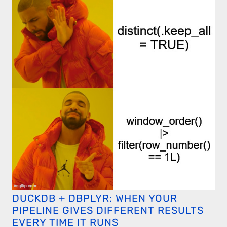
DUCKDB + DBPLYR: WHEN YOUR
PIPELINE GIVES DIFFERENT RESULTS
EVERY TIME IT RUNS