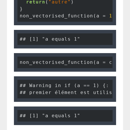
return
(
"autre"
)

}

non_vectorised_function(a = 
1
, c =
## [1] "a equals 1"
non_vectorised_function(a = c(
1
, 
1
## Warning in if (a == 1) {: la con
## premier élément est utilisé
## [1] "a equals 1"