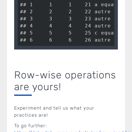
## 1     1     1    21 a equals 1 

## 2     2     2    22 autre      

## 3     3     3    23 autre      

## 4     4     4    24 autre      

## 5     5     5    25 c equals 25

## 6     6     6    26 autre
Row-wise operations
are yours!
Experiment and tell us what your
practices are!
To go further: