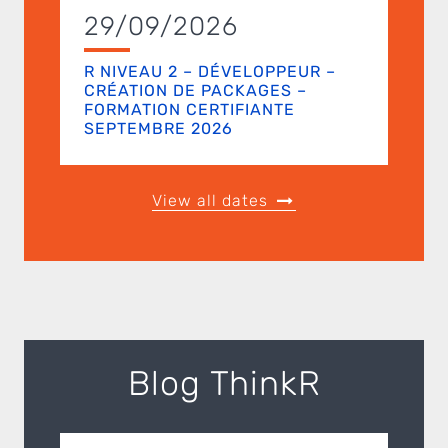
29/09/2026
R NIVEAU 2 – DÉVELOPPEUR –
CRÉATION DE PACKAGES –
FORMATION CERTIFIANTE
SEPTEMBRE 2026
View all dates
Blog ThinkR