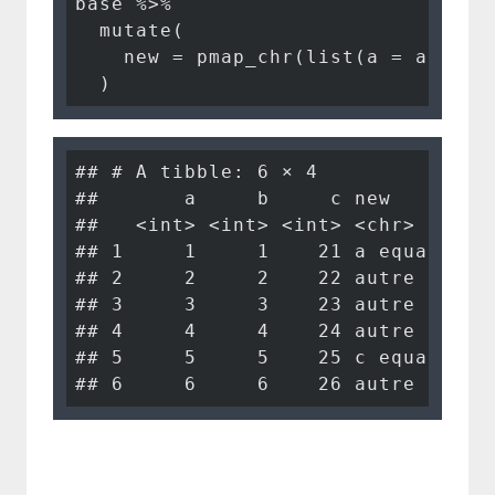
base %>%

  mutate(

    new = pmap_chr(list(a = a, b = 
  )
## # A tibble: 6 × 4

##       a     b     c new        

##   <int> <int> <int> <chr>      

## 1     1     1    21 a equals 1 

## 2     2     2    22 autre      

## 3     3     3    23 autre      

## 4     4     4    24 autre      

## 5     5     5    25 c equals 25

## 6     6     6    26 autre