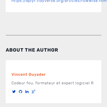
https://dplyr.tidyverse.org/articles/rowwise.htm
ABOUT THE AUTHOR
Vincent Guyader
Codeur fou, formateur et expert logiciel R