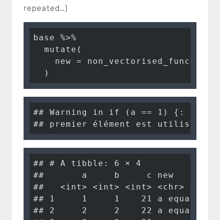
repeated…)
base %>%

  mutate(

    new = non_vectorised_function(a
  )
## Warning in if (a == 1) {: la con
## premier élément est utilisé
## # A tibble: 6 × 4

##       a     b     c new       

##   <int> <int> <int> <chr>     

## 1     1     1    21 a equals 1

## 2     2     2    22 a equals 1
