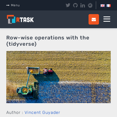
Panneau de gestion des cookies
Menu
Row-wise operations with the
{tidyverse}
Author :
Vincent Guyader