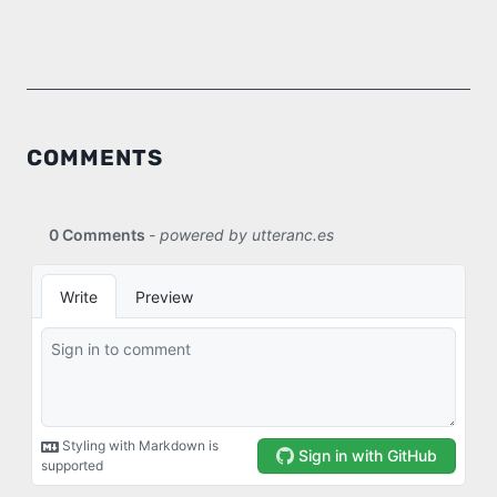
COMMENTS