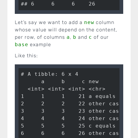
## 6     6     6    26
Let’s say we want to add a
new
column
whose value will depend on the content,
per row, of columns
a
,
b
and
c
of our
base
example
Like this:
# A tibble: 6 x 4

      a     b     c new      

  <int> <int> <int> <chr>    

1     1     1    21 a equals 1 

2     2     2    22 other case

3     3     3    23 other case

4     4     4    24 other case

5     5     5    25 c equals 25

6     6     6    26 other case