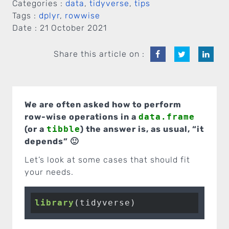
Categories :
data
,
tidyverse
,
tips
Tags :
dplyr
,
rowwise
Date :
21 October 2021
Share this article on :
We are often asked how to perform
row-wise operations in a
data.frame
(or a
tibble
) the answer is, as usual, “it
depends” 🙂
Let’s look at some cases that should fit
your needs.
library
(tidyverse)