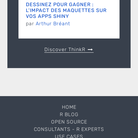
DESSINEZ POUR GAGNER :
L’IMPACT DES MAQUETTES SUR
VOS APPS SHINY
par
Arthur Bréant
Discover ThinkR
HOME
R BLOG
OPEN SOURCE
CONSULTANTS - R EXPERTS
USE CASES