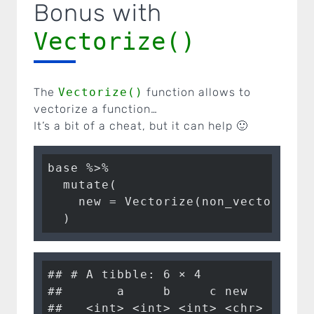
Bonus with
Vectorize()
The
Vectorize()
function allows to
vectorize a function…
It’s a bit of a cheat, but it can help 🙂
base %>%

  mutate(

    new = Vectorize(non_vectorised_
  )
## # A tibble: 6 × 4

##       a     b     c new        

##   <int> <int> <int> <chr>      
