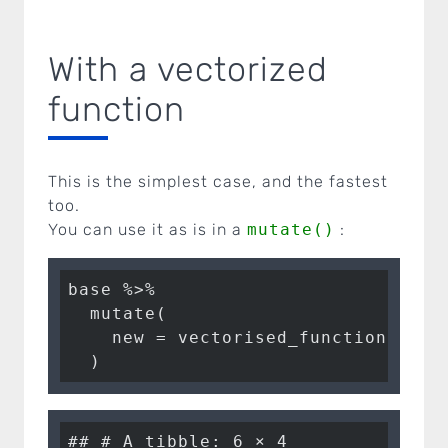
With a vectorized
function
This is the simplest case, and the fastest
too.
You can use it as is in a
mutate()
:
base %>%

  mutate(

    new = vectorised_function(a = a
  )
## # A tibble: 6 × 4
