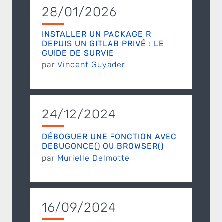
28/01/2026
INSTALLER UN PACKAGE R
DEPUIS UN GITLAB PRIVÉ : LE
GUIDE DE SURVIE
par
Vincent Guyader
24/12/2024
DÉBOGUER UNE FONCTION AVEC
DEBUGONCE() OU BROWSER()
par
Murielle Delmotte
16/09/2024