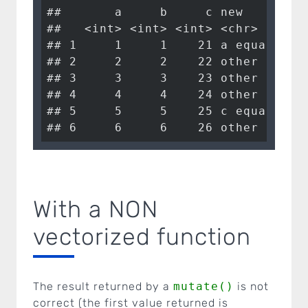
##       a     b     c new        

##   <int> <int> <int> <chr>      

## 1     1     1    21 a equals 1 

## 2     2     2    22 other case 

## 3     3     3    23 other case 

## 4     4     4    24 other case 

## 5     5     5    25 c equals 25

## 6     6     6    26 other case
With a NON
vectorized function
The result returned by a
mutate()
is not
correct (the first value returned is