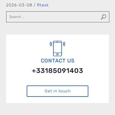
2026-03-08 /
Rtask
CONTACT US
+33185091403
Get in touch