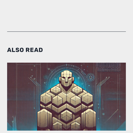
ALSO READ