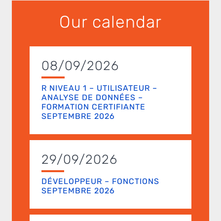
Our calendar
08/09/2026
R NIVEAU 1 – UTILISATEUR –
ANALYSE DE DONNÉES –
FORMATION CERTIFIANTE
SEPTEMBRE 2026
29/09/2026
DÉVELOPPEUR – FONCTIONS
SEPTEMBRE 2026