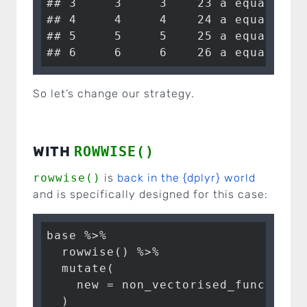
## 3     3     3    23 a equals 1

## 4     4     4    24 a equals 1

## 5     5     5    25 a equals 1

## 6     6     6    26 a equals 1
So let’s change our strategy.
WITH
ROWWISE()
rowwise()
is
back in the {dplyr} world
and is specifically designed for this case:
base %>%

  rowwise() %>% 

  mutate(

    new = non_vectorised_function(a
  )