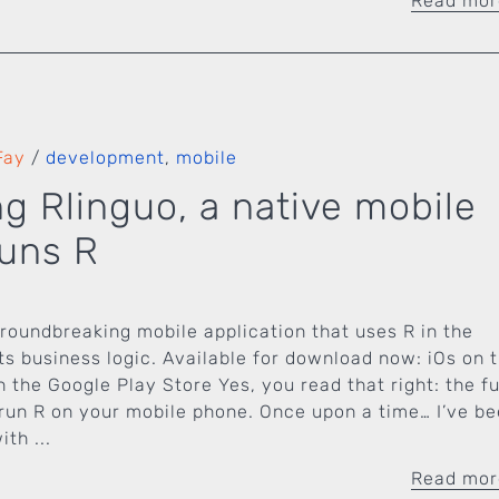
Read mo
Fay
/
development
,
mobile
ng Rlinguo, a native mobile
runs R
groundbreaking mobile application that uses R in the
ts business logic. Available for download now: iOs on 
 the Google Play Store Yes, you read that right: the f
run R on your mobile phone. Once upon a time… I’ve b
th ...
Read mo