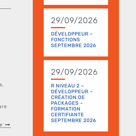
29/09/2026
DÉVELOPPEUR –
FONCTIONS
SEPTEMBRE 2026
e
29/09/2026
s,
R NIVEAU 2 –
DÉVELOPPEUR –
CRÉATION DE
PACKAGES –
are
FORMATION
CERTIFIANTE
SEPTEMBRE 2026
re