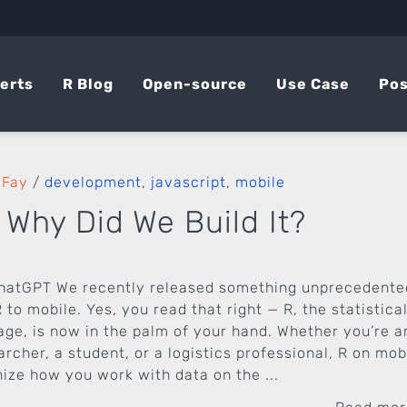
erts
R Blog
Open-source
Use Case
Pos
 Fay
/
development
,
javascript
,
mobile
 Why Did We Build It?
hatGPT We recently released something unprecedente
 to mobile. Yes, you read that right — R, the statistica
e, is now in the palm of your hand. Whether you’re a
rcher, a student, or a logistics professional, R on mob
nize how you work with data on the ...