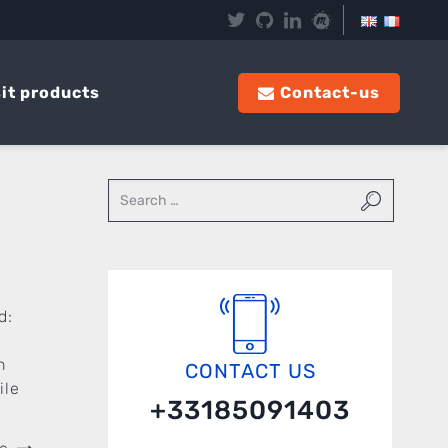
it products
Contact-us
d:
l
n
CONTACT US
ile
+33185091403