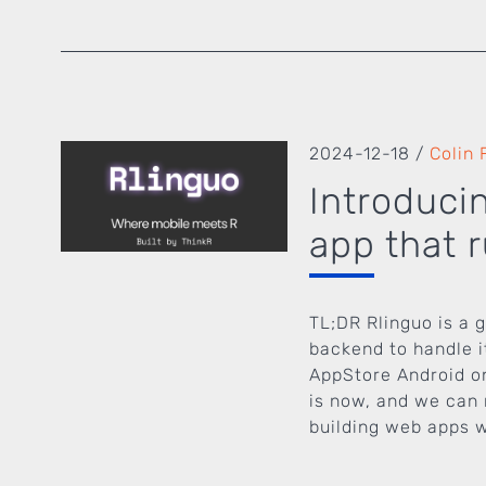
2024-12-18
/
Colin 
Introduci
app that 
TL;DR Rlinguo is a 
backend to handle i
AppStore Android on
is now, and we can 
building web apps wi