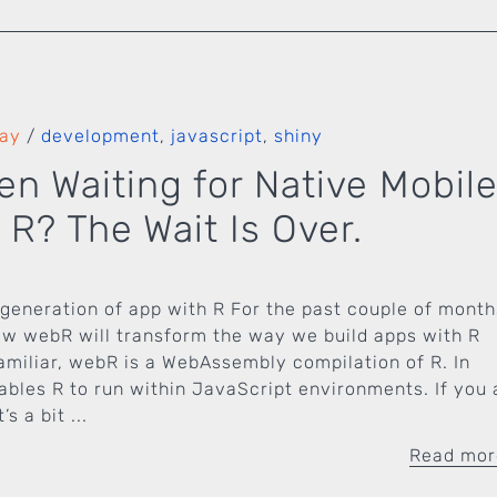
Fay
/
development
,
javascript
,
shiny
en Waiting for Native Mobil
 R? The Wait Is Over.
generation of app with R For the past couple of month
ow webR will transform the way we build apps with R
nfamiliar, webR is a WebAssembly compilation of R. In
nables R to run within JavaScript environments. If you 
s a bit ...
Read mo