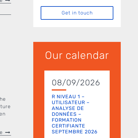
re
Get in touch
Our calendar
08/09/2026
R NIVEAU 1 –
the
UTILISATEUR –
uture
ANALYSE DE
een
DONNÉES –
FORMATION
CERTIFIANTE
SEPTEMBRE 2026
re