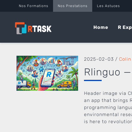
Panneau de gestion des cookies
Nos Formations
Nos Prestations
Les Astuces
Home
R Exp
2025-02-03
/
Colin
Rlinguo —
Header image via C
an app that brings R
programming languag
environmental resea
is here to revolutio