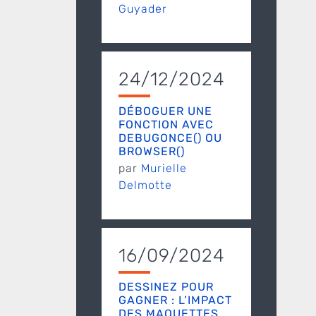
Guyader
24/12/2024
DÉBOGUER UNE
FONCTION AVEC
DEBUGONCE() OU
BROWSER()
par
Murielle
Delmotte
16/09/2024
DESSINEZ POUR
GAGNER : L’IMPACT
DES MAQUETTES