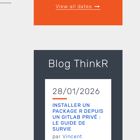
View all dates
Blog ThinkR
28/01/2026
INSTALLER UN
PACKAGE R DEPUIS
UN GITLAB PRIVÉ :
LE GUIDE DE
SURVIE
par
Vincent