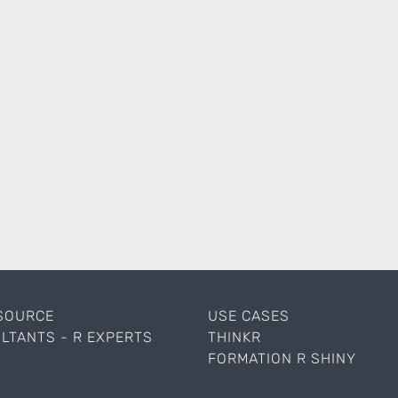
SOURCE
USE CASES
LTANTS - R EXPERTS
THINKR
FORMATION R SHINY