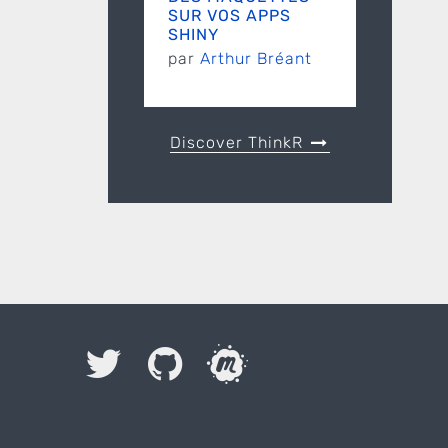
SUR VOS APPS
SHINY
par
Arthur Bréant
Discover ThinkR