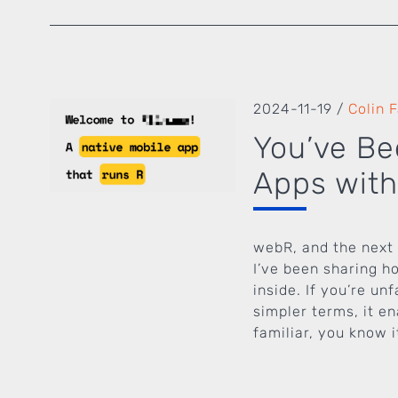
2024-11-19
/
Colin 
You’ve Be
Apps with
webR, and the next 
I’ve been sharing h
inside. If you’re u
simpler terms, it e
familiar, you know it’