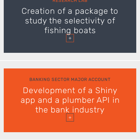
RESEARCH LAB
Creation of a package to
study the selectivity of
fishing boats
+
BANKING SECTOR MAJOR ACCOUNT
Development of a Shiny
app and a plumber API in
the bank industry
+