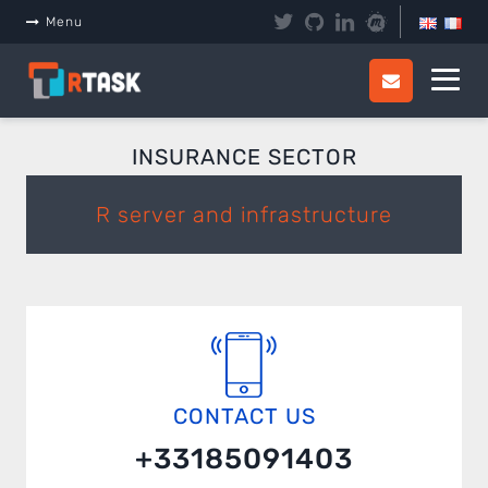
Panneau de gestion des cookies
Menu
INSURANCE SECTOR
R server and infrastructure
CONTACT US
+33185091403