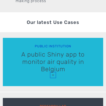
making process
Our latest Use Cases
PUBLIC INSTITUTION
A public Shiny app to
monitor air quality in
Belgium
+