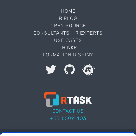
HOME
R BLOG
OPEN SOURCE
CONSULTANTS - R EXPERTS
USE CASES
THINKR
FORMATION R SHINY
I accept to be contacted back by the storage and
processing of my data.
Veuillez laisser ce champ vide.
CONTACT US
+33185091403