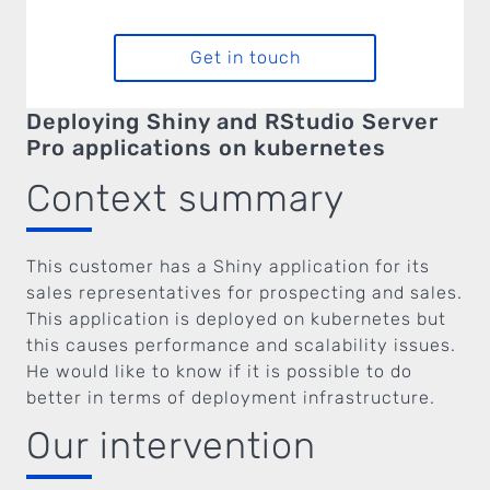
Get in touch
Deploying Shiny and RStudio Server
Pro applications on kubernetes
Context summary
This customer has a Shiny application for its
sales representatives for prospecting and sales.
This application is deployed on kubernetes but
this causes performance and scalability issues.
He would like to know if it is possible to do
better in terms of deployment infrastructure.
Our intervention