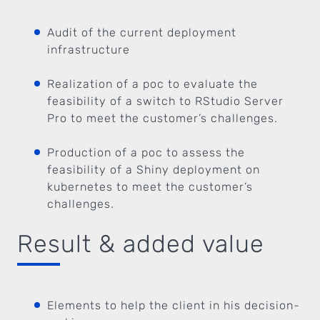
Audit of the current deployment
infrastructure
Realization of a poc to evaluate the
feasibility of a switch to RStudio Server
Pro to meet the customer’s challenges.
Production of a poc to assess the
feasibility of a Shiny deployment on
kubernetes to meet the customer’s
challenges.
Result & added value
Elements to help the client in his decision-