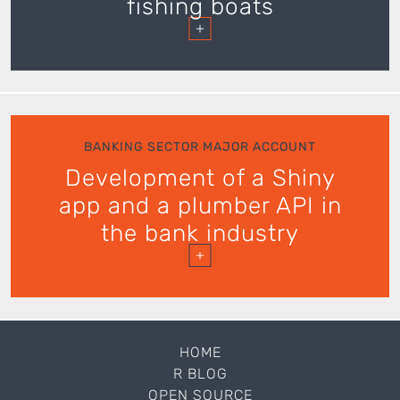
fishing boats
+
BANKING SECTOR MAJOR ACCOUNT
Development of a Shiny
app and a plumber API in
the bank industry
+
HOME
R BLOG
OPEN SOURCE