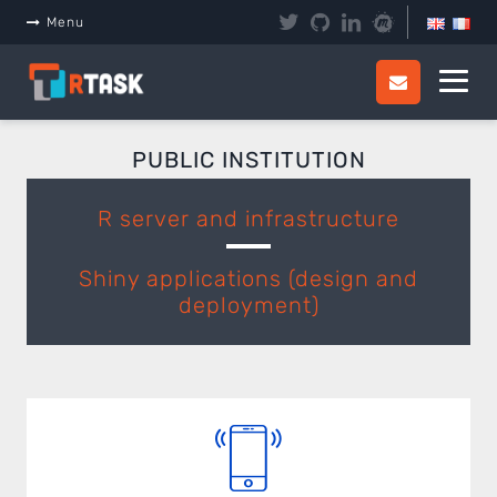
Panneau de gestion des cookies
Menu
PUBLIC INSTITUTION
R server and infrastructure
Shiny applications (design and
deployment)