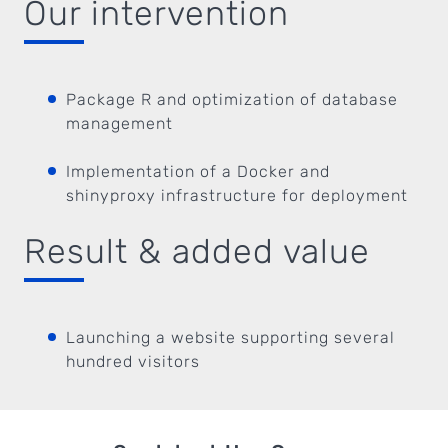
Our intervention
Package R and optimization of database
management
Implementation of a Docker and
shinyproxy infrastructure for deployment
Result & added value
Launching a website supporting several
hundred visitors