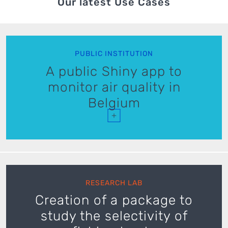
Our latest Use Cases
PUBLIC INSTITUTION
A public Shiny app to
monitor air quality in
Belgium
+
RESEARCH LAB
Creation of a package to
study the selectivity of