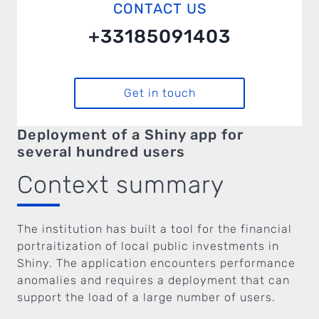
CONTACT US
+33185091403
Get in touch
Deployment of a Shiny app for
several hundred users
Context summary
The institution has built a tool for the financial
portraitization of local public investments in
Shiny. The application encounters performance
anomalies and requires a deployment that can
support the load of a large number of users.