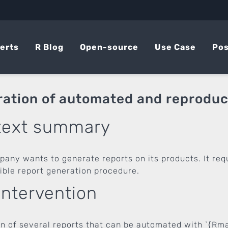
erts
R Blog
Open-source
Use Case
Pos
ation of automated and reproduci
text summary
pany wants to generate reports on its products. It re
ible report generation procedure.
intervention
on of several reports that can be automated with `{Rm