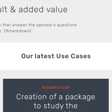
lt & added value
s that answer the sponsor’s questions
in `{Rmarkdown}`
Our latest Use Cases
RESEARCH LAB
Creation of a package
to study the