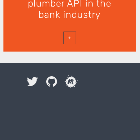
plumber API in the
bank industry
+
I accept to be contacted back by the storage and
processing of my data.
Veuillez laisser ce champ vide.