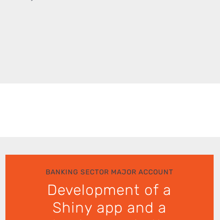
BANKING SECTOR MAJOR ACCOUNT
Development of a
Shiny app and a