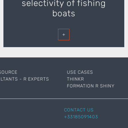
selectivity of fishing
boats
+
SOURCE
USE CASES
LTANTS - R EXPERTS
THINKR
FORMATION R SHINY
CONTACT US
+33185091403