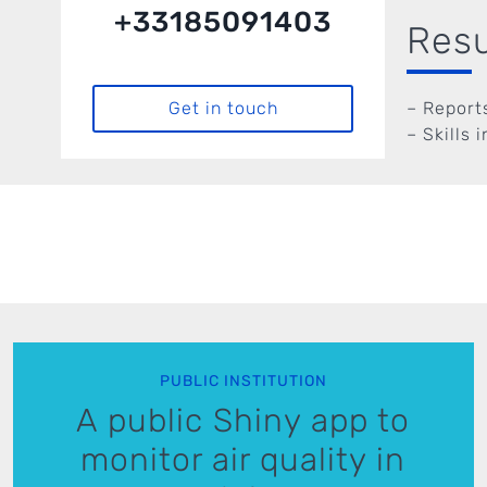
+33185091403
Resu
– Report
Get in touch
– Skills 
PUBLIC INSTITUTION
A public Shiny app to
monitor air quality in