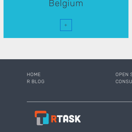
Belgium
+
HOME
OPEN 
R BLOG
CONSU