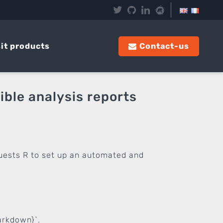
it products
Contact-us
ble analysis reports
quests R to set up an automated and
arkdown}`.