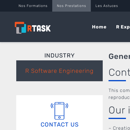
Panneau de gestion des cookies
Nos Formations
Nos Prestations
Les Astuces
Home
R Exp
INDUSTRY
Gener
Con
R Software Engineering
This com
reproduc
Our 
CONTACT US
– Creati