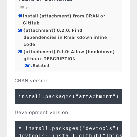
Install {attachment} from CRAN or
GitHub
{attachment} 0.2.0: Find
dependencies in Rmarkdown inline
code
{attachment} 0.1.0: Allow {bookdown}
gitbook DESCRIPTION
Related
CRAN version
install.packages("attachment")
Development version
# install.packages("devtools")

devtools::install_github("ThinkR-op