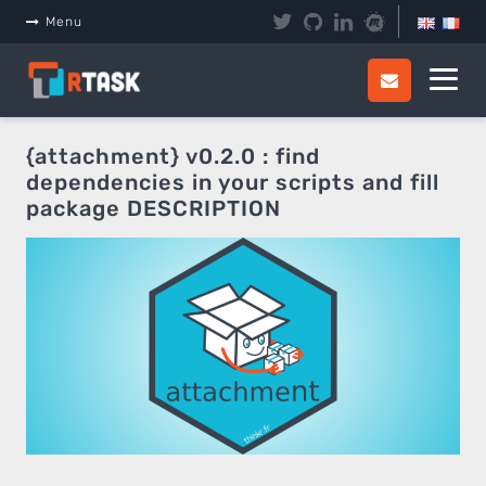
Panneau de gestion des cookies
Menu
{attachment} v0.2.0 : find
dependencies in your scripts and fill
package DESCRIPTION