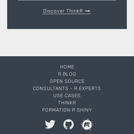
Discover ThinkR
HOME
R BLOG
OPEN SOURCE
CONSULTANTS - R EXPERTS
USE CASES
THINKR
FORMATION R SHINY