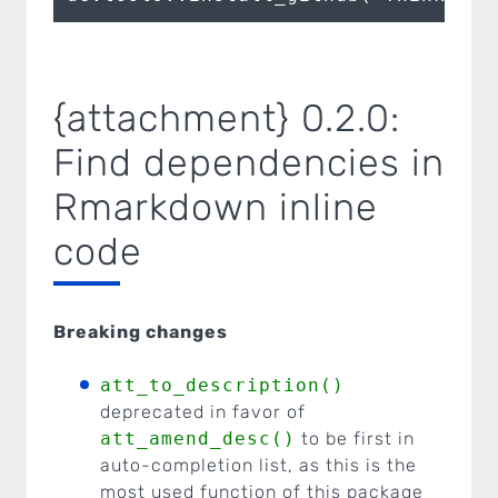
{attachment} 0.2.0:
Find dependencies in
Rmarkdown inline
code
Breaking changes
att_to_description()
deprecated in favor of
att_amend_desc()
to be first in
auto-completion list, as this is the
most used function of this package