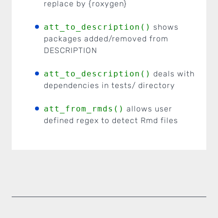
replace by {roxygen}
att_to_description()
shows
packages added/removed from
DESCRIPTION
att_to_description()
deals with
dependencies in tests/ directory
att_from_rmds()
allows user
defined regex to detect Rmd files