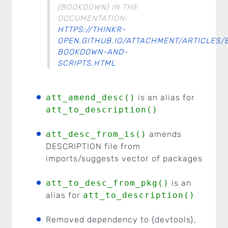
{BOOKDOWN} IN THE
DOCUMENTATION:
HTTPS://THINKR-
OPEN.GITHUB.IO/ATTACHMENT/ARTICLES/
BOOKDOWN-AND-
SCRIPTS.HTML
att_amend_desc()
is an alias for
att_to_description()
att_desc_from_is()
amends
DESCRIPTION file from
imports/suggests vector of packages
att_to_desc_from_pkg()
is an
alias for
att_to_description()
Removed dependency to {devtools},