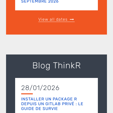
SEPTEMBRE 2026
View all dates
Blog ThinkR
28/01/2026
INSTALLER UN PACKAGE R
DEPUIS UN GITLAB PRIVÉ : LE
GUIDE DE SURVIE