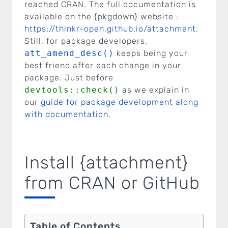
reached CRAN. The full documentation is
available on the {pkgdown} website :
https://thinkr-open.github.io/attachment
.
Still, for package developers,
att_amend_desc()
keeps being your
best friend after each change in your
package. Just before
devtools::check()
as we explain in
our
guide for package development along
with documentation
.
Install {attachment}
from CRAN or GitHub
Table of Contents