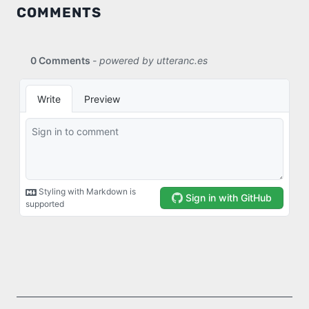
COMMENTS