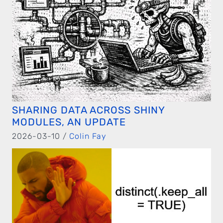
SHARING DATA ACROSS SHINY
MODULES, AN UPDATE
2026-03-10 /
Colin Fay