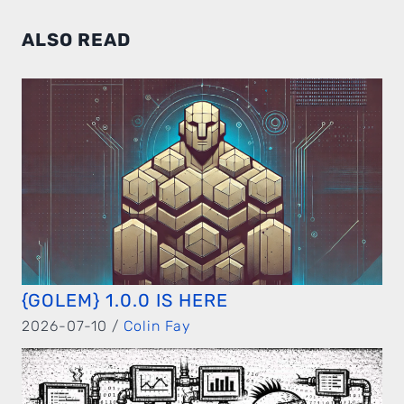
ALSO READ
{GOLEM} 1.0.0 IS HERE
2026-07-10 /
Colin Fay