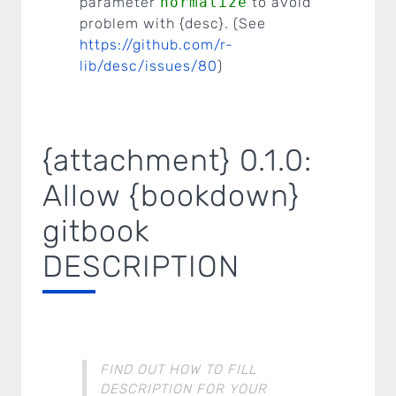
parameter
normalize
to avoid
problem with {desc}. (See
https://github.com/r-
lib/desc/issues/80
)
{attachment} 0.1.0:
Allow {bookdown}
gitbook
DESCRIPTION
FIND OUT HOW TO FILL
DESCRIPTION FOR YOUR