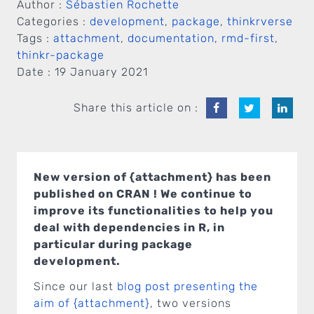
Author :
Sébastien Rochette
Categories :
development
,
package
,
thinkrverse
Tags :
attachment
,
documentation
,
rmd-first
,
thinkr-package
Date :
19 January 2021
Share this article on :
New version of {attachment} has been
published on CRAN ! We continue to
improve its functionalities to help you
deal with dependencies in R, in
particular during package
development.
Since our last
blog post presenting the
aim of {attachment}
, two versions