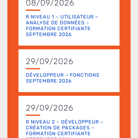
08/09/2026
R NIVEAU 1 – UTILISATEUR –
ANALYSE DE DONNÉES –
FORMATION CERTIFIANTE
SEPTEMBRE 2026
29/09/2026
DÉVELOPPEUR – FONCTIONS
SEPTEMBRE 2026
29/09/2026
R NIVEAU 2 – DÉVELOPPEUR –
CRÉATION DE PACKAGES –
FORMATION CERTIFIANTE