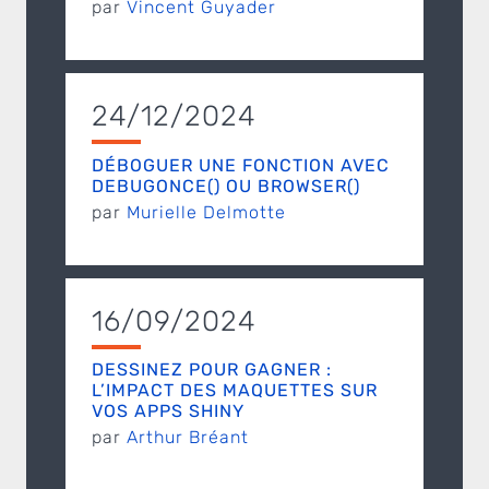
par
Vincent Guyader
24/12/2024
DÉBOGUER UNE FONCTION AVEC
DEBUGONCE() OU BROWSER()
par
Murielle Delmotte
16/09/2024
DESSINEZ POUR GAGNER :
L’IMPACT DES MAQUETTES SUR
VOS APPS SHINY
par
Arthur Bréant