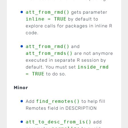
att_from_rmd()
gets parameter
inline = TRUE
by default to
explore calls for packages in inline R
code.
att_from_rmd()
and
att_from_rmds()
are not anymore
executed in separate R session by
default. You must set
inside_rmd
= TRUE
to do so.
Minor
Add
find_remotes()
to help fill
Remotes field in DESCRIPTION
att_to_desc_from_is()
add