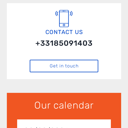
CONTACT US
+33185091403
Get in touch
Our calendar