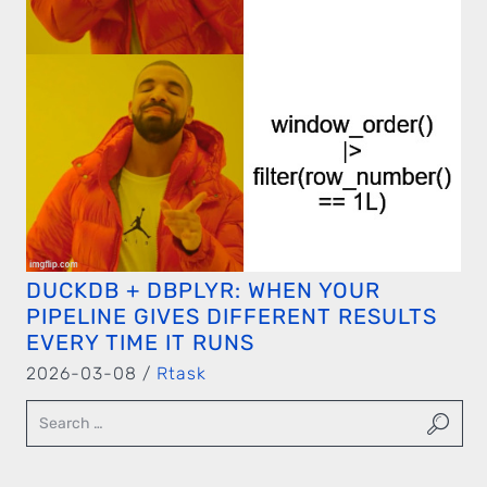
DUCKDB + DBPLYR: WHEN YOUR
PIPELINE GIVES DIFFERENT RESULTS
EVERY TIME IT RUNS
2026-03-08 /
Rtask