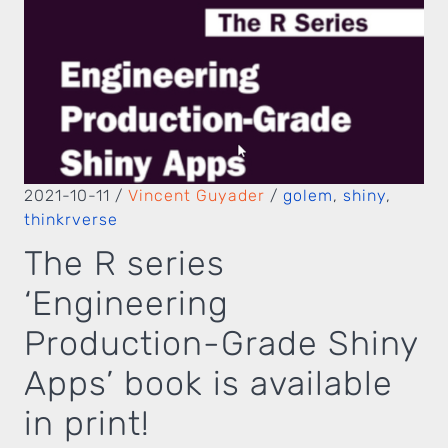
2021-10-11
/
Vincent Guyader
/
golem
,
shiny
,
thinkrverse
The R series
‘Engineering
Production-Grade Shiny
Apps’ book is available
in print!