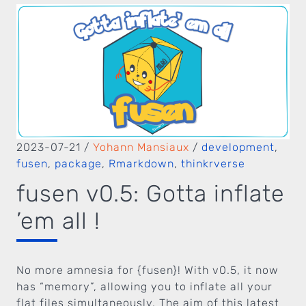
2023-07-21
/
Yohann Mansiaux
/
development
,
fusen
,
package
,
Rmarkdown
,
thinkrverse
fusen v0.5: Gotta inflate
’em all !
No more amnesia for {fusen}! With v0.5, it now
has “memory”, allowing you to inflate all your
flat files simultaneously. The aim of this latest