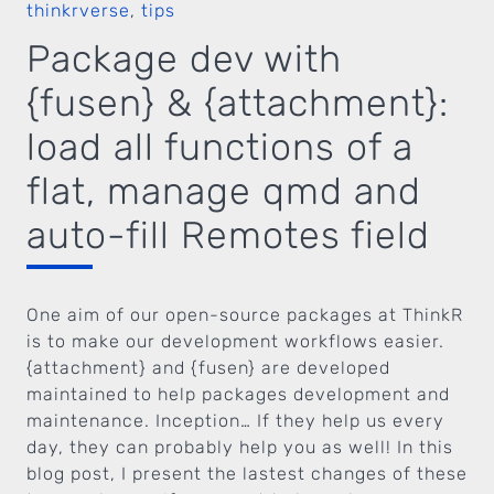
thinkrverse
,
tips
Package dev with
{fusen} & {attachment}:
load all functions of a
flat, manage qmd and
auto-fill Remotes field
One aim of our open-source packages at ThinkR
is to make our development workflows easier.
{attachment} and {fusen} are developed
maintained to help packages development and
maintenance. Inception… If they help us every
day, they can probably help you as well! In this
blog post, I present the lastest changes of these