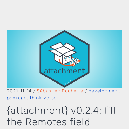
2021-11-14
/
Sébastien Rochette
/
development
,
package
,
thinkrverse
{attachment} v0.2.4: fill
the Remotes field