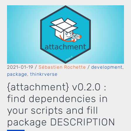
2021-01-19
/
Sébastien Rochette
/
development
,
package
,
thinkrverse
{attachment} v0.2.0 :
find dependencies in
your scripts and fill
package DESCRIPTION