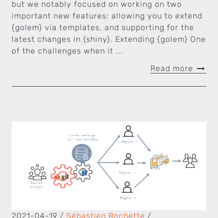
but we notably focused on working on two
important new features: allowing you to extend
{golem} via templates, and supporting for the
latest changes in {shiny}. Extending {golem} One
of the challenges when it ...
Read more
2021-04-19
/
Sébastien Rochette
/