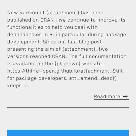
New version of {attachment} has been
published on CRAN ! We continue to improve its
functionalities to help you deal with
dependencies in R, in particular during package
development. Since our last blog post
presenting the aim of {attachment}, two
versions reached CRAN. The full documentation
is available on the {pkgdown} website :
https://thinkr-open.github.io/attachment. Still,
for package developers, att_amend_desc()
keeps ...
Read more