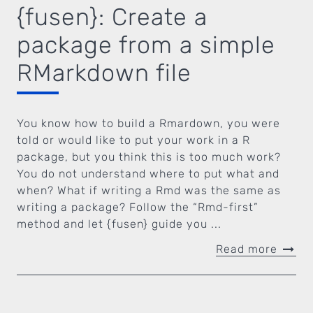
{fusen}: Create a
package from a simple
RMarkdown file
You know how to build a Rmardown, you were
told or would like to put your work in a R
package, but you think this is too much work?
You do not understand where to put what and
when? What if writing a Rmd was the same as
writing a package? Follow the “Rmd-first”
method and let {fusen} guide you ...
Read more