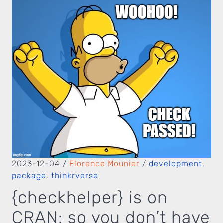
2023-12-04
/
Florence Mounier
/
development
,
package
,
thinkrverse
{checkhelper} is on
CRAN: so you don’t have