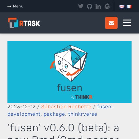
Panneau de gestion des cookies
Menu
2023-12-12
/
Sébastien Rochette
/
fusen
,
development
,
package
,
thinkrverse
‘fusen’ v0.6.0 (beta): a