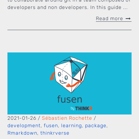
developers and non developers. In this guide ...
Read more
2021-01-26
/
Sébastien Rochette
/
development
,
fusen
,
learning
,
package
,
Rmarkdown
,
thinkrverse