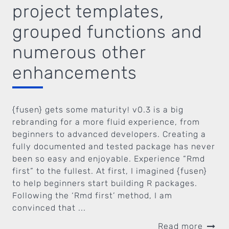
project templates,
grouped functions and
numerous other
enhancements
{fusen} gets some maturity! v0.3 is a big
rebranding for a more fluid experience, from
beginners to advanced developers. Creating a
fully documented and tested package has never
been so easy and enjoyable. Experience “Rmd
first” to the fullest. At first, I imagined {fusen}
to help beginners start building R packages.
Following the ‘Rmd first’ method, I am
convinced that ...
Read more