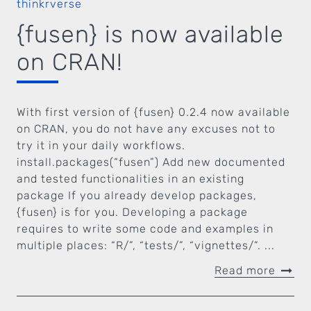
thinkrverse
{fusen} is now available
on CRAN!
With first version of {fusen} 0.2.4 now available
on CRAN, you do not have any excuses not to
try it in your daily workflows.
install.packages(“fusen”) Add new documented
and tested functionalities in an existing
package If you already develop packages,
{fusen} is for you. Developing a package
requires to write some code and examples in
multiple places: “R/”, “tests/”, “vignettes/”. ...
Read more