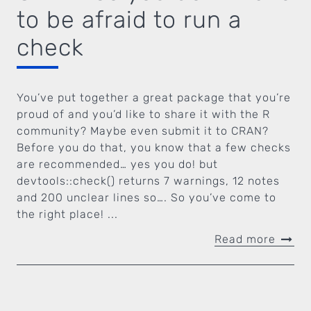
to be afraid to run a
check
You’ve put together a great package that you’re
proud of and you’d like to share it with the R
community? Maybe even submit it to CRAN?
Before you do that, you know that a few checks
are recommended… yes you do! but
devtools::check() returns 7 warnings, 12 notes
and 200 unclear lines so…. So you’ve come to
the right place! ...
Read more