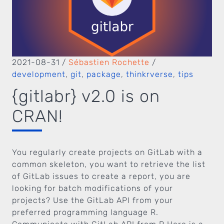
2021-08-31
/
Sébastien Rochette
/
development
,
git
,
package
,
thinkrverse
,
tips
{gitlabr} v2.0 is on
CRAN!
You regularly create projects on GitLab with a
common skeleton, you want to retrieve the list
of GitLab issues to create a report, you are
looking for batch modifications of your
projects? Use the GitLab API from your
preferred programming language R.