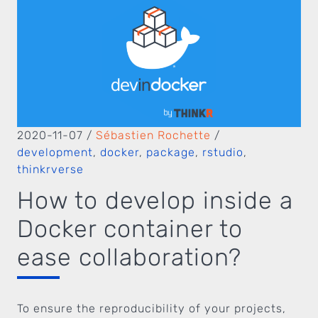
2020-11-07
/
Sébastien Rochette
/
development
,
docker
,
package
,
rstudio
,
thinkrverse
How to develop inside a
Docker container to
ease collaboration?
To ensure the reproducibility of your projects,