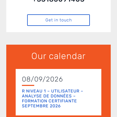
Get in touch
Our calendar
08/09/2026
R NIVEAU 1 – UTILISATEUR –
ANALYSE DE DONNÉES –
FORMATION CERTIFIANTE
SEPTEMBRE 2026