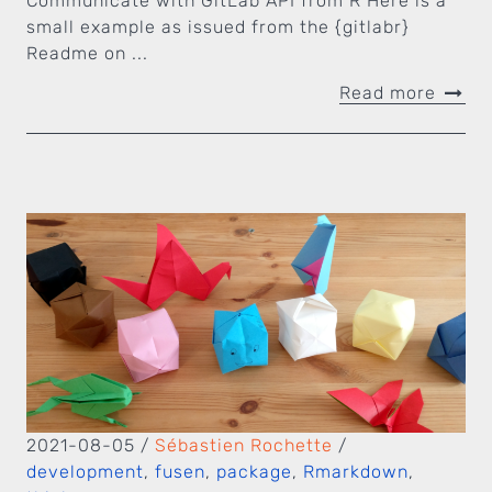
Communicate with GitLab API from R Here is a
small example as issued from the {gitlabr}
Readme on ...
Read more
2021-08-05
/
Sébastien Rochette
/
development
,
fusen
,
package
,
Rmarkdown
,