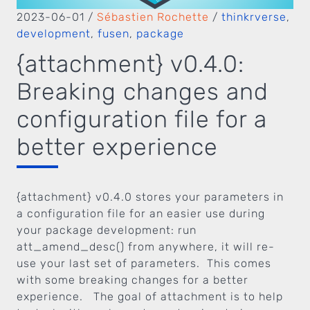
2023-06-01
/
Sébastien Rochette
/
thinkrverse
,
development
,
fusen
,
package
{attachment} v0.4.0:
Breaking changes and
configuration file for a
better experience
{attachment} v0.4.0 stores your parameters in
a configuration file for an easier use during
your package development: run
att_amend_desc() from anywhere, it will re-
use your last set of parameters. This comes
with some breaking changes for a better
experience. The goal of attachment is to help