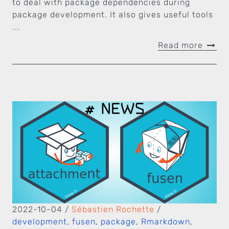
to deal with package dependencies during
package development. It also gives useful tools
...
Read more
2022-10-04
/
Sébastien Rochette
/
development
,
fusen
,
package
,
Rmarkdown
,