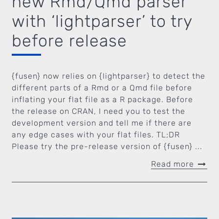
new Rmd/Qmd parser
with ‘lightparser’ to try
before release
{fusen} now relies on {lightparser} to detect the
different parts of a Rmd or a Qmd file before
inflating your flat file as a R package. Before
the release on CRAN, I need you to test the
development version and tell me if there are
any edge cases with your flat files. TL;DR
Please try the pre-release version of {fusen} ...
Read more