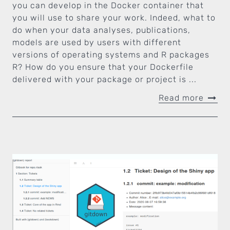
you can develop in the Docker container that
you will use to share your work. Indeed, what to
do when your data analyses, publications,
models are used by users with different
versions of operating systems and R packages
R? How do you ensure that your Dockerfile
delivered with your package or project is ...
Read more