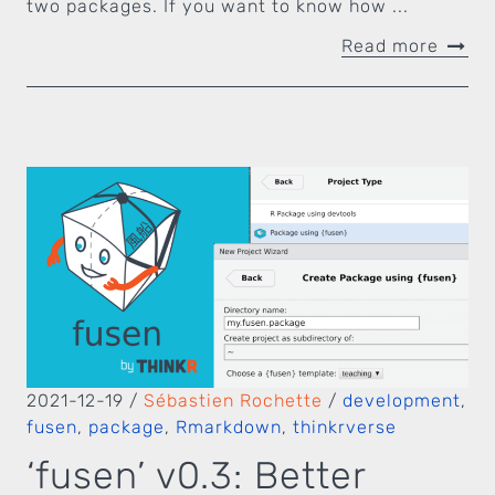
two packages. If you want to know how ...
Read more
2021-12-19
/
Sébastien Rochette
/
development
,
fusen
,
package
,
Rmarkdown
,
thinkrverse
‘fusen’ v0.3: Better