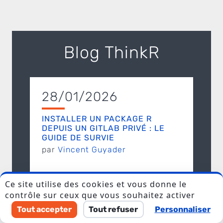
Blog ThinkR
28/01/2026
I accept to be contacted back by the storage and
processing of my data.
INSTALLER UN PACKAGE R
DEPUIS UN GITLAB PRIVÉ : LE
Veuillez laisser ce champ vide.
GUIDE DE SURVIE
par
Vincent Guyader
Ce site utilise des cookies et vous donne le
contrôle sur ceux que vous souhaitez activer
24/12/2024
Tout accepter
Tout refuser
Personnaliser
DÉBOGUER UNE FONCTION AVEC