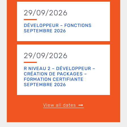
29/09/2026
DÉVELOPPEUR – FONCTIONS
SEPTEMBRE 2026
29/09/2026
R NIVEAU 2 – DÉVELOPPEUR –
CRÉATION DE PACKAGES –
FORMATION CERTIFIANTE
SEPTEMBRE 2026
View all dates