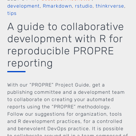
development
,
Rmarkdown
,
rstudio
,
thinkrverse
,
tips
A guide to collaborative
development with R for
reproducible PROPRE
reporting
With our “PROPRE” Project Guide, get a
publishing committee and a development team
to collaborate on creating your automated
reports using the “PROPRE” methodology.
Follow our suggestions for organization, tools
and R development practices, for a controlled
and benevolent DevOps practice. It is possible
to collaborate around git in a team composed of