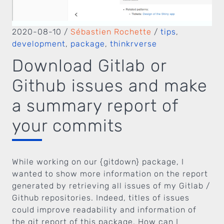
2020-08-10
/
Sébastien Rochette
/
tips
,
development
,
package
,
thinkrverse
Download Gitlab or
Github issues and make
a summary report of
your commits
While working on our {gitdown} package, I
wanted to show more information on the report
generated by retrieving all issues of my Gitlab /
Github repositories. Indeed, titles of issues
could improve readability and information of
the git report of this package. How can I