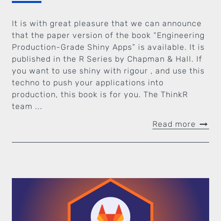
It is with great pleasure that we can announce
that the paper version of the book “Engineering
Production-Grade Shiny Apps” is available. It is
published in the R Series by Chapman & Hall. If
you want to use shiny with rigour , and use this
techno to push your applications into
production, this book is for you. The ThinkR
team ...
Read more