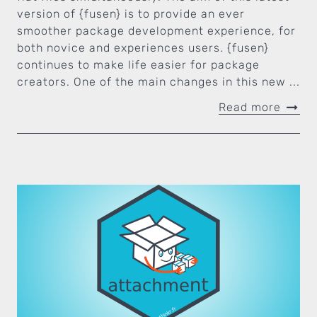
version of {fusen} is to provide an ever
smoother package development experience, for
both novice and experiences users. {fusen}
continues to make life easier for package
creators. One of the main changes in this new ...
Read more