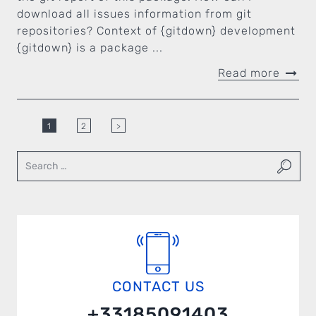
download all issues information from git
repositories? Context of {gitdown} development
{gitdown} is a package ...
Read more
1
2
>
CONTACT US
+33185091403