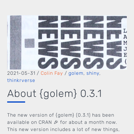
2021-05-31
/
Colin Fay
/
golem
,
shiny
,
thinkrverse
About {golem} 0.3.1
The new version of {golem} (0.3.1) has been
available on CRAN 🎉 for about a month now.
This new version includes a lot of new things,