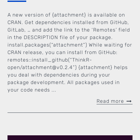
A new version of {attachment} is available on
CRAN. Get dependencies installed from GitHub,
GitLab, … and add the link to the ‘Remotes’ field
in the DESCRIPTION file of your package.
install.packages(“attachment”) While waiting for
CRAN release, you can install from GitHub:
remotes::install_github(“ThinkR-
open/
attachment@v0.2.4
”) {attachment} helps
you deal with dependencies during your
package development. All packages used in
your code needs ...
Read more