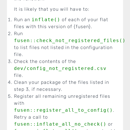
It is likely that you will have to:
Run an
inflate()
of each of your flat
files with this version of {fusen}.
Run
fusen::check_not_registered_files()
to list files not listed in the configuration
file.
Check the contents of the
dev/config_not_registered.csv
file.
Clean your package of the files listed in
step 3, if necessary.
Register all remaining unregistered files
with
fusen::register_all_to_config()
.
Retry a call to
fusen::inflate_all_no_check()
or