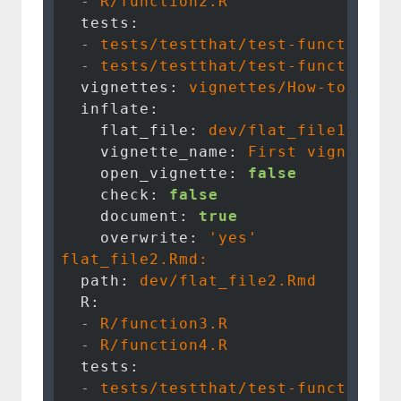
  -
R/function2.R
  tests:
  -
tests/testthat/test-function1.
  -
tests/testthat/test-function2.
  vignettes:
vignettes/How-to-use-
  inflate:
    flat_file:
dev/flat_file1.Rmd
    vignette_name:
First
vignette
    open_vignette:
false
    check:
false
    document:
true
    overwrite:
'yes'
flat_file2.Rmd:
  path:
dev/flat_file2.Rmd
  R:
  -
R/function3.R
  -
R/function4.R
  tests:
  -
tests/testthat/test-function3.