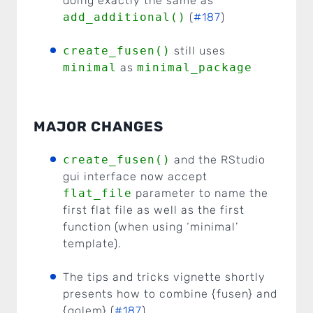
doing exactly the same as
add_additional()
(
#187
)
create_fusen()
still uses
minimal
as
minimal_package
MAJOR CHANGES
create_fusen()
and the RStudio
gui interface now accept
flat_file
parameter to name the
first flat file as well as the first
function (when using ‘minimal’
template).
The tips and tricks vignette shortly
presents how to combine {fusen} and
{golem} (
#187
)