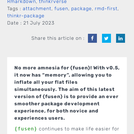
Rmarkdown
,
thinkrverse
Tags :
attachment
,
fusen
,
package
,
rmd-first
,
thinkr-package
Date :
21 July 2023
Share this article on :
No more amnesia for {fusen}! With v0.5,
it now has “memory”, allowing you to
inflate all your flat files
simultaneously. The aim of this latest
version of {fusen} is to provide an ever
smoother package development
experience, for both novice and
experiences users.
{fusen}
continues to make life easier for