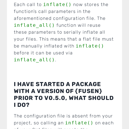
Each call to
inflate()
now stores the
function’s call parameters in the
aforementioned configuration file. The
inflate_all()
function will reuse
these parameters to serially inflate all
your files. This means that a flat file must
be manually inflated with
inflate()
before it can be used via
inflate_all()
.
I HAVE STARTED A PACKAGE
WITH A VERSION OF {FUSEN}
PRIOR TO V0.5.0, WHAT SHOULD
I DO?
The configuration file is absent from your
project, so calling an
inflate()
on each