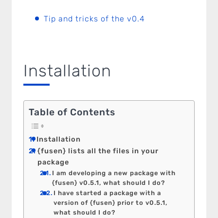
Tip and tricks of the v0.4
Installation
Table of Contents
Installation
{fusen} lists all the files in your
package
I am developing a new package with
{fusen} v0.5.1, what should I do?
I have started a package with a
version of {fusen} prior to v0.5.1,
what should I do?