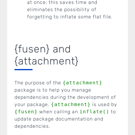
at once: this saves time and
eliminates the possibility of
forgetting to inflate some flat file.
{fusen} and
{attachment}
The purpose of the
{attachment}
package is to help you manage
dependencies during the development of
your package.
{attachment}
is used by
{fusen}
when calling an
inflate()
to
update package documentation and
dependencies.