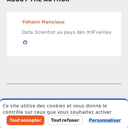
Yohann Mansiaux
Data Scientist au pays des m'R'veilles
I accept to be contacted back by the storage and
processing of my data.
Veuillez laisser ce champ vide.
COMMENTS
Ce site utilise des cookies et vous donne le
contrôle sur ceux que vous souhaitez activer
Tout accepter
Tout refuser
Personnaliser