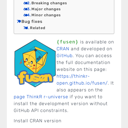
Breaking changes
Major changes
Minor changes
Bug fixes
Related
{fusen}
is available on
CRAN
and developed on
GitHub
. You can access
the full documentation
website on this page:
https://thinkr-
open.github.io/fusen/
. It
also appears on the
page ThinkR r-universe
if you want to
install the development version without
GitHub API constraints.
Install CRAN version