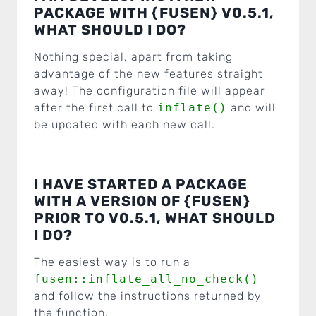
PACKAGE WITH {FUSEN} V0.5.1,
WHAT SHOULD I DO?
Nothing special, apart from taking
advantage of the new features straight
away! The configuration file will appear
after the first call to
inflate()
and will
be updated with each new call.
I HAVE STARTED A PACKAGE
WITH A VERSION OF {FUSEN}
PRIOR TO V0.5.1, WHAT SHOULD
I DO?
The easiest way is to run a
fusen::inflate_all_no_check()
and follow the instructions returned by
the function.