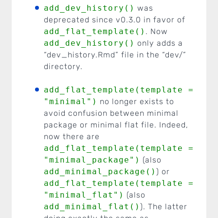
add_dev_history()
was
deprecated since v0.3.0 in favor of
add_flat_template()
. Now
add_dev_history()
only adds a
“dev_history.Rmd” file in the “dev/”
directory.
add_flat_template(template =
"minimal")
no longer exists to
avoid confusion between minimal
package or minimal flat file. Indeed,
now there are
add_flat_template(template =
"minimal_package")
(also
add_minimal_package()
) or
add_flat_template(template =
"minimal_flat")
(also
add_minimal_flat()
). The latter