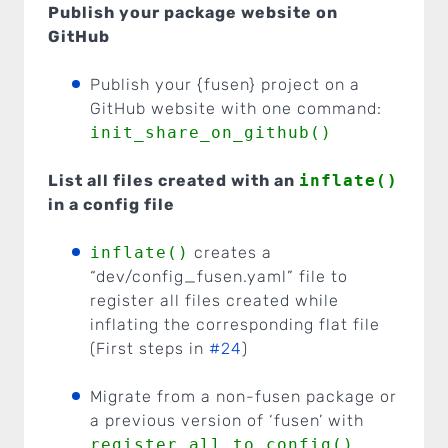
Publish your package website on
GitHub
Publish your {fusen} project on a
GitHub website with one command:
init_share_on_github()
List all files created with an
inflate()
in a config file
inflate()
creates a
“dev/config_fusen.yaml” file to
register all files created while
inflating the corresponding flat file
(First steps in
#24
)
Migrate from a non-fusen package or
a previous version of ‘fusen’ with
register_all_to_config()