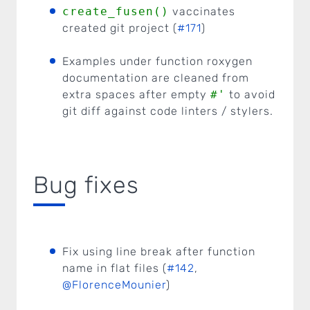
create_fusen()
vaccinates
created git project (
#171
)
Examples under function roxygen
documentation are cleaned from
extra spaces after empty
#'
to avoid
git diff against code linters / stylers.
Bug fixes
Fix using line break after function
name in flat files (
#142
,
@FlorenceMounier
)