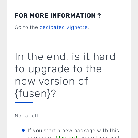
FOR MORE INFORMATION ?
Go to the
dedicated vignette
.
In the end, is it hard
to upgrade to the
new version of
{fusen}?
Not at all!
If you start a new package with this
version of
{fusen}
, everything will