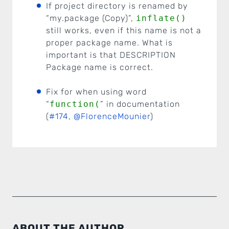
If project directory is renamed by
“my.package (Copy)”,
inflate()
still works, even if this name is not a
proper package name. What is
important is that DESCRIPTION
Package name is correct.
Fix for when using word
“
function(
” in documentation
(
#174
,
@FlorenceMounier
)
ABOUT THE AUTHOR