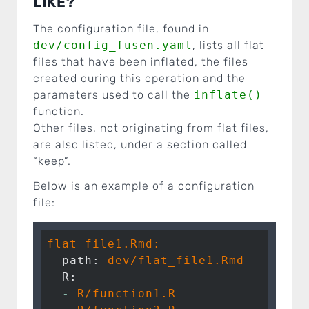
LIKE?
The configuration file, found in
dev/config_fusen.yaml
, lists all flat
files that have been inflated, the files
created during this operation and the
parameters used to call the
inflate()
function.
Other files, not originating from flat files,
are also listed, under a section called
“keep”.
Below is an example of a configuration
file:
flat_file1.Rmd:
  path:
dev/flat_file1.Rmd
  R:
  -
R/function1.R