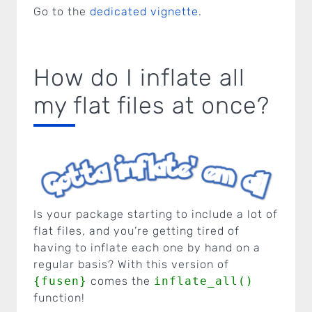
Go to the
dedicated vignette
.
How do I inflate all
my flat files at once?
Is your package starting to include a lot of
flat files, and you’re getting tired of
having to inflate each one by hand on a
regular basis? With this version of
{fusen}
comes the
inflate_all()
function!