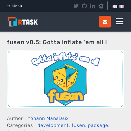
Panneau de gestion des cookies
Menu
fusen v0.5: Gotta inflate ’em all !
Author :
Yohann Mansiaux
Categories :
development
,
fusen
,
package
,