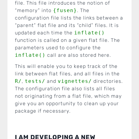
file. This file introduces the notion of
“memory” into
{fusen}
. The
configuration file lists the links between a
“parent” flat file and its “child” files. It is
updated each time the
inflate()
function is called on a given flat file. The
parameters used to configure the
inflate()
call are also stored here.
This will enable you to keep track of the
link between flat files, and all files in the
R/
,
tests/
and
vignettes/
directories.
The configuration file also lists all files
not originating from a flat file, which may
give you an opportunity to clean up your
package if necessary.
I AM DEVELOPING A NEW