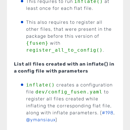
This requires to run
inflate()
at
least once for each flat file.
This also requires to register all
other files, that were present in the
package before this version of
{fusen}
with
register_all_to_config()
.
List all files created with an inflate() in
a config file with parameters
inflate()
creates a configuration
file
dev/config_fusen.yaml
to
register all files created while
inflating the corresponding flat file,
along with inflate parameters. (
#198
,
@ymansiaux
)