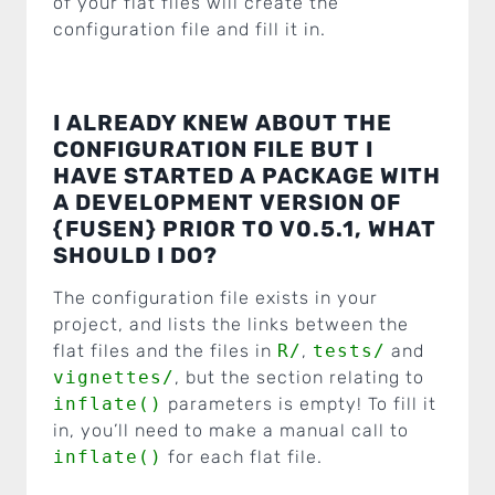
of your flat files will create the
configuration file and fill it in.
I ALREADY KNEW ABOUT THE
CONFIGURATION FILE BUT I
HAVE STARTED A PACKAGE WITH
A DEVELOPMENT VERSION OF
{FUSEN} PRIOR TO V0.5.1, WHAT
SHOULD I DO?
The configuration file exists in your
project, and lists the links between the
flat files and the files in
R/
,
tests/
and
vignettes/
, but the section relating to
inflate()
parameters is empty! To fill it
in, you’ll need to make a manual call to
inflate()
for each flat file.