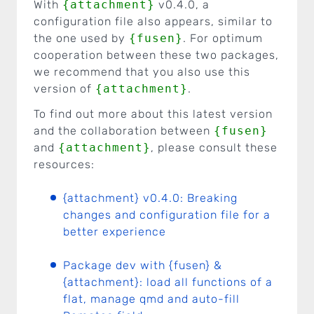
With
{attachment}
v0.4.0, a
configuration file also appears, similar to
the one used by
{fusen}
. For optimum
cooperation between these two packages,
we recommend that you also use this
version of
{attachment}
.
To find out more about this latest version
and the collaboration between
{fusen}
and
{attachment}
, please consult these
resources:
{attachment} v0.4.0: Breaking
changes and configuration file for a
better experience
Package dev with {fusen} &
{attachment}: load all functions of a
flat, manage qmd and auto-fill