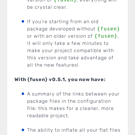
be crystal clear.
If you’re starting from an old
package developed without
{fusen}
or with an older version of
{fusen}
,
it will only take a few minutes to
make your project compatible with
this version and take advantage of
all the new features!
With {fusen} v0.5.1, you now have:
A summary of the links between your
package files in the configuration
file: this makes for a cleaner, more
readable project.
The ability to inflate all your flat files