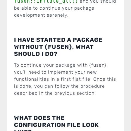
fusen::inflate_all()
and you should
be able to continue your package
development serenely.
I HAVE STARTED A PACKAGE
WITHOUT {FUSEN}, WHAT
SHOULD I DO?
To continue your package with {fusen},
you’ll need to implement your new
functionalities in a first flat file. Once this
is done, you can follow the procedure
described in the previous section.
WHAT DOES THE
CONFIGURATION FILE LOOK