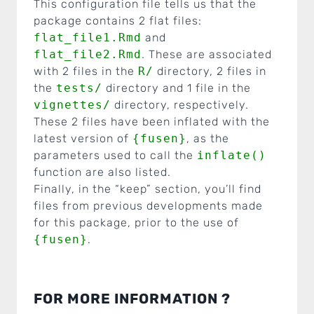
This configuration file tells us that the
package contains 2 flat files:
flat_file1.Rmd
and
flat_file2.Rmd
. These are associated
with 2 files in the
R/
directory, 2 files in
the
tests/
directory and 1 file in the
vignettes/
directory, respectively.
These 2 files have been inflated with the
latest version of
{fusen}
, as the
parameters used to call the
inflate()
function are also listed.
Finally, in the “keep” section, you’ll find
files from previous developments made
for this package, prior to the use of
{fusen}
.
FOR MORE INFORMATION ?