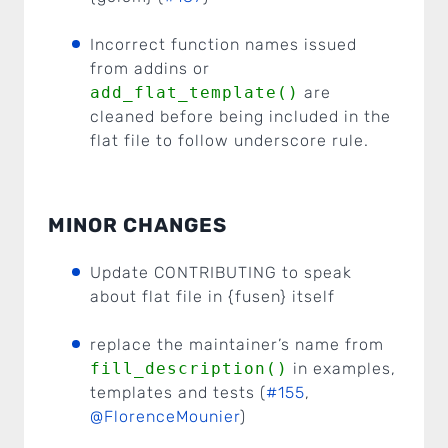
Incorrect function names issued
from addins or
add_flat_template()
are
cleaned before being included in the
flat file to follow underscore rule.
MINOR CHANGES
Update CONTRIBUTING to speak
about flat file in {fusen} itself
replace the maintainer’s name from
fill_description()
in examples,
templates and tests (
#155
,
@FlorenceMounier
)