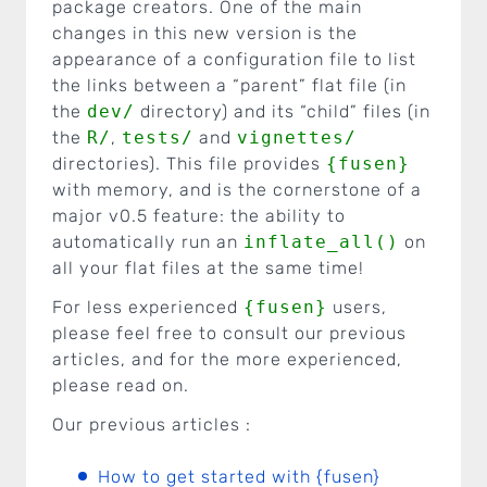
package creators. One of the main
changes in this new version is the
appearance of a configuration file to list
the links between a “parent” flat file (in
the
dev/
directory) and its “child” files (in
the
R/
,
tests/
and
vignettes/
directories). This file provides
{fusen}
with memory, and is the cornerstone of a
major v0.5 feature: the ability to
automatically run an
inflate_all()
on
all your flat files at the same time!
For less experienced
{fusen}
users,
please feel free to consult our previous
articles, and for the more experienced,
please read on.
Our previous articles :
How to get started with {fusen}