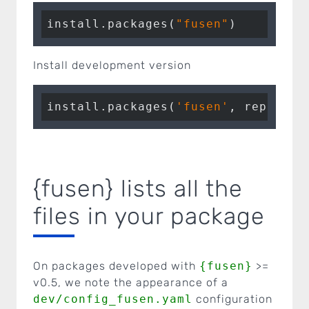
install.packages(
"fusen"
)
Install development version
install.packages(
'fusen'
, repos = 
{fusen} lists all the
files in your package
On packages developed with
{fusen}
>=
v0.5, we note the appearance of a
dev/config_fusen.yaml
configuration