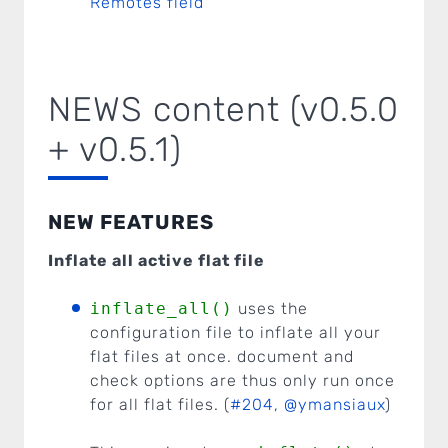
Remotes field
NEWS content (v0.5.0
+ v0.5.1)
NEW FEATURES
Inflate all active flat file
inflate_all()
uses the
configuration file to inflate all your
flat files at once. document and
check options are thus only run once
for all flat files. (
#204
,
@ymansiaux
)