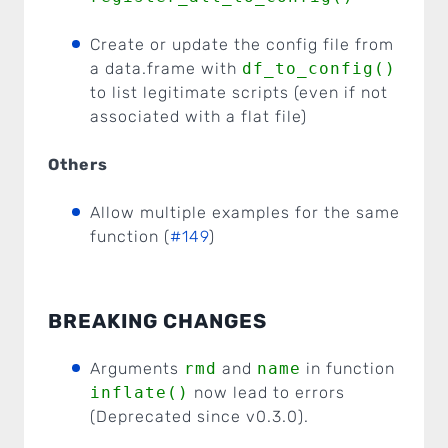
Create or update the config file from
a data.frame with
df_to_config()
to list legitimate scripts (even if not
associated with a flat file)
Others
Allow multiple examples for the same
function (
#149
)
BREAKING CHANGES
Arguments
rmd
and
name
in function
inflate()
now lead to errors
(Deprecated since v0.3.0).