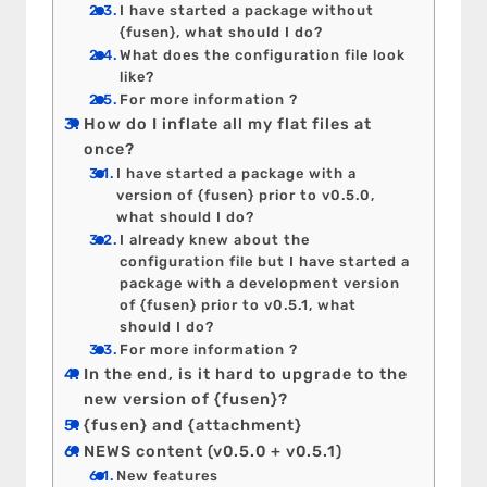
I have started a package without
{fusen}, what should I do?
What does the configuration file look
like?
For more information ?
How do I inflate all my flat files at
once?
I have started a package with a
version of {fusen} prior to v0.5.0,
what should I do?
I already knew about the
configuration file but I have started a
package with a development version
of {fusen} prior to v0.5.1, what
should I do?
For more information ?
In the end, is it hard to upgrade to the
new version of {fusen}?
{fusen} and {attachment}
NEWS content (v0.5.0 + v0.5.1)
New features