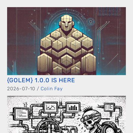
{GOLEM} 1.0.0 IS HERE
2026-07-10 /
Colin Fay