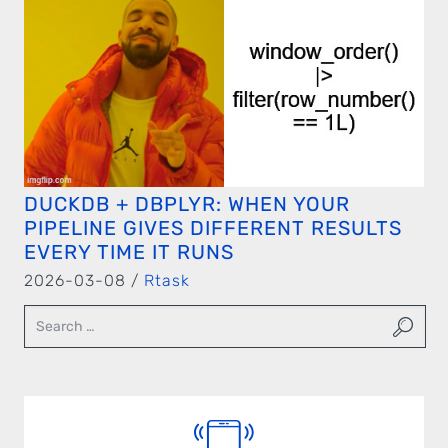
DUCKDB + DBPLYR: WHEN YOUR
PIPELINE GIVES DIFFERENT RESULTS
EVERY TIME IT RUNS
2026-03-08 /
Rtask