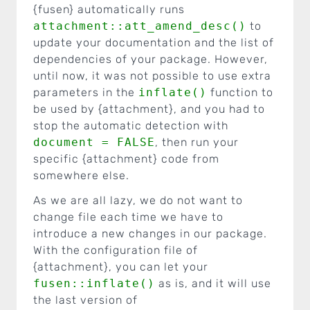
{fusen} automatically runs
attachment::att_amend_desc()
to
update your documentation and the list of
dependencies of your package. However,
until now, it was not possible to use extra
parameters in the
inflate()
function to
be used by {attachment}, and you had to
stop the automatic detection with
document = FALSE
, then run your
specific {attachment} code from
somewhere else.
As we are all lazy, we do not want to
change file each time we have to
introduce a new changes in our package.
With the configuration file of
{attachment}, you can let your
fusen::inflate()
as is, and it will use
the last version of