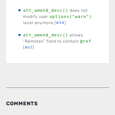
att_amend_desc()
does not
modify user
options("warn")
level anymore (
#94
)
att_amend_desc()
allows
“Remotes” field to contain
@ref
(
#67
)
COMMENTS