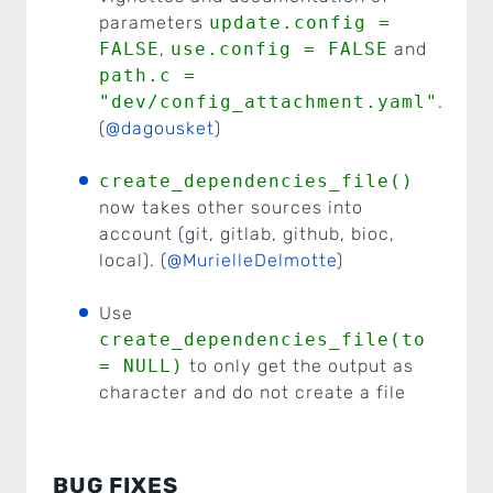
parameters
update.config =
FALSE
,
use.config = FALSE
and
path.c =
"dev/config_attachment.yaml"
.
(
@dagousket
)
create_dependencies_file()
now takes other sources into
account (git, gitlab, github, bioc,
local). (
@MurielleDelmotte
)
Use
create_dependencies_file(to
= NULL)
to only get the output as
character and do not create a file
BUG FIXES