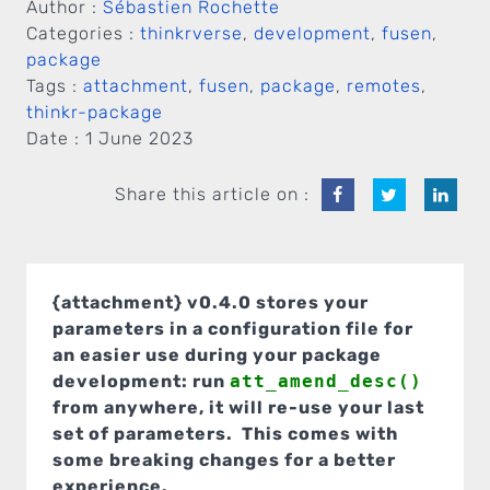
Author :
Sébastien Rochette
Categories :
thinkrverse
,
development
,
fusen
,
package
Tags :
attachment
,
fusen
,
package
,
remotes
,
thinkr-package
Date :
1 June 2023
Share this article on :
{attachment} v0.4.0 stores your
parameters in a configuration file for
an easier use during your package
development: run
att_amend_desc()
from anywhere, it will re-use your last
set of parameters. This comes with
some breaking changes for a better
experience.