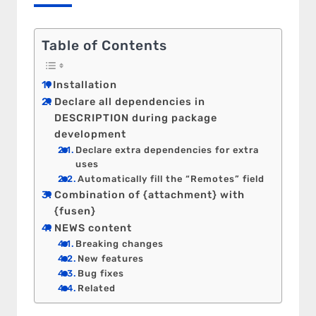
Table of Contents
Installation
Declare all dependencies in
DESCRIPTION during package
development
Declare extra dependencies for extra
uses
Automatically fill the “Remotes” field
Combination of {attachment} with
{fusen}
NEWS content
Breaking changes
New features
Bug fixes
Related