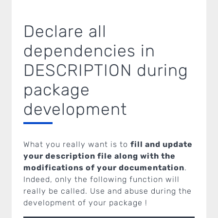
Declare all
dependencies in
DESCRIPTION during
package
development
What you really want is to
fill and update
your description file along with the
modifications of your documentation
.
Indeed, only the following function will
really be called. Use and abuse during the
development of your package !