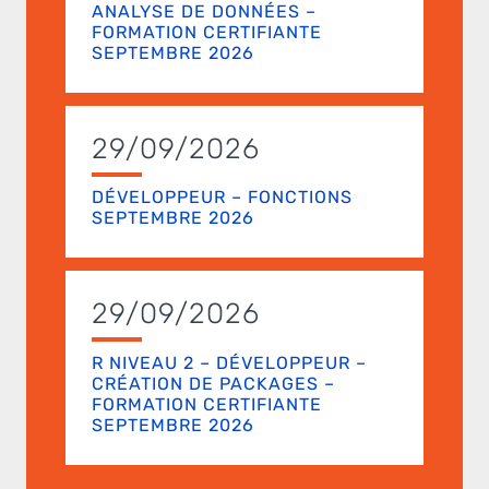
ANALYSE DE DONNÉES –
FORMATION CERTIFIANTE
SEPTEMBRE 2026
29/09/2026
DÉVELOPPEUR – FONCTIONS
SEPTEMBRE 2026
29/09/2026
R NIVEAU 2 – DÉVELOPPEUR –
CRÉATION DE PACKAGES –
FORMATION CERTIFIANTE
SEPTEMBRE 2026