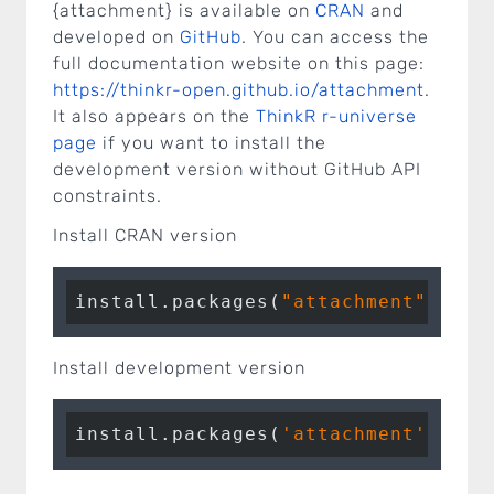
{attachment} is available on
CRAN
and
developed on
GitHub
. You can access the
full documentation website on this page:
https://thinkr-open.github.io/attachment
.
It also appears on the
ThinkR r-universe
page
if you want to install the
development version without GitHub API
constraints.
Install CRAN version
install.packages(
"attachment"
Install development version
install.packages(
'attachment'
, rep