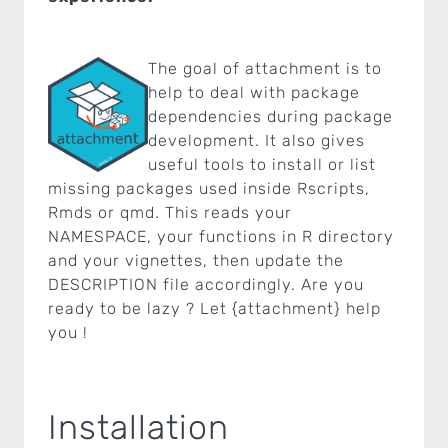
The goal of attachment is to
help to deal with package
dependencies during package
development. It also gives
useful tools to install or list
missing packages used inside Rscripts,
Rmds or qmd. This reads your
NAMESPACE, your functions in R directory
and your vignettes, then update the
DESCRIPTION file accordingly. Are you
ready to be lazy ? Let {attachment} help
you !
Installation