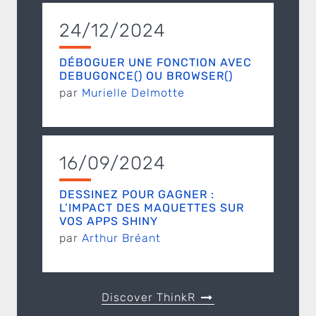
24/12/2024
DÉBOGUER UNE FONCTION AVEC
DEBUGONCE() OU BROWSER()
par
Murielle Delmotte
16/09/2024
DESSINEZ POUR GAGNER :
L’IMPACT DES MAQUETTES SUR
VOS APPS SHINY
par
Arthur Bréant
Discover ThinkR