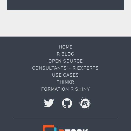
HOME
R BLOG
OPEN SOURCE
CONSULTANTS - R EXPERTS
USE CASES
THINKR
FORMATION R SHINY
I accept to be contacted back by the storage and
processing of my data.