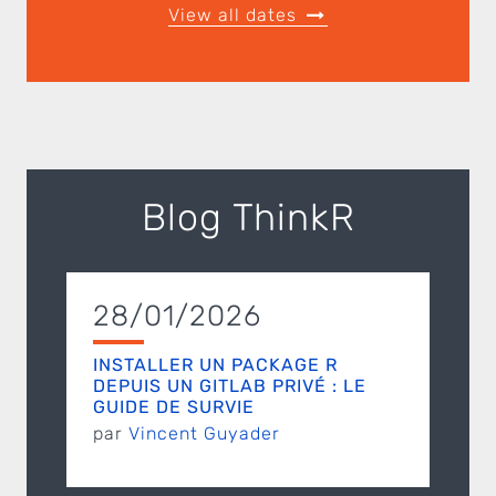
View all dates
Blog ThinkR
28/01/2026
INSTALLER UN PACKAGE R
DEPUIS UN GITLAB PRIVÉ : LE
GUIDE DE SURVIE
par
Vincent Guyader