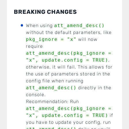
BREAKING CHANGES
When using
att_amend_desc()
without the default parameters, like
pkg_ignore = "x"
will now
require
att_amend_desc(pkg_ignore =
"x", update.config = TRUE)
,
otherwise, it will fail. This allows for
the use of parameters stored in the
config file when running
att_amend_desc()
directly in the
console.
Recommendation: Run
att_amend_desc(pkg_ignore =
"x", update.config = TRUE)
if
you have to update your config, run