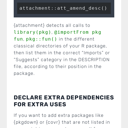
{attachment} detects all calls to
library(pkg)
,
@importFrom pkg
fun
,
pkg::fun()
in the different
classical directories of your R package,
then list them in the correct “Imports” or
“Suggests” category in the DESCRIPTION
file, according to their position in the
package.
DECLARE EXTRA DEPENDENCIES
FOR EXTRA USES
If you want to add extra packages like
{pkgdown} or {covr} that are not listed in