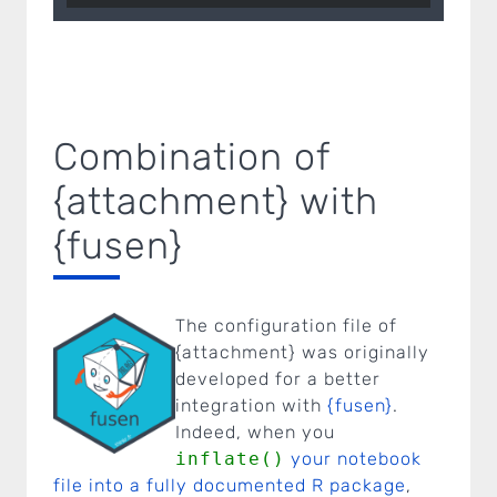
Combination of
{attachment} with
{fusen}
The configuration file of
{attachment} was originally
developed for a better
integration with
{fusen}
.
Indeed, when you
inflate()
your notebook
file into a fully documented R package
,