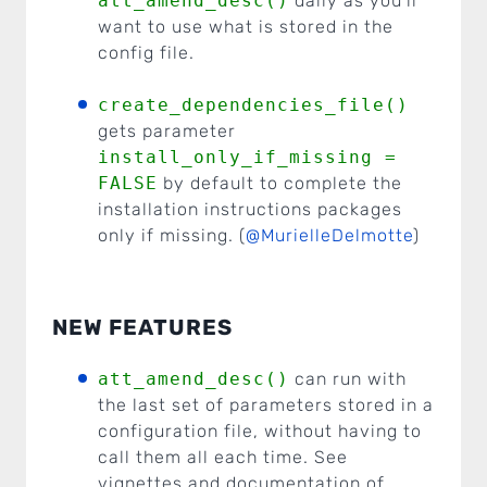
att_amend_desc()
daily as you’ll
want to use what is stored in the
config file.
create_dependencies_file()
gets parameter
install_only_if_missing =
FALSE
by default to complete the
installation instructions packages
only if missing. (
@MurielleDelmotte
)
NEW FEATURES
att_amend_desc()
can run with
the last set of parameters stored in a
configuration file, without having to
call them all each time. See
vignettes and documentation of