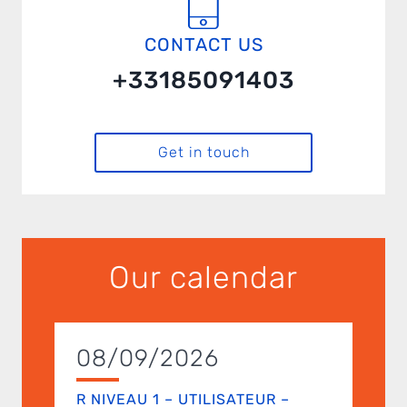
CONTACT US
+33185091403
Get in touch
Our calendar
08/09/2026
R NIVEAU 1 – UTILISATEUR –