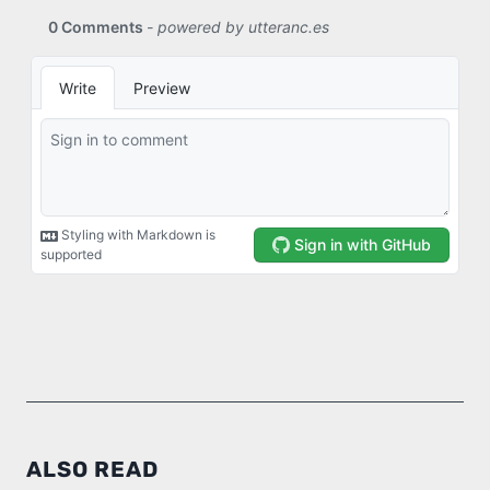
ALSO READ