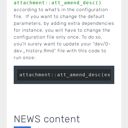
attachment::att_amend_desc()
according to what’s in the configuration
file. If you want to change the default
parameters, by adding extra dependencies
for instance, you will have to change the
configuration file only once. To do so,
you’ll surely want to update your “dev/0-
dev_history.Rmd” file with this code to
run once:
attachment::att_amend_desc(extra.s
NEWS content