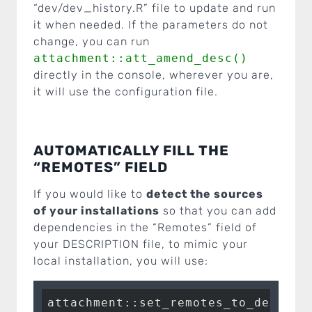
“dev/dev_history.R” file to update and run
it when needed. If the parameters do not
change, you can run
attachment::att_amend_desc()
directly in the console, wherever you are,
it will use the configuration file.
AUTOMATICALLY FILL THE
“REMOTES” FIELD
If you would like to
detect the sources
of your installations
so that you can add
dependencies in the “Remotes” field of
your DESCRIPTION file, to mimic your
local installation, you will use: