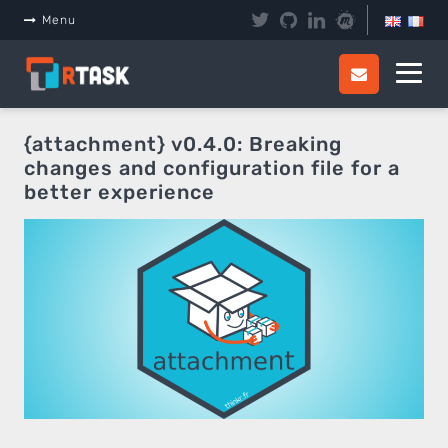
Panneau de gestion des cookies
Menu
{attachment} v0.4.0: Breaking
changes and configuration file for a
better experience