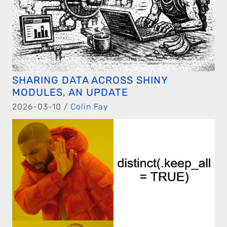
SHARING DATA ACROSS SHINY
MODULES, AN UPDATE
2026-03-10 /
Colin Fay