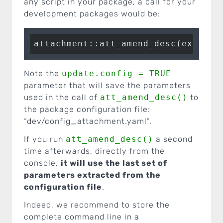
any script in your package, a call for your
development packages would be:
attachment::att_amend_desc(extra.s
Note the
update.config = TRUE
parameter that will save the parameters
used in the call of
att_amend_desc()
to
the package configuration file:
“dev/config_attachment.yaml”.
If you run
att_amend_desc()
a second
time afterwards, directly from the
console,
it will use the last set of
parameters extracted from the
configuration file
.
Indeed, we recommend to store the
complete command line in a