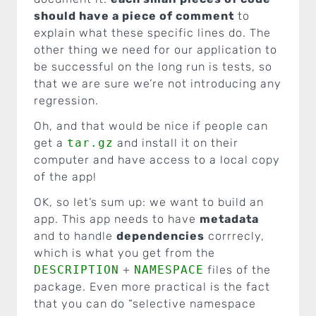
should have a piece of comment
to
explain what these specific lines do. The
other thing we need for our application to
be successful on the long run is tests, so
that we are sure we’re not introducing any
regression.
Oh, and that would be nice if people can
get a
tar.gz
and install it on their
computer and have access to a local copy
of the app!
OK, so let’s sum up: we want to build an
app. This app needs to have
metadata
and to handle
dependencies
corrrecly,
which is what you get from the
DESCRIPTION
+
NAMESPACE
files of the
package. Even more practical is the fact
that you can do “selective namespace