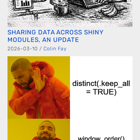
SHARING DATA ACROSS SHINY
MODULES, AN UPDATE
2026-03-10 /
Colin Fay