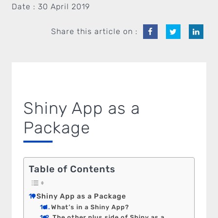
Date :
30 April 2019
Share this article on :
Shiny App as a
Package
Table of Contents
Shiny App as a Package
What’s in a Shiny App?
The other plus side of Shiny as a