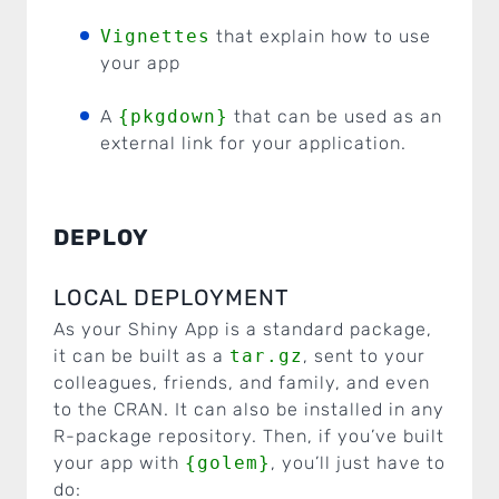
Vignettes
that explain how to use
your app
A
{pkgdown}
that can be used as an
external link for your application.
DEPLOY
LOCAL DEPLOYMENT
As your Shiny App is a standard package,
it can be built as a
tar.gz
, sent to your
colleagues, friends, and family, and even
to the CRAN. It can also be installed in any
R-package repository. Then, if you’ve built
your app with
{golem}
, you’ll just have to
do: