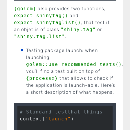
{golem}
also provides two functions,
expect_shinytag()
and
expect_shinytaglist()
, that test if
an objet is of class
"shiny.tag"
or
"shiny.tag.list"
.
Testing package launch: when
launching
golem::use_recommended_tests()
,
you’ll find a test built on top of
{processx}
that allows to check if
the application is launch-able. Here’s
a short description of what happens:
# Standard testthat things
context(
"launch"
)
