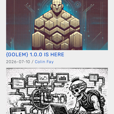
{GOLEM} 1.0.0 IS HERE
2026-07-10 /
Colin Fay