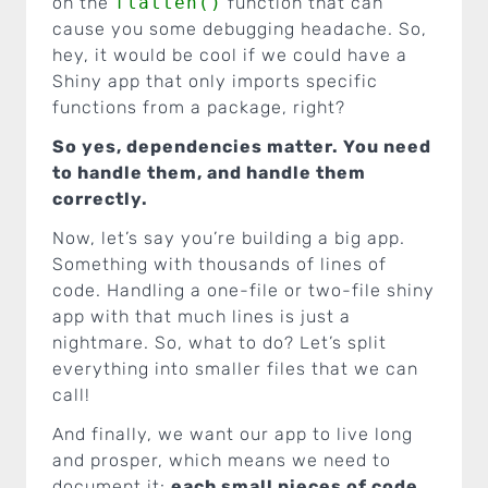
on the
flatten()
function that can
cause you some debugging headache. So,
hey, it would be cool if we could have a
Shiny app that only imports specific
functions from a package, right?
So yes, dependencies matter. You need
to handle them, and handle them
correctly.
Now, let’s say you’re building a big app.
Something with thousands of lines of
code. Handling a one-file or two-file shiny
app with that much lines is just a
nightmare. So, what to do? Let’s split
everything into smaller files that we can
call!
And finally, we want our app to live long
and prosper, which means we need to
document it:
each small pieces of code