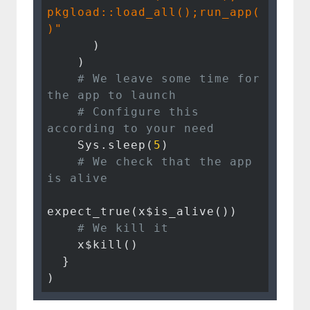
pkgload::load_all();run_app(
)"
      )

    )

# We leave some time for 
the app to launch
# Configure this 
according to your need
    Sys.sleep(
5
)

# We check that the app 
is alive
expect_true(x$is_alive())

# We kill it
    x$kill()

  }

)