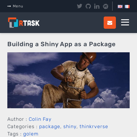
Panneau de gestion des cookies
Menu
Building a Shiny App as a Package
Author :
Colin Fay
Categories :
package
,
shiny
,
thinkrverse
Tags :
golem