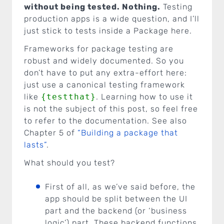
without being tested. Nothing.
Testing
production apps is a wide question, and I’ll
just stick to tests inside a Package here.
Frameworks for package testing are
robust and widely documented. So you
don’t have to put any extra-effort here:
just use a canonical testing framework
like
{testthat}
. Learning how to use it
is not the subject of this post, so feel free
to refer to the documentation. See also
Chapter 5 of
“Building a package that
lasts”
.
What should you test?
First of all, as we’ve said before, the
app should be split between the UI
part and the backend (or ‘business
logic’) part. These backend functions