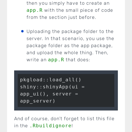
then you simply have to create an
app.R
with the small piece of code
from the section just before.
Uploading the package folder to the
server. In that scenario, you use the
package folder as the app package,
and upload the whole thing. Then,
write an
app.R
that does:
pkgload::load_all()

shiny::shinyApp(ui = 
app_ui(), server = 
app_server)
And of course, don’t forget to list this file
in the
.Rbuildignore
!