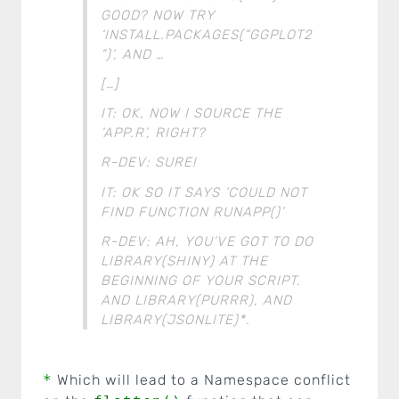
GOOD? NOW TRY
‘INSTALL.PACKAGES(“GGPLOT2
”)’, AND …
[…]
IT: OK, NOW I SOURCE THE
‘APP.R’, RIGHT?
R-DEV: SURE!
IT: OK SO IT SAYS ‘COULD NOT
FIND FUNCTION RUNAPP()’
R-DEV: AH, YOU’VE GOT TO DO
LIBRARY(SHINY) AT THE
BEGINNING OF YOUR SCRIPT.
AND LIBRARY(PURRR), AND
LIBRARY(JSONLITE)*.
*
Which will lead to a Namespace conflict