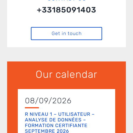
+33185091403
Get in touch
Our calendar
08/09/2026
R NIVEAU 1 – UTILISATEUR –
ANALYSE DE DONNÉES –
FORMATION CERTIFIANTE
SEPTEMBRE 2026