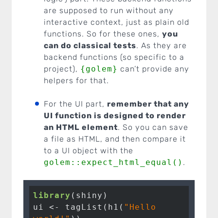
are supposed to run without any
interactive context, just as plain old
functions. So for these ones,
you
can do classical tests
. As they are
backend functions (so specific to a
project),
{golem}
can’t provide any
helpers for that.
For the UI part,
remember that any
UI function is designed to render
an HTML element
. So you can save
a file as HTML, and then compare it
to a UI object with the
golem::expect_html_equal()
.
library
(shiny)

ui <- tagList(h1(
"Hello 