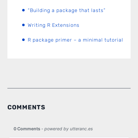
“Building a package that lasts”
Writing R Extensions
R package primer – a minimal tutorial
COMMENTS