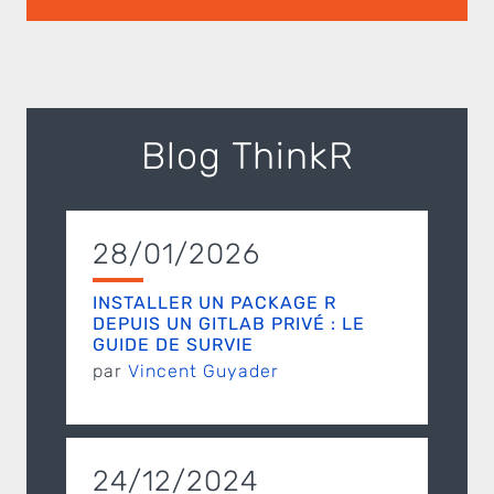
Blog ThinkR
28/01/2026
INSTALLER UN PACKAGE R
DEPUIS UN GITLAB PRIVÉ : LE
GUIDE DE SURVIE
par
Vincent Guyader
24/12/2024