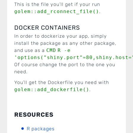
This is the file you’ll get if your run
golem::add_rconnect_file()
.
DOCKER CONTAINERS
In order to dockerize your app, simply
install the package as any other package,
and use as a
CMD
R -e
'options("shiny.port"=80,shiny.host=
Of course change the port to the one you
need.
You’ll get the Dockerfile you need with
golem::add_dockerfile()
.
RESOURCES
R packages