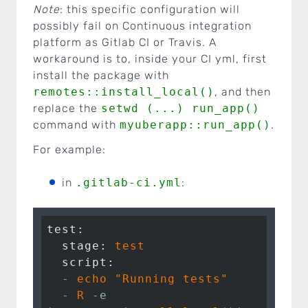
Note
: this specific configuration will
possibly fail on Continuous integration
platform as Gitlab CI or Travis. A
workaround is to, inside your CI yml, first
install the package with
remotes::install_local()
, and then
replace the
setwd (...) run_app()
command with
myuberapp::run_app()
.
For example:
in
.gitlab-ci.yml
:
test:
  stage:
test
  script:
  -
echo
"Running tests"
  -
R
-e