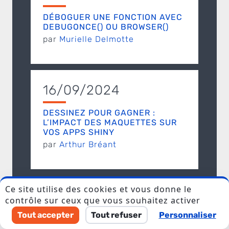
DÉBOGUER UNE FONCTION AVEC
DEBUGONCE() OU BROWSER()
par
Murielle Delmotte
16/09/2024
I accept to be contacted back by the storage and
DESSINEZ POUR GAGNER :
processing of my data.
L’IMPACT DES MAQUETTES SUR
VOS APPS SHINY
Veuillez laisser ce champ vide.
par
Arthur Bréant
Discover ThinkR
Ce site utilise des cookies et vous donne le
contrôle sur ceux que vous souhaitez activer
Tout accepter
Tout refuser
Personnaliser