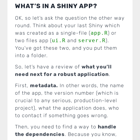
WHAT’S IN A SHINY APP?
OK, so let’s ask the question the other way
round. Think about your last Shiny which
was created as a single-file (
app.R
) or
two files app (
ui.R
and
server.R
).
You’ve got these two, and you put them
into a folder.
So, let’s have a review of
what you’ll
need next for a robust application
.
First,
metadata.
In other words, the name
of the app, the version number (which is
crucial to any serious, production-level
project), what the application does, who
to contact if something goes wrong.
Then, you need to find a way to
handle
the dependencies
. Because you know,