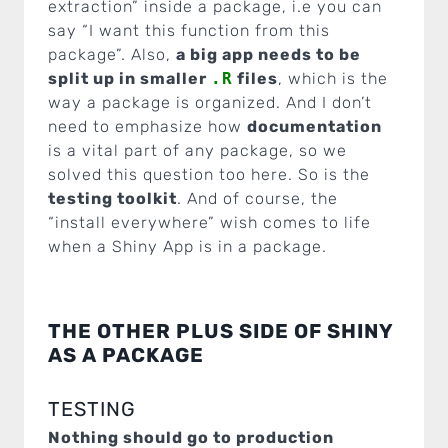
extraction” inside a package, i.e you can
say “I want this function from this
package”. Also,
a big app needs to be
split up in smaller
.R
files
, which is the
way a package is organized. And I don’t
need to emphasize how
documentation
is a vital part of any package, so we
solved this question too here. So is the
testing toolkit
. And of course, the
“install everywhere” wish comes to life
when a Shiny App is in a package.
THE OTHER PLUS SIDE OF SHINY
AS A PACKAGE
TESTING
Nothing should go to production