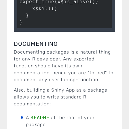
expect_true(x$is_alive())

    x$kill()

  }

)
DOCUMENTING
Documenting packages is a natural thing
for any R developer. Any exported
function should have its own
documentation, hence you are “forced” to
document any user facing-function.
Also, building a Shiny App as a package
allows you to write standard R
documentation:
A
README
at the root of your
package