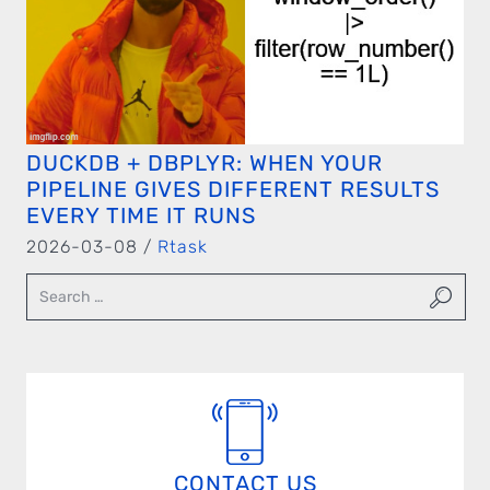
DUCKDB + DBPLYR: WHEN YOUR
PIPELINE GIVES DIFFERENT RESULTS
EVERY TIME IT RUNS
2026-03-08 /
Rtask
CONTACT US