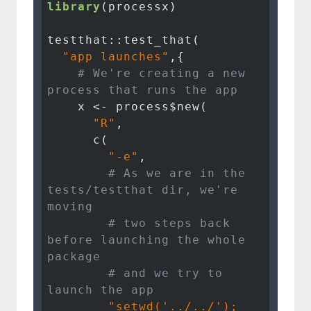
library
(processx)

testthat::test_that(

"app launches"
,{

# We're creating a new 
process that runs the app
    x <- process$new(

"R"
, 

      c(

"-e"
, 

# As we are in the 
tests/testthat dir, we're 
moving 
# two steps back 
before launching the whole 
package
# and we try to 
launch the app
"setwd('../../'); 