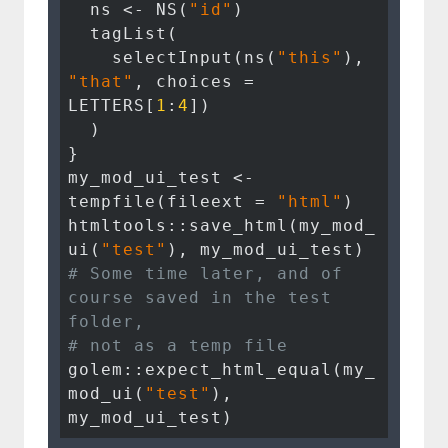
  ns <- NS(
"id"
)

  tagList(

    selectInput(ns(
"this"
), 
"that"
, choices = 
LETTERS[
1
:
4
])

  )

}

my_mod_ui_test <- 
tempfile(fileext = 
"html"
)

htmltools::save_html(my_mod_
ui(
"test"
# Some time later, and of 
course saved in the test 
folder, 
# not as a temp file
golem::expect_html_equal(my_
mod_ui(
"test"
), 
my_mod_ui_test)