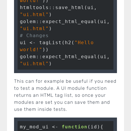
world!"
))

htmltools::save_html(ui, 
"ui.html"
)

golem::expect_html_equal(ui, 
"ui.html"
# Changes 
ui <- tagList(h2(
"Hello 
world!"
))

golem::expect_html_equal(ui, 
"ui.html"
)
This can for example be useful if you need
to test a module. A UI module function
returns an HTML tag list, so once your
modules are set you can save them and
use them inside tests.
my_mod_ui <- 
function
(id){
