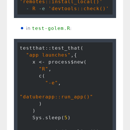
'remotes::install_local()'
  -
R
-e
'devtools::check()'
in
test-golem.R
:
testthat::test_that(

"app launches"
,{

    x <- process$new( 

"R"
, 

      c(

"-e"
, 

"datuberapp::run_app()"
      )

    )

    Sys.sleep(
5
)
