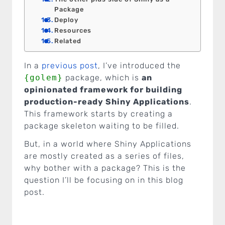
Package
Deploy
Resources
Related
In a
previous post
, I’ve introduced the
{golem}
package, which is
an
opinionated framework for building
production-ready Shiny Applications
.
This framework starts by creating a
package skeleton waiting to be filled.
But, in a world where Shiny Applications
are mostly created as a series of files,
why bother with a package? This is the
question I’ll be focusing on in this blog
post.