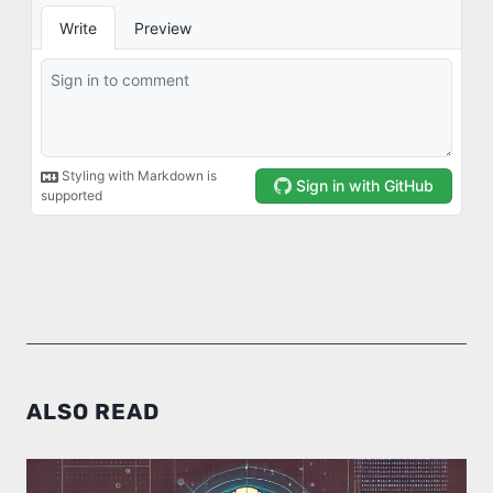
ALSO READ