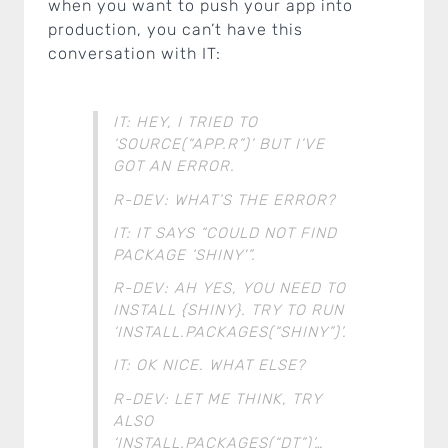
when you want to push your app into
production, you can’t have this
conversation with IT:
IT: HEY, I TRIED TO
‘SOURCE(“APP.R”)’ BUT I’VE
GOT AN ERROR.
R-DEV: WHAT’S THE ERROR?
IT: IT SAYS “COULD NOT FIND
PACKAGE ‘SHINY'”.
R-DEV: AH YES, YOU NEED TO
INSTALL {SHINY}. TRY TO RUN
‘INSTALL.PACKAGES(“SHINY”)’.
IT: OK NICE. WHAT ELSE?
R-DEV: LET ME THINK, TRY
ALSO
‘INSTALL.PACKAGES(“DT”)’…