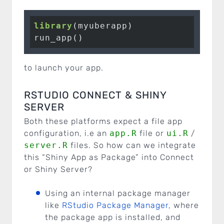
library
(myuberapp)

run_app()
to launch your app.
RSTUDIO CONNECT & SHINY
SERVER
Both these platforms expect a file app
configuration, i.e an
app.R
file or
ui.R
/
server.R
files. So how can we integrate
this “Shiny App as Package” into Connect
or Shiny Server?
Using an internal package manager
like
RStudio Package Manager
, where
the package app is installed, and