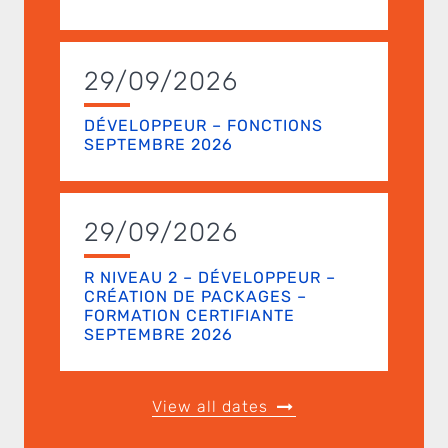
29/09/2026
DÉVELOPPEUR – FONCTIONS
SEPTEMBRE 2026
29/09/2026
R NIVEAU 2 – DÉVELOPPEUR –
CRÉATION DE PACKAGES –
FORMATION CERTIFIANTE
SEPTEMBRE 2026
View all dates