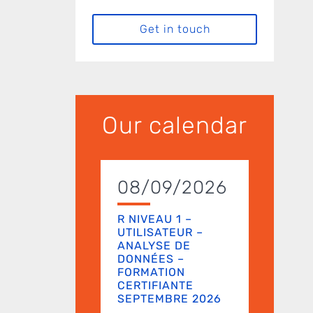
Get in touch
Our calendar
08/09/2026
R NIVEAU 1 –
UTILISATEUR –
ANALYSE DE
DONNÉES –
FORMATION
CERTIFIANTE
SEPTEMBRE 2026