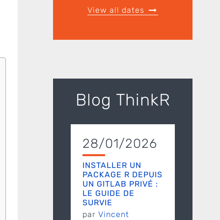
View all dates
Blog ThinkR
28/01/2026
INSTALLER UN
PACKAGE R DEPUIS
UN GITLAB PRIVÉ :
LE GUIDE DE
SURVIE
par
Vincent