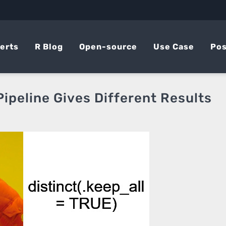
erts
R Blog
Open-source
Use Case
Pos
ipeline Gives Different Results