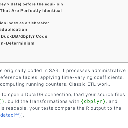
(key × date) before the equi-join
That Are Perfectly Identical
ion index as a tiebreaker
eduplication
p DuckDB/dbplyr Code
Non-Determinism
ne originally coded in SAS. It processes administrative
 reference tables, applying time-varying coefficients,
, computing running counters. Classic ETL work.
}
to open a DuckDB connection, load your source files
()
, build the transformations with
{dbplyr}
, and
 is readable, your tests compare the R output to the
{datadiff}
).