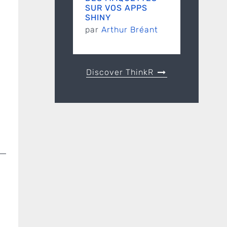
SUR VOS APPS
SHINY
par
Arthur Bréant
Discover ThinkR