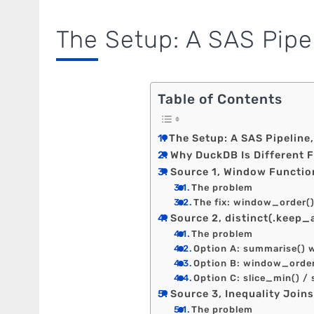
The Setup: A SAS Pipe
Table of Contents
The Setup: A SAS Pipeline
Why DuckDB Is Different 
Source 1, Window Function
The problem
The fix: window_order(
Source 2, distinct(.keep_a
The problem
Option A: summarise() 
Option B: window_order
Option C: slice_min() /
Source 3, Inequality Join
The problem