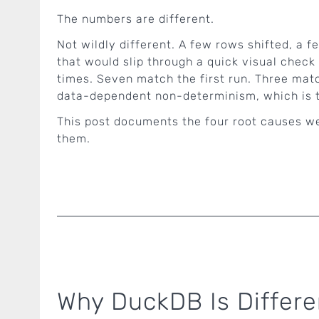
The numbers are different.
Not wildly different. A few rows shifted, a 
that would slip through a quick visual check 
times. Seven match the first run. Three matc
data-dependent non-determinism, which is t
This post documents the four root causes we
them.
Why DuckDB Is Differ