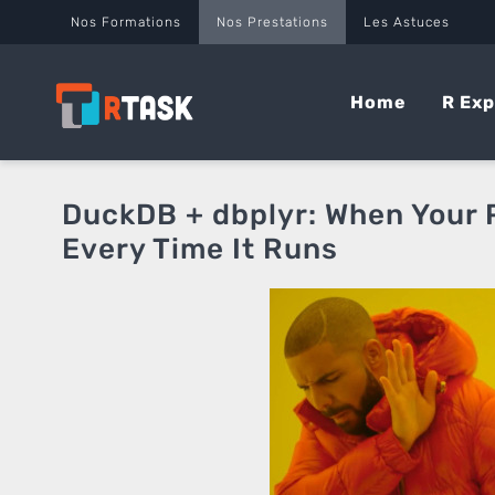
Panneau de gestion des cookies
Nos Formations
Nos Prestations
Les Astuces
Home
R Exp
DuckDB + dbplyr: When Your P
Every Time It Runs