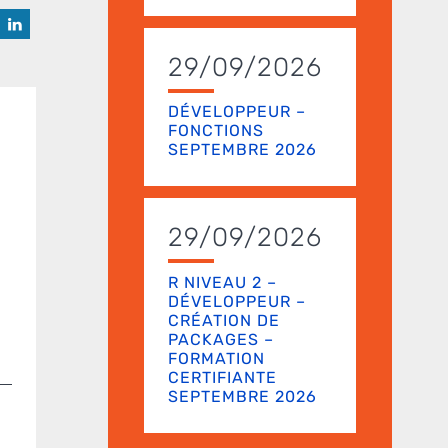
29/09/2026
DÉVELOPPEUR –
FONCTIONS
SEPTEMBRE 2026
29/09/2026
R NIVEAU 2 –
DÉVELOPPEUR –
CRÉATION DE
PACKAGES –
FORMATION
CERTIFIANTE
SEPTEMBRE 2026