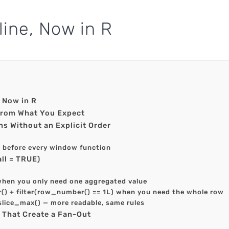
line, Now in R
, Now in R
From What You Expect
s Without an Explicit Order
) before every window function
ll = TRUE)
when you only need one aggregated value
() + filter(row_number() == 1L) when you need the whole row
 slice_max() — more readable, same rules
s That Create a Fan-Out