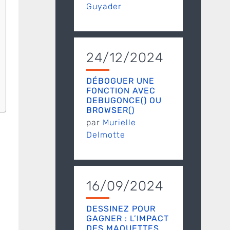
Guyader
24/12/2024
DÉBOGUER UNE
FONCTION AVEC
DEBUGONCE() OU
BROWSER()
par
Murielle
Delmotte
16/09/2024
DESSINEZ POUR
GAGNER : L’IMPACT
DES MAQUETTES