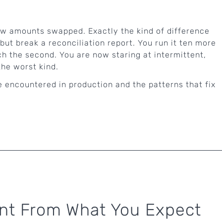
few amounts swapped. Exactly the kind of difference
but break a reconciliation report. You run it ten more
h the second. You are now staring at intermittent,
he worst kind.
 encountered in production and the patterns that fix
ent From What You Expect