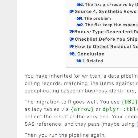
The fix: pre-resolve by 
Source 4, Synthetic Rows 
The problem
The fix: keep the expans
Bonus: Type-Dependent D
Checklist Before You Shi
How to Detect Residual 
Conclusion
Related
You have inherited (or written) a data pipeli
billing records: matching line items against
deduplicating based on business identifiers
The migration to R goes well. You use
{DBI
as lazy tables via
{arrow}
or
dplyr::tbl
collect the result at the very end. Your code
SAS reference, and they pass (maybe using
Then you run the pipeline again.