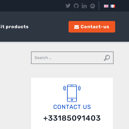
it products
Contact-us
CONTACT US
+33185091403