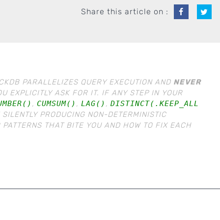
Share this article on :
DUCKDB PARALLELIZES QUERY EXECUTION AND
NEVER
 EXPLICITLY ASK FOR IT. IF ANY STEP IN YOUR
UMBER()
,
CUMSUM()
,
LAG()
,
DISTINCT(.KEEP_ALL
E SILENTLY PRODUCING NON-DETERMINISTIC
 PATTERNS THAT BITE YOU AND HOW TO FIX EACH