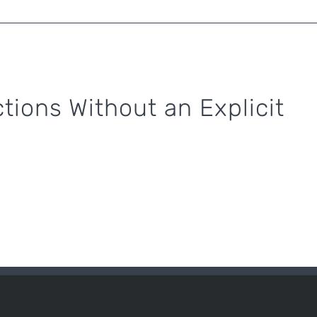
tions Without an Explicit