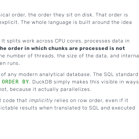
cal order, the order they sit on disk. That order is
xplicit. The whole language is built around the idea
 It splits work across CPU cores, processes data in
he order in which chunks are processed is not
he number of threads, the size of the data, and interna
en runs.
or of any modern analytical database. The SQL standard
e
ORDER BY
. DuckDB simply makes this visible in ways
t, because it actually parallelizes.
R code that
implicitly
relies on row order, even if it
edictable results when translated to SQL and executed