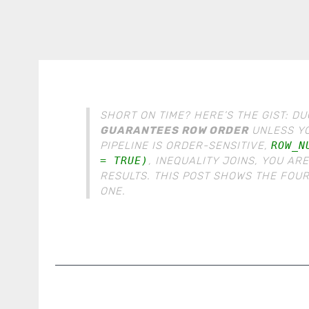
SHORT ON TIME? HERE’S THE GIST: 
GUARANTEES ROW ORDER
UNLESS YOU
PIPELINE IS ORDER-SENSITIVE,
ROW_N
= TRUE)
, INEQUALITY JOINS, YOU AR
RESULTS. THIS POST SHOWS THE FOUR
ONE.