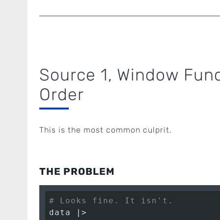
Source 1, Window Func
Order
This is the most common culprit.
THE PROBLEM
# Looks fine. It isn't.
data |>
