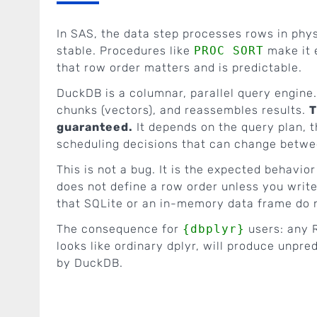
In SAS, the data step processes rows in physi
stable. Procedures like
PROC SORT
make it e
that row order matters and is predictable.
DuckDB is a columnar, parallel query engine.
chunks (vectors), and reassembles results.
T
guaranteed.
It depends on the query plan, t
scheduling decisions that can change betwe
This is not a bug. It is the expected behavi
does not define a row order unless you writ
that SQLite or an in-memory data frame do no
The consequence for
{dbplyr}
users: any 
looks like ordinary dplyr, will produce unpr
by DuckDB.