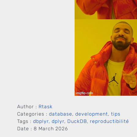
Author :
Rtask
Categories :
database
,
development
,
tips
Tags :
dbplyr
,
dplyr
,
DuckDB
,
reproductibilité
Date :
8 March 2026