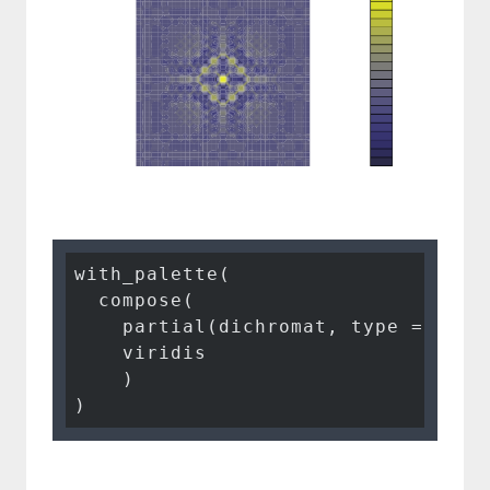
with_palette(

  compose(

    partial(dichromat, type = 
"pro
    viridis

    )

)