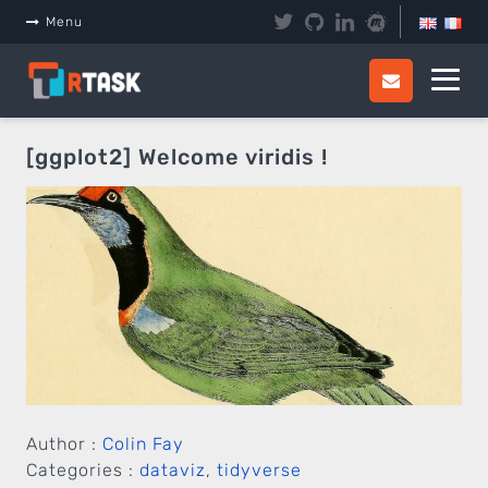
Menu
[ggplot2] Welcome viridis !
Author :
Colin Fay
Categories :
dataviz
,
tidyverse