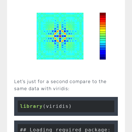
Let’s just for a second compare to the
same data with viridis:
library
(viridis)
## Loading required package: virid