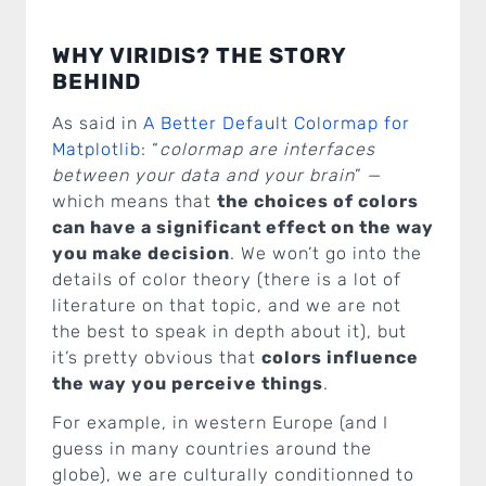
WHY VIRIDIS? THE STORY
BEHIND
As said in
A Better Default Colormap for
Matplotlib
: “
colormap are interfaces
between your data and your brain
” —
which means that
the choices of colors
can have a significant effect on the way
you make decision
. We won’t go into the
details of color theory (there is a lot of
literature on that topic, and we are not
the best to speak in depth about it), but
it’s pretty obvious that
colors influence
the way you perceive things
.
For example, in western Europe (and I
guess in many countries around the
globe), we are culturally conditionned to