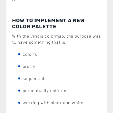
HOW TO IMPLEMENT A NEW
COLOR PALETTE
With the viridis colormap, the purpose was
to have something that is:
colorful
pretty
sequential
perceptually uniform
working with black and white