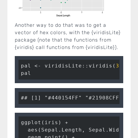
Another way to do that was to get a
vector of hex colors, with the {viridisLite}
package (note that the functions from
{viridis} call functions from {viridisLite}).
pal <- viridisLite
::
viridis
(
3
pal
ggplot
(iris) 
+
aes
(Sepal.Length, Sepal.Width, 
c
geom_point
() 
+