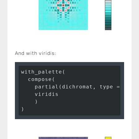
And with viridis:
with_palette(

  compose(

    partial(dichromat, type = 
"deu
    viridis

    )

)