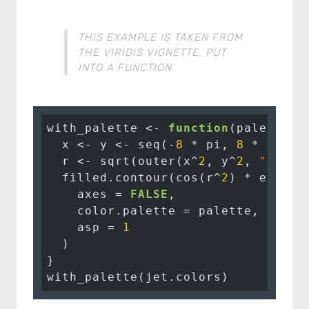
THIS EXAMPLE IS TAKEN FROM
THE VIRIDIS VIGNETTE, PUT
INTO A FUNCTION
with_palette <- 
function
(palette) {
  x <- y <- seq(-
8
 * pi, 
8
 * pi, l
  r <- sqrt(outer(x^
2
, y^
2
, 
"+"
))

  filled.contour(cos(r^
2
) * exp(-r
    axes = 
FALSE
,

    color.palette = palette,

    asp = 
1
  )

}

with_palette(jet.colors)