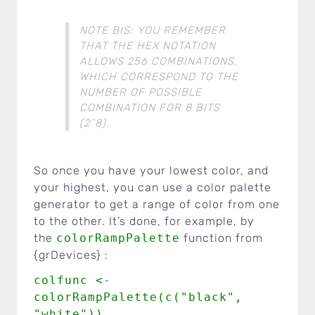
NOTE BIS: YOU REMEMBER
THAT THE HEX NOTATION
ALLOWS 256 COMBINATIONS,
WHICH CORRESPOND TO THE
NUMBER OF POSSIBLE
COMBINATION FOR 8 BITS
(2^8).
So once you have your lowest color, and
your highest, you can use a color palette
generator to get a range of color from one
to the other. It’s done, for example, by
the
colorRampPalette
function from
{grDevices} :
colfunc <-
colorRampPalette(c("black",
"white"))