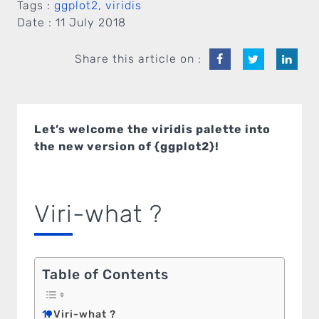
Tags :
ggplot2
,
viridis
Date :
11 July 2018
Share this article on :
Let’s welcome the viridis palette into
the new version of {ggplot2}!
Viri-what ?
Table of Contents
Viri-what ?