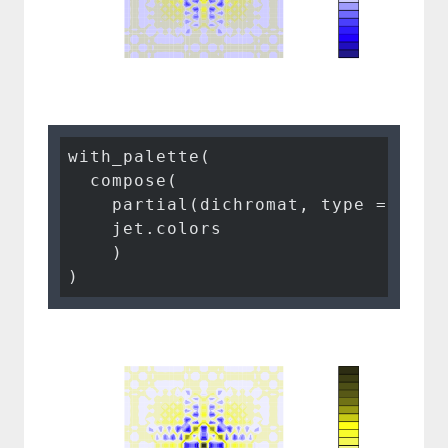
with_palette(

  compose(

    partial(dichromat, type = 
"pro
    jet.colors

    )

)