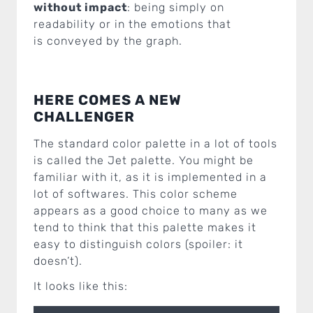
without impact
: being simply on
readability or in the emotions that
is conveyed by the graph.
HERE COMES A NEW
CHALLENGER
The standard color palette in a lot of tools
is called the Jet palette. You might be
familiar with it, as it is implemented in a
lot of softwares. This color scheme
appears as a good choice to many as we
tend to think that this palette makes it
easy to distinguish colors (spoiler: it
doesn’t).
It looks like this: