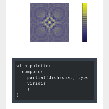
with_palette(

  compose(

    partial(dichromat, type = 
"tri
    viridis

    )

)