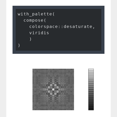
with_palette(

  compose(

    colorspace::desaturate,

    viridis

    )

)