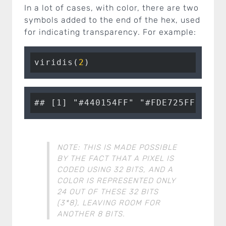
In a lot of cases, with color, there are two
symbols added to the end of the hex, used
for indicating transparency. For example:
viridis(
2
)
## [1] "#440154FF" "#FDE725FF"
NOTE: THIS IS MADE POSSIBLE
BY THE FACT THAT A PIXEL IS
CODED USING 32 BITS, AND A
COLOR IS REPRESENTED ONLY
24 OUT OF THESE 32 BITS
(3*8), LEAVING ROOM FOR
ANOTHER 8 BITS.