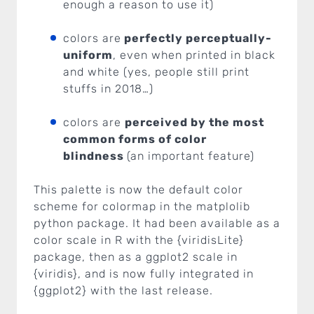
enough a reason to use it)
colors are
perfectly perceptually-
uniform
, even when printed in black
and white (yes, people still print
stuffs in 2018…)
colors are
perceived by the most
common forms of color
blindness
(an important feature)
This palette is now the default color
scheme for colormap in the matplolib
python package. It had been available as a
color scale in R with the {viridisLite}
package, then as a ggplot2 scale in
{viridis}, and is now fully integrated in
{ggplot2} with the last release.