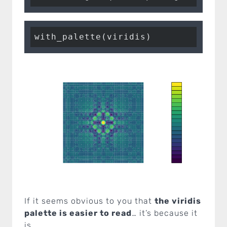
with_palette(viridis)
If it seems obvious to you that
the viridis
palette is easier to read
… it’s because it
is.