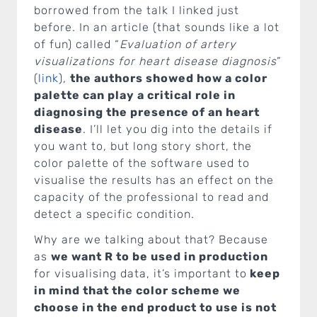
borrowed from the talk I linked just
before. In an article (that sounds like a lot
of fun) called “
Evaluation of artery
visualizations for heart disease diagnosis
”
(
link
),
the authors showed how a color
palette can play a critical role in
diagnosing the presence of an heart
disease
. I’ll let you dig into the details if
you want to, but long story short, the
color palette of the software used to
visualise the results has an effect on the
capacity of the professional to read and
detect a specific condition.
Why are we talking about that? Because
as
we want R to be used in production
for visualising data, it’s important to
keep
in mind that the color scheme we
choose in the end product to use is not