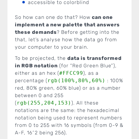
accessible to colorblind
So how can one do that? How
can one
implement a new palette that answers
these demands
? Before getting into the
that, let’s analyse how the data go from
your computer to your brain.
To be projected, the
data is transformed
in RGB notation
(for “Red Green Blue”),
either as an hex (
#FFCC99
), as a
percentage (
rgb(100%,80%,60%)
: 100%
red, 80% green, 60% blue) or as a number
between 0 and 255
(
rgb(255,204,153)
). All these
notations are the same: the hexadecimal
notation being used to represent numbers
from 0 to 255 with 16 symbols (from 0-9 &
A-F, 16^2 being 256).