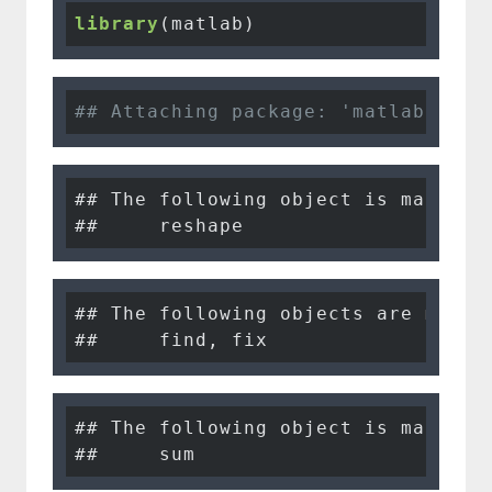
library
(matlab)
## Attaching package: 'matlab'
## The following object is masked f
##     reshape
## The following objects are masked
##     find, fix
## The following object is masked f
##     sum