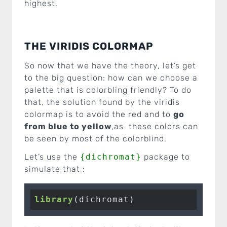
highest.
THE VIRIDIS COLORMAP
So now that we have the theory, let’s get
to the big question: how can we choose a
palette that is colorbling friendly? To do
that, the solution found by the viridis
colormap is to avoid the red and to
go
from blue to yellow
,as these colors can
be seen by most of the colorblind.
Let’s use the
{dichromat}
package to
simulate that :
library
(dichromat)