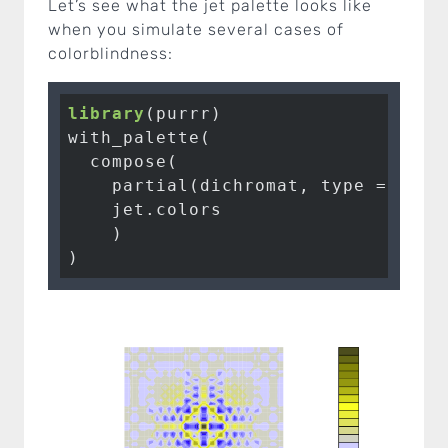
Let’s see what the jet palette looks like
when you simulate several cases of
colorblindness:
library
(purrr)

with_palette(

  compose(

    partial(dichromat, type = 
"deu
    jet.colors

    )

)