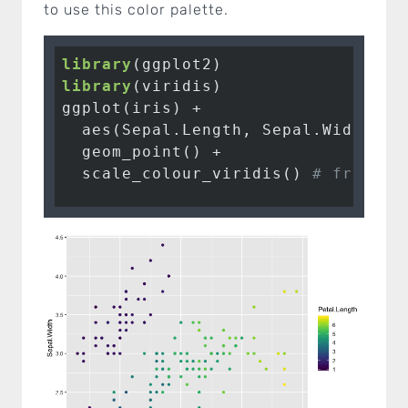
to use this color palette.
library
library
ggplot
(iris) 
+
aes
(Sepal.Length, Sepal.Width, 
c
geom_point
() 
+
scale_colour_viridis
() 
# from th