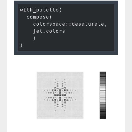
with_palette(

  compose(

    colorspace::desaturate,

    jet.colors

    )

)