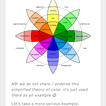
NB: we do not share / endorse this
simplified theory of color, it’s just used
there as an example 😉
Let’s take a more serious example,