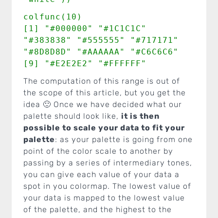
colfunc(10)
[1] "#000000" "#1C1C1C"
"#383838" "#555555" "#717171"
"#8D8D8D" "#AAAAAA" "#C6C6C6"
[9] "#E2E2E2" "#FFFFFF"
The computation of this range is out of
the scope of this article, but you get the
idea 🙂 Once we have decided what our
palette should look like,
it is then
possible to scale your data to fit your
palette
: as your palette is going from one
point of the color scale to another by
passing by a series of intermediary tones,
you can give each value of your data a
spot in you colormap. The lowest value of
your data is mapped to the lowest value
of the palette, and the highest to the