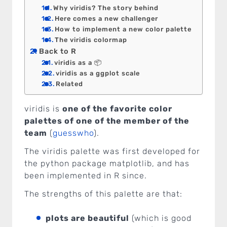
Why viridis? The story behind
Here comes a new challenger
How to implement a new color palette
The viridis colormap
Back to R
viridis as a 📦
viridis as a ggplot scale
Related
viridis is
one of the favorite color
palettes of one of the member of the
team
(
guesswho
).
The viridis palette was first developed for
the python package matplotlib, and has
been implemented in R since.
The strengths of this palette are that:
plots are beautiful
(which is good