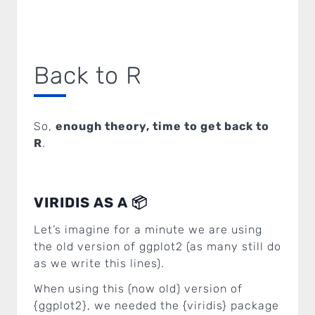
Back to R
So,
enough theory, time to get back to
R
.
VIRIDIS AS A 📦
Let’s imagine for a minute we are using
the old version of ggplot2 (as many still do
as we write this lines).
When using this (now old) version of
{ggplot2}, we needed the {viridis} package