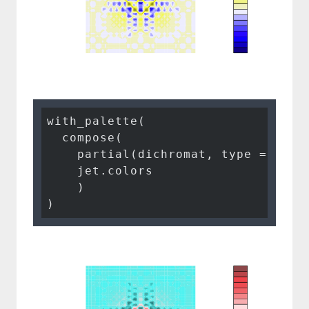
with_palette(

  compose(

    partial(dichromat, type = 
"tri
    jet.colors

    )

)