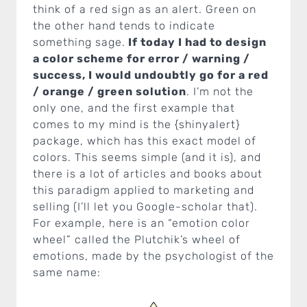
think of a red sign as an alert. Green on
the other hand tends to indicate
something sage.
If today I had to design
a color scheme for error / warning /
success, I would undoubtly go for a red
/ orange / green solution
. I’m not the
only one, and the first example that
comes to my mind is the {shinyalert}
package, which has this exact model of
colors. This seems simple (and it is), and
there is a lot of articles and books about
this paradigm applied to marketing and
selling (I’ll let you Google-scholar that).
For example, here is an “emotion color
wheel” called the Plutchik’s wheel of
emotions, made by the psychologist of the
same name: