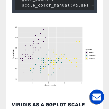
scale_color_manual
(
values =
 pal)
I accept to be contacted back by the storage and
processing of my data.
Veuillez laisser ce champ vide.
VIRIDIS AS A GGPLOT SCALE