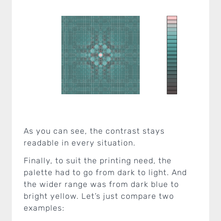
As you can see, the contrast stays
readable in every situation.
Finally, to suit the printing need, the
palette had to go from dark to light. And
the wider range was from dark blue to
bright yellow. Let’s just compare two
examples: