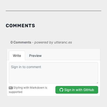
COMMENTS