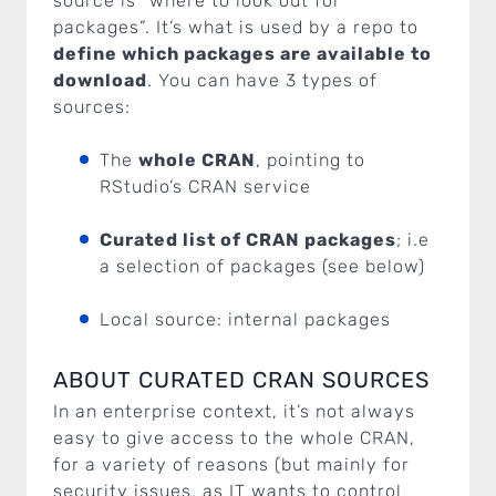
source is “where to look out for
packages”. It’s what is used by a repo to
define which packages are available to
download
. You can have 3 types of
sources:
The
whole CRAN
, pointing to
RStudio’s CRAN service
Curated list of CRAN packages
; i.e
a selection of packages (see below)
Local source: internal packages
ABOUT CURATED CRAN SOURCES
In an enterprise context, it’s not always
easy to give access to the whole CRAN,
for a variety of reasons (but mainly for
security issues, as IT wants to control