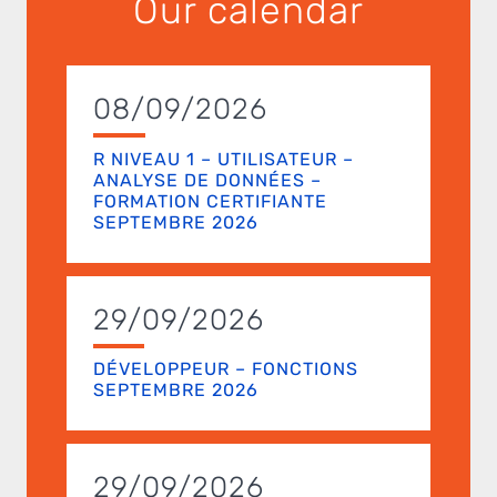
Our calendar
08/09/2026
R NIVEAU 1 – UTILISATEUR –
ANALYSE DE DONNÉES –
FORMATION CERTIFIANTE
SEPTEMBRE 2026
29/09/2026
DÉVELOPPEUR – FONCTIONS
SEPTEMBRE 2026
29/09/2026