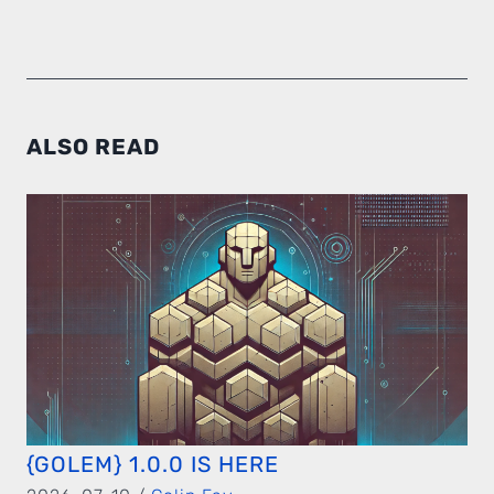
ALSO READ
{GOLEM} 1.0.0 IS HERE