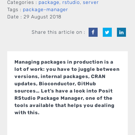
Categories :
package
,
rstudio
,
server
Tags :
package-manager
Date :
29 August 2018
Share this article on :
Managing packages in production is a
lot of work: you have to juggle between
versions, internal packages, CRAN
updates, Bioconductor, GitHub
sources… Let’s have a look into Posit
RStudio Package Manager, one of the
tools available that helps you dealing
with this.