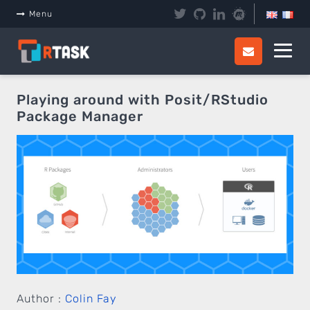
Panneau de gestion des cookies
Menu
Playing around with Posit/RStudio
Package Manager
Author :
Colin Fay