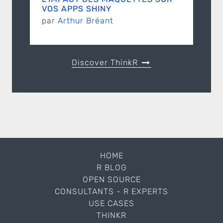
VOS APPS SHINY
par
Arthur Bréant
Discover ThinkR
HOME
R BLOG
OPEN SOURCE
CONSULTANTS - R EXPERTS
USE CASES
THINKR