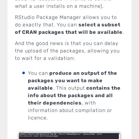
what a user installs on a machine).
RStudio Package Manager allows you to
do exactly that. You can
select a subset
of CRAN packages that will be available
.
And the good news is that you can delay
the upload of the packages, allowing you
to wait for a validation:
You can
produce an output of the
packages you want to make
available
. This output
contains the
info about the packages and all
their dependencies
, with
information about compilation or
licence.