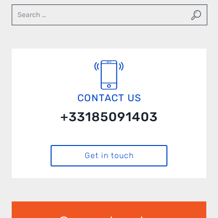
CONTACT US
+33185091403
Get in touch