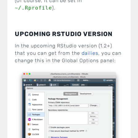
(Of course, it can be set in
~/.Rprofile
).
UPCOMING RSTUDIO VERSION
In the upcoming RStudio version (1.2+)
that you can get from the
dailies
, you can
change this in the Global Options panel: