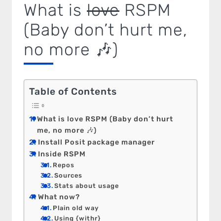
What is
love
RSPM
(Baby don’t hurt me,
no more 🎶)
Table of Contents
What is love RSPM (Baby don’t hurt
me, no more 🎶)
Install Posit package manager
Inside RSPM
Repos
Sources
Stats about usage
What now?
Plain old way
Using {withr}