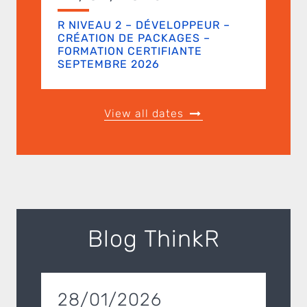
R NIVEAU 2 – DÉVELOPPEUR –
CRÉATION DE PACKAGES –
FORMATION CERTIFIANTE
SEPTEMBRE 2026
View all dates
Blog ThinkR
28/01/2026