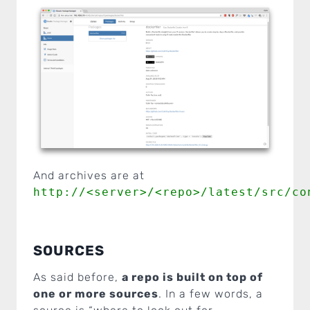
And archives are at
http://<server>/<repo>/latest/src/co
SOURCES
As said before,
a repo is built on top of
one or more sources
. In a few words, a