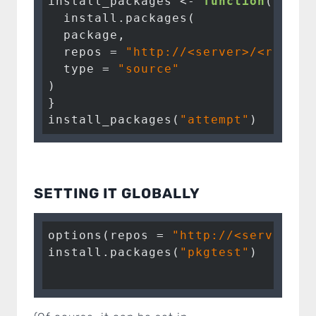
install_packages <- 
function
(packag
  install.packages(

  package, 

  repos = 
"http://<server>/<repo>/
  type = 
"source"
)

}

install_packages(
"attempt"
)
SETTING IT GLOBALLY
options(repos = 
"http://<server>/<
install.packages(
"pkgtest"
)