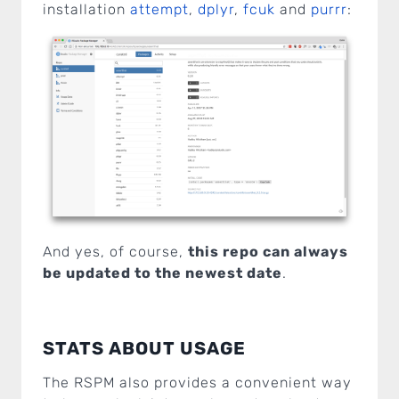
installation
attempt
,
dplyr
,
fcuk
and
purrr
:
And yes, of course,
this repo can always
be updated to the newest date
.
STATS ABOUT USAGE
The RSPM also provides a convenient way