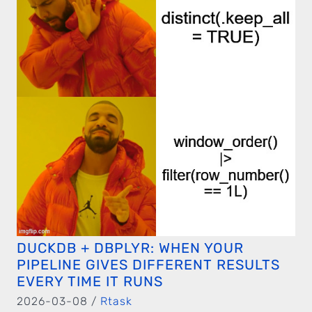
DUCKDB + DBPLYR: WHEN YOUR
PIPELINE GIVES DIFFERENT RESULTS
EVERY TIME IT RUNS
2026-03-08 /
Rtask