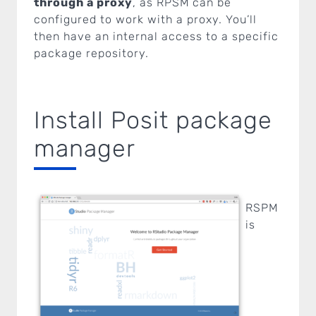
through a proxy
, as RPSM can be
configured to work with a proxy. You’ll
then have an internal access to a specific
package repository.
Install Posit package
manager
RSPM
is