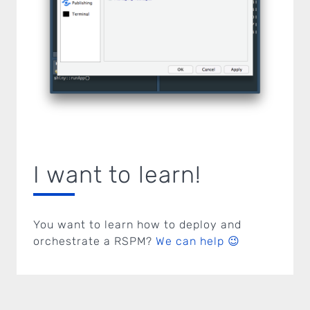
I want to learn!
You want to learn how to deploy and
orchestrate a RSPM?
We can help 😉