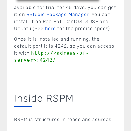
available for trial for 45 days, you can get
it on
RStudio Package Manager
. You can
install it on Red Hat, CentOS, SUSE and
Ubuntu (See
here
for the precise specs).
Once it is installed and running, the
default port it is 4242, so you can access
it with
http://<adress-of-
server>:4242/
Inside RSPM
RSPM is structured in repos and sources.