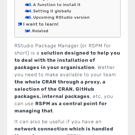
A function to install it
Setting it globally
Upcoming RStudio version
I want to learn!
Related
RStudio Package Manager (or RSPM for
short) is a
solution designed to help you
to deal with the installation of
packages in your organisation
. Wether
you need to make available to your team
the whole CRAN through a proxy, a
selection of the CRAN, GitHub
packages, internal packages
, etc, you
can use
RSPM as a central point for
managing that
.
It can also be useful if you have an
network connection which is handled