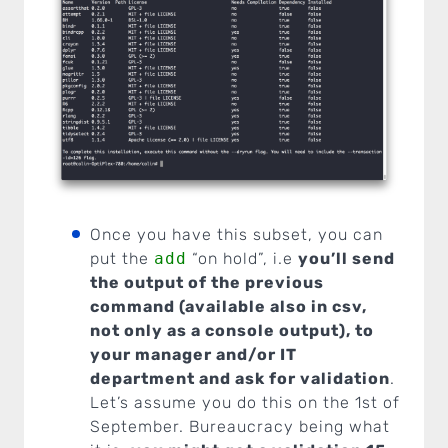
Once you have this subset, you can
put the
add
“on hold”, i.e
you’ll send
the output of the previous
command (available also in csv,
not only as a console output), to
your manager and/or IT
department and ask for validation
.
Let’s assume you do this on the 1st of
September. Bureaucracy being what