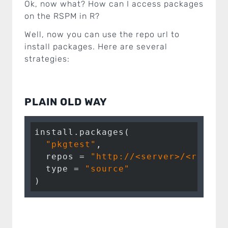
Ok, now what? How can I access packages
on the RSPM in R?
Well, now you can use the repo url to
install packages. Here are several
strategies:
PLAIN OLD WAY
install.packages(

"pkgtest"
, 

  repos = 
"http://<server>/<repo>/
  type = 
"source"
)