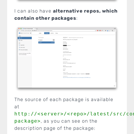
I can also have
alternative repos, which
contain other packages
:
The source of each package is available
at
http://<server>/<repo>/latest/src/co
package>
, as you can see on the
description page of the package: