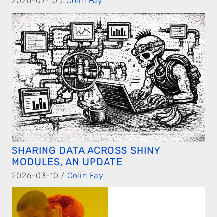
2026-07-10 /
Colin Fay
SHARING DATA ACROSS SHINY
MODULES, AN UPDATE
2026-03-10 /
Colin Fay