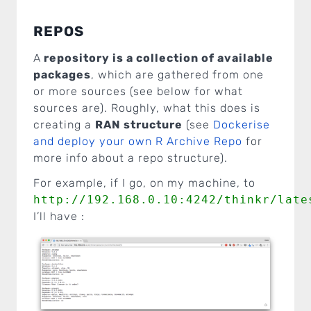
REPOS
A
repository is a collection of available
packages
, which are gathered from one
or more sources (see below for what
sources are). Roughly, what this does is
creating a
RAN structure
(see
Dockerise
and deploy your own R Archive Repo
for
more info about a repo structure).
For example, if I go, on my machine, to
http://192.168.0.10:4242/thinkr/late
I’ll have :