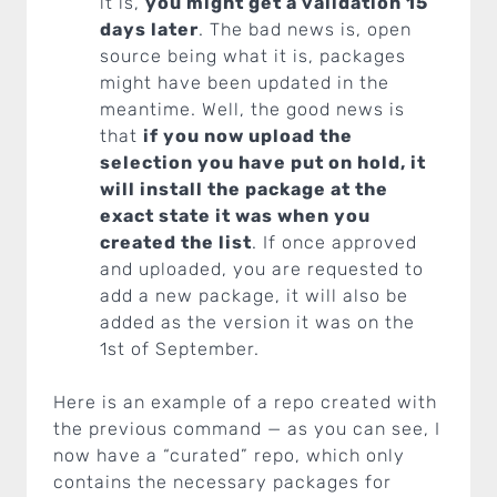
it is,
you might get a validation 15
days later
. The bad news is, open
source being what it is, packages
might have been updated in the
meantime. Well, the good news is
that
if you now upload the
selection you have put on hold, it
will install the package at the
exact state it was when you
created the list
. If once approved
and uploaded, you are requested to
add a new package, it will also be
added as the version it was on the
1st of September.
Here is an example of a repo created with
the previous command — as you can see, I
now have a “curated” repo, which only
contains the necessary packages for