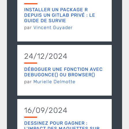
INSTALLER UN PACKAGE R
DEPUIS UN GITLAB PRIVÉ : LE
GUIDE DE SURVIE
par
Vincent Guyader
24/12/2024
DÉBOGUER UNE FONCTION AVEC
DEBUGONCE() OU BROWSER()
par
Murielle Delmotte
16/09/2024
DESSINEZ POUR GAGNER :
L’IMPACT DES MAQUETTES SUR