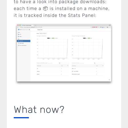
to have a look into package downloads:
each time a 📦 is installed on a machine,
it is tracked inside the Stats Panel:
What now?