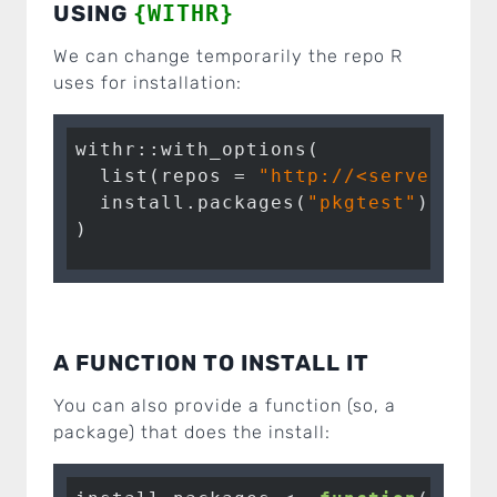
USING
{WITHR}
We can change temporarily the repo R
uses for installation:
withr::with_options(

  list(repos = 
"http://<server>/<r
  install.packages(
"pkgtest"
)

)
A FUNCTION TO INSTALL IT
You can also provide a function (so, a
package) that does the install: