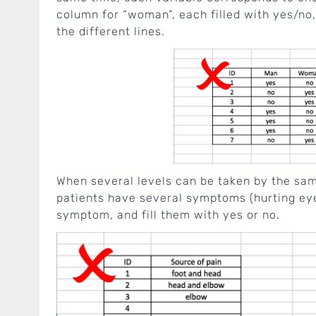
column for “woman”, each filled with yes/no
the different lines.
When several levels can be taken by the same
patients have several symptoms (hurting ey
symptom, and fill them with yes or no.