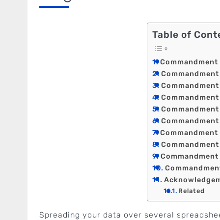
Table of Cont
Commandment 1: 
Commandment 2:
Commandment 3: 
Commandment 4:
Commandment 5:
Commandment 6:
Commandment 7
Commandment 8:
Commandment 9
Commandment 1
Acknowledge
Related
Spreading your data over several spreadshee