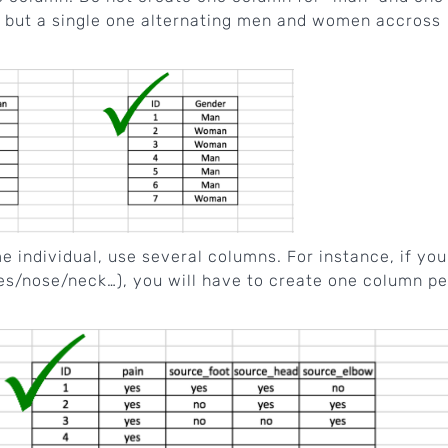
, but a single one alternating men and women accross
 individual, use several columns. For instance, if you
es/nose/neck…), you will have to create one column pe