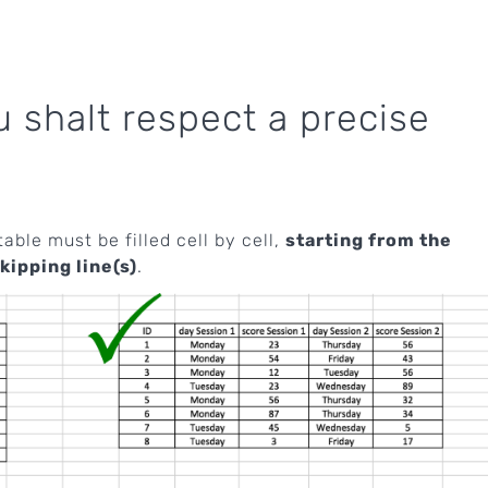
shalt respect a precise
table must be filled cell by cell,
starting from the
kipping line(s)
.