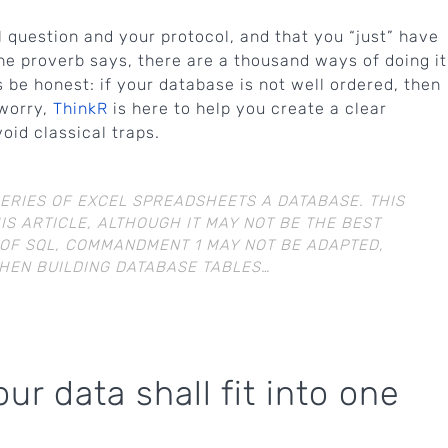
 question and your protocol, and that you “just” have
the proverb says, there are a thousand ways of doing it
’s be honest: if your database is not well ordered, then
 worry,
ThinkR
is here to help you create a clear
id classical traps.
SERIES OF EXCEL SPREADSHEETS A DATABASE. THIS
IS ARTICLE, ALTHOUGH IT MAY NOT BE THE BEST
 OF SQL, COMMANDMENT 1 MAY NOT BE ADAPTED,
WHEN BUILDING DATABASE TABLES…
r data shall fit into one