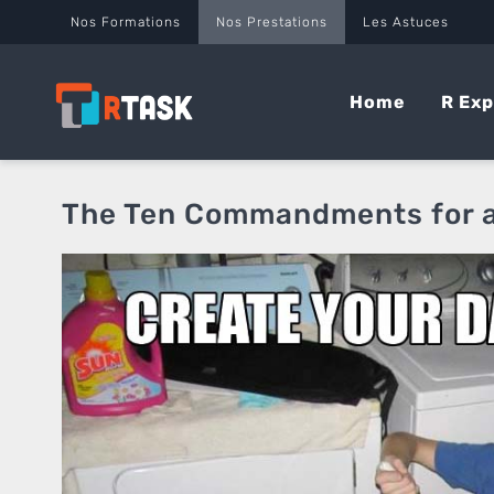
Panneau de gestion des cookies
Nos Formations
Nos Prestations
Les Astuces
Home
R Exp
The Ten Commandments for a