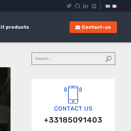
it products
Contact-us
CONTACT US
+33185091403