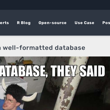
erts
R Blog
Open-source
Use Case
Pos
 well-formatted database