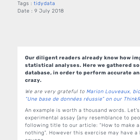
Tags :
tidydata
Date :
9 July 2018
Our diligent readers already know how imp
statistical analyses. Here we gathered s
database, in order to perform accurate an
crazy.
We are very grateful to
Marion Louveaux, bi
“Une base de données réussie” on our Think
An example is worth a thousand words. Let’s
experimental assay (any resemblance to peop
following title to our article: “How to make
nothing”. However this exercise may have a 