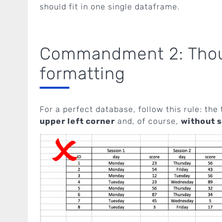
should fit in one single dataframe.
Commandment 2: Thou 
formatting
For a perfect database, follow this rule: the 
upper left corner
and, of course,
without s