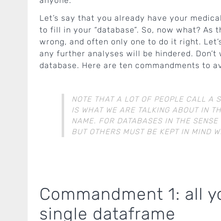
anyone.
Let’s say that you already have your medical
to fill in your “database”. So, now what? As 
wrong, and often only one to do it right. Let
any further analyses will be hindered. Don’t
database. Here are ten commandments to avo
NOTE THAT A LOT OF PEOPLE CALL A 
IS WHAT WE ARE TALKING ABOUT IN TH
NAME. FOR DATABASES IN THE SENSE
BUT OTHERS MUST BE KEPT IN MIND 
Commandment 1: all you
single dataframe