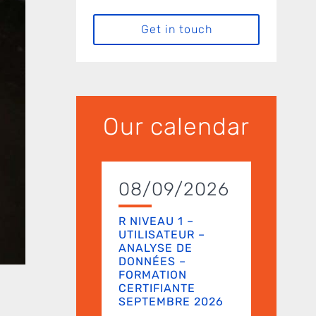
Get in touch
Our calendar
08/09/2026
R NIVEAU 1 –
UTILISATEUR –
ANALYSE DE
DONNÉES –
FORMATION
CERTIFIANTE
SEPTEMBRE 2026