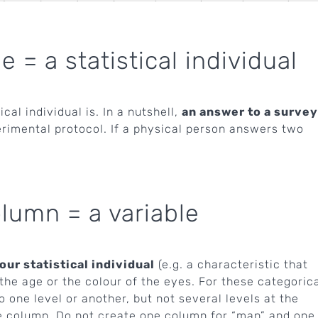
= a statistical individual
cal individual is. In a nutshell,
an answer to a survey
rimental protocol. If a physical person answers two
umn = a variable
ur statistical individual
(e.g. a characteristic that
the age or the colour of the eyes. For these categoric
one level or another, but not several levels at the
e column. Do not create one column for “man” and one