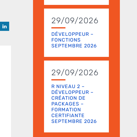
29/09/2026
DÉVELOPPEUR –
FONCTIONS
SEPTEMBRE 2026
29/09/2026
R NIVEAU 2 –
DÉVELOPPEUR –
CRÉATION DE
PACKAGES –
FORMATION
CERTIFIANTE
SEPTEMBRE 2026