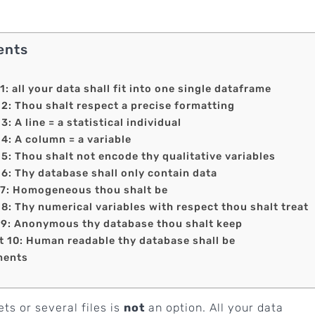
ents
all your data shall fit into one single dataframe
 Thou shalt respect a precise formatting
A line = a statistical individual
 A column = a variable
 Thou shalt not encode thy qualitative variables
 Thy database shall only contain data
: Homogeneous thou shalt be
 Thy numerical variables with respect thou shalt treat
: Anonymous thy database thou shalt keep
0: Human readable thy database shall be
ments
ts or several files is
not
an option. All your data