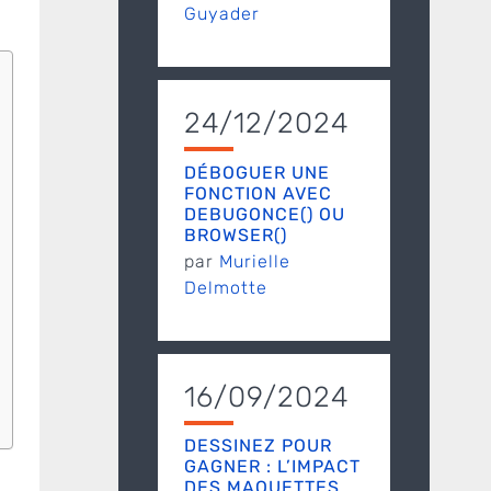
Guyader
24/12/2024
DÉBOGUER UNE
FONCTION AVEC
DEBUGONCE() OU
BROWSER()
par
Murielle
Delmotte
16/09/2024
DESSINEZ POUR
GAGNER : L’IMPACT
DES MAQUETTES