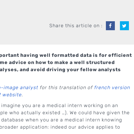
Share this article on :
ortant having well formatted data is for efficient
ome advice on how to make a well structured
alyses, and avoid driving your fellow analysts
o-image analyst
for this translation of
french version
R website
.
 imagine you are a medical intern working on an
le who actually existed …). We could have given the
 a database when you are a medical intern knowing
broader application: indeed our advice applies to