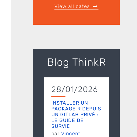
View all dates
Blog ThinkR
28/01/2026
INSTALLER UN
PACKAGE R DEPUIS
UN GITLAB PRIVÉ :
LE GUIDE DE
SURVIE
par
Vincent