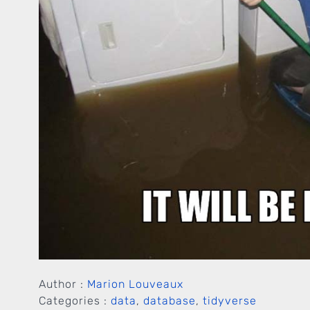
Author :
Marion Louveaux
Categories :
data
,
database
,
tidyverse