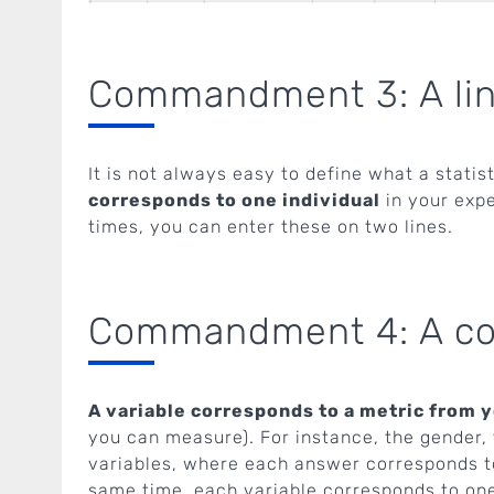
Commandment 3: A line 
It is not always easy to define what a statisti
corresponds to one individual
in your expe
times, you can enter these on two lines.
Commandment 4: A col
A variable corresponds to a metric from yo
you can measure). For instance, the gender, 
variables, where each answer corresponds to 
same time, each variable corresponds to on