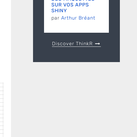
SUR VOS APPS
SHINY
par
Arthur Bréant
Discover ThinkR