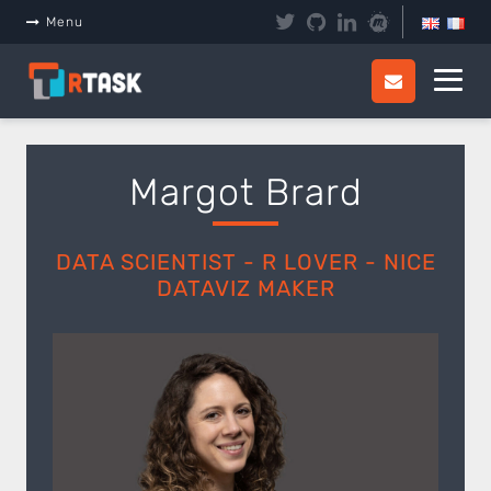
Panneau de gestion des cookies
Menu
Margot Brard
DATA SCIENTIST - R LOVER - NICE
DATAVIZ MAKER