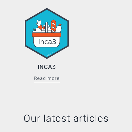
INCA3
Read more
Our latest articles