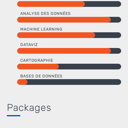
ANALYSE DES DONNÉES
MACHINE LEARNING
DATAVIZ
CARTOGRAPHIE
BASES DE DONNÉES
Packages