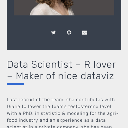
Data Scientist – R lover
– Maker of nice dataviz
Last recruit of the team, she contributes with
Diane to lower the team’s testosterone level.
With a PhD. in statistic & modeling for the agri-
food industry and an experience as a data
scientist in a private company, she has been