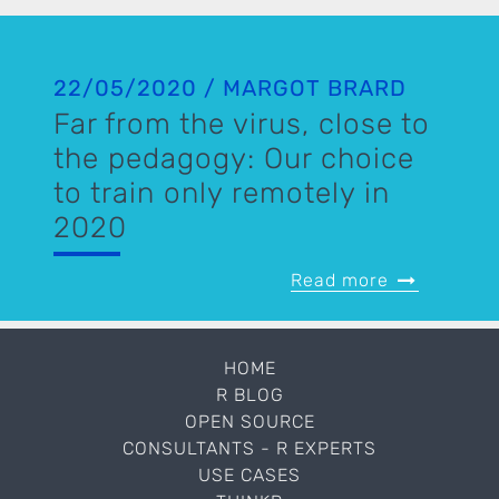
22/05/2020 / MARGOT BRARD
Far from the virus, close to
the pedagogy: Our choice
to train only remotely in
2020
Read more
HOME
R BLOG
OPEN SOURCE
CONSULTANTS - R EXPERTS
USE CASES