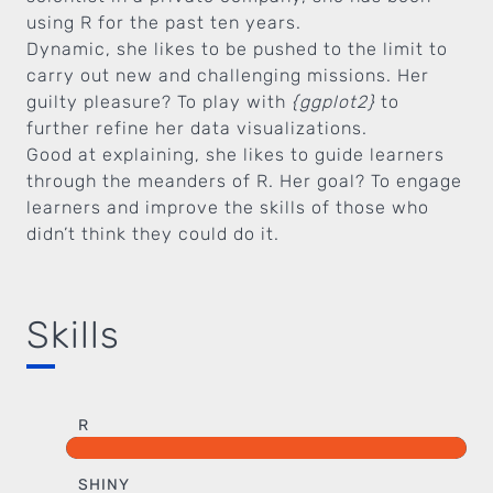
using R for the past ten years.
Dynamic, she likes to be pushed to the limit to
carry out new and challenging missions. Her
guilty pleasure? To play with
{ggplot2}
to
further refine her data visualizations.
Good at explaining, she likes to guide learners
through the meanders of R. Her goal? To engage
learners and improve the skills of those who
didn’t think they could do it.
Skills
R
SHINY