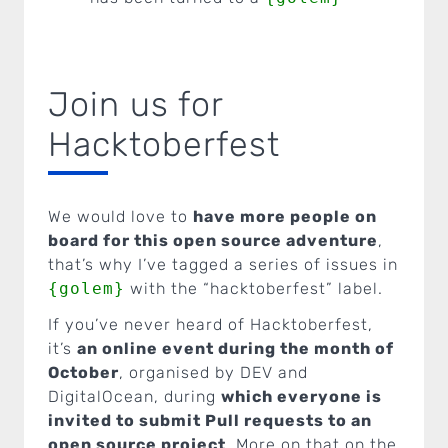
Join us for
Hacktoberfest
We would love to
have more people on
board for this open source adventure
,
that’s why I’ve tagged a series of issues in
{golem}
with the “hacktoberfest” label.
If you’ve never heard of Hacktoberfest,
it’s
an online event during the month of
October
, organised by DEV and
DigitalOcean, during
which everyone is
invited to submit Pull requests to an
open source project
. More on that on the