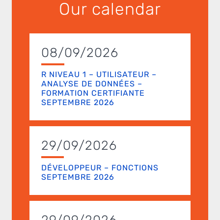
Our calendar
08/09/2026
R NIVEAU 1 – UTILISATEUR –
ANALYSE DE DONNÉES –
FORMATION CERTIFIANTE
SEPTEMBRE 2026
29/09/2026
DÉVELOPPEUR – FONCTIONS
SEPTEMBRE 2026