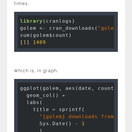
times.
library
(cranlogs)

golem <- cran_downloads(
"golem"
, f
sum(golem$count)

[
1
] 
1409
Which is, in graph:
ggplot(golem, aes(date, count)) + 

  geom_col() + 

  labs(

    title = sprintf(

"{golem} downloads from 2019
      Sys.Date() - 
1
      ), 
