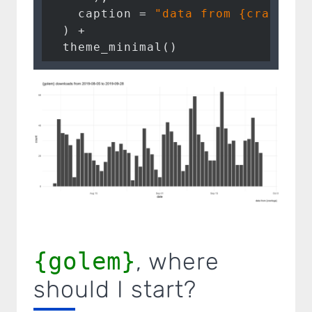
    caption = 
"data from {cranlogs
  ) + 

{golem}
, where
should I start?