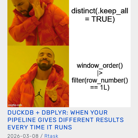
DUCKDB + DBPLYR: WHEN YOUR
PIPELINE GIVES DIFFERENT RESULTS
EVERY TIME IT RUNS
2026-03-08 /
Rtask