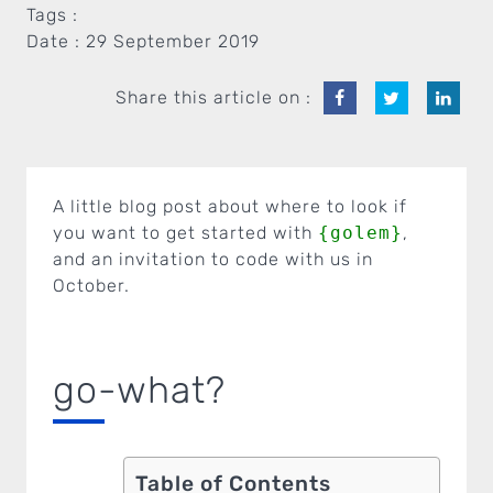
Tags :
Date :
29 September 2019
Share this article on :
A little blog post about where to look if
you want to get started with
{golem}
,
and an invitation to code with us in
October.
go-what?
Table of Contents