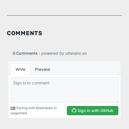
COMMENTS