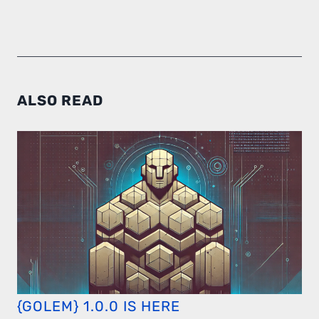
ALSO READ
{GOLEM} 1.0.0 IS HERE