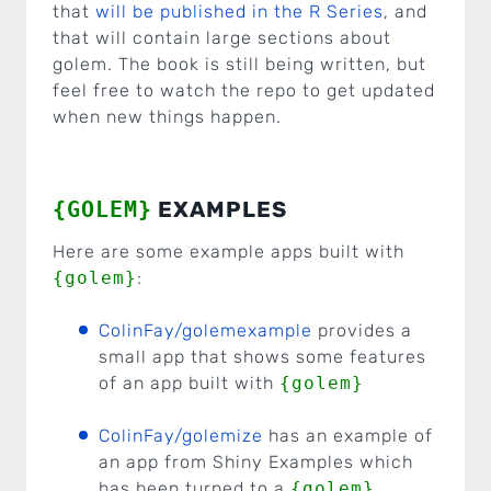
that
will be published in the R Series
, and
that will contain large sections about
golem. The book is still being written, but
feel free to watch the repo to get updated
when new things happen.
{GOLEM}
EXAMPLES
Here are some example apps built with
{golem}
:
ColinFay/golemexample
provides a
small app that shows some features
of an app built with
{golem}
ColinFay/golemize
has an example of
an app from Shiny Examples which
has been turned to a
{golem}