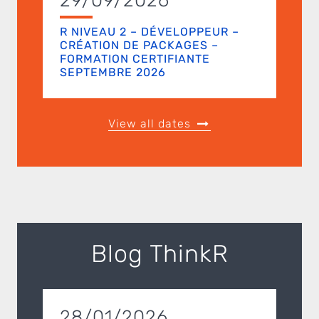
29/09/2026
R NIVEAU 2 – DÉVELOPPEUR –
CRÉATION DE PACKAGES –
FORMATION CERTIFIANTE
SEPTEMBRE 2026
View all dates
Blog ThinkR
28/01/2026