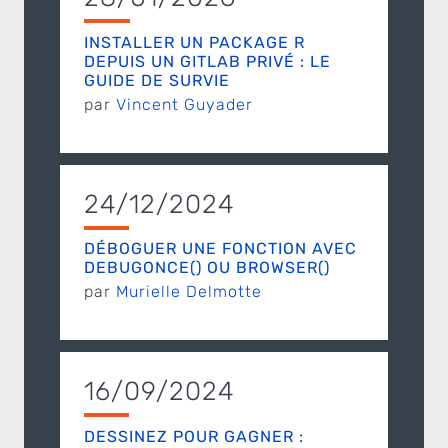
INSTALLER UN PACKAGE R
DEPUIS UN GITLAB PRIVÉ : LE
GUIDE DE SURVIE
par
Vincent Guyader
24/12/2024
DÉBOGUER UNE FONCTION AVEC
DEBUGONCE() OU BROWSER()
par
Murielle Delmotte
16/09/2024
DESSINEZ POUR GAGNER :