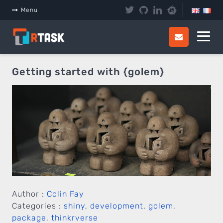
Panneau de gestion des cookies
Menu
Getting started with {golem}
Author :
Colin Fay
Categories :
shiny
,
development
,
golem
,
package
,
thinkrverse