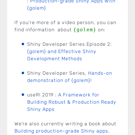
:
Production-grade Shiny Apps with
{golem}
If you’re more of a video person, you can
find information about
{golem}
on:
Shiny Developer Series Episode 2:
{golem} and Effective Shiny
Development Methods
Shiny Developer Series,
Hands-on
demonstration of {golem}!
useR! 2019 :
A Framework for
Building Robust & Production Ready
Shiny Apps
We’re also currently writing a book about
Building production-grade Shiny apps
,