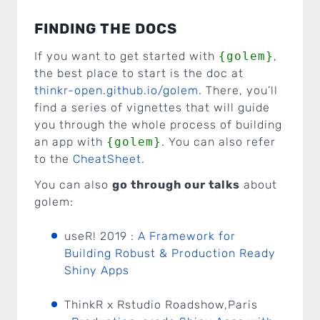
FINDING THE DOCS
If you want to get started with
{golem}
,
the best place to start is the doc at
thinkr-open.github.io/golem
. There, you’ll
find a series of vignettes that will guide
you through the whole process of building
an app with
{golem}
. You can also refer
to the
CheatSheet
.
You can also
go through our talks
about
golem:
useR! 2019 :
A Framework for
Building Robust & Production Ready
Shiny Apps
ThinkR x Rstudio Roadshow,Paris