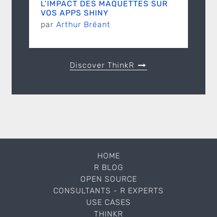
L’IMPACT DES MAQUETTES SUR
VOS APPS SHINY
par
Arthur Bréant
Discover ThinkR
HOME
R BLOG
OPEN SOURCE
CONSULTANTS - R EXPERTS
USE CASES
THINKR