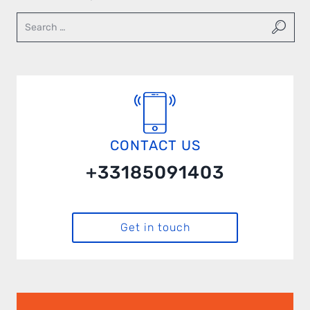
CONTACT US
+33185091403
Get in touch