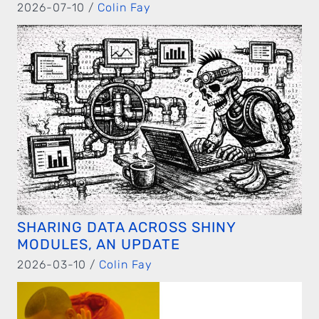
2026-07-10 /
Colin Fay
SHARING DATA ACROSS SHINY
MODULES, AN UPDATE
2026-03-10 /
Colin Fay