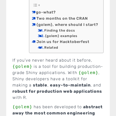
go-what?
Two months on the CRAN
{golem}, where should I start?
Finding the docs
{golem} examples
Join us for Hacktoberfest
Related
If you’ve never heard about it before,
{golem}
is a tool for building production-
grade Shiny applications. With
{golem}
,
Shiny developers have a toolkit for
making a
stable
,
easy-to-maintain
, and
robust for production web applications
with R.
{golem}
has been developed to
abstract
away the most common engineering