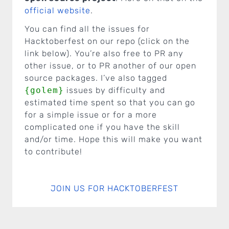
official website
.
You can find all the issues for
Hacktoberfest on our repo (click on the
link below). You’re also free to PR any
other issue, or to PR another of our open
source packages. I’ve also tagged
{golem}
issues by difficulty and
estimated time spent so that you can go
for a simple issue or for a more
complicated one if you have the skill
and/or time. Hope this will make you want
to contribute!
JOIN US FOR HACKTOBERFEST