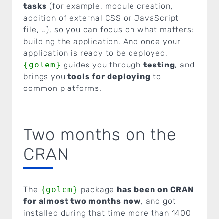
tasks
(for example, module creation,
addition of external CSS or JavaScript
file, …), so you can focus on what matters:
building the application. And once your
application is ready to be deployed,
{golem}
guides you through
testing
, and
brings you
tools for deploying
to
common platforms.
Two months on the
CRAN
The
{golem}
package
has been on CRAN
for almost two months now
, and got
installed during that time more than 1400