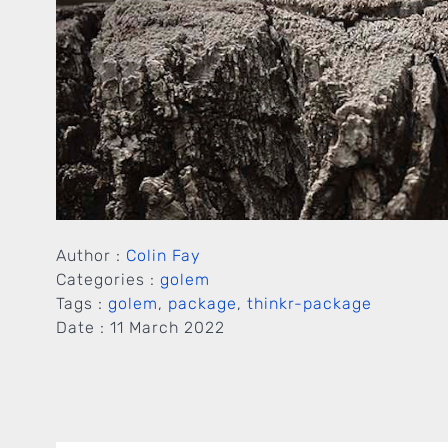
Author :
Colin Fay
Categories :
golem
Tags :
golem
,
package
,
thinkr-package
Date :
11 March 2022