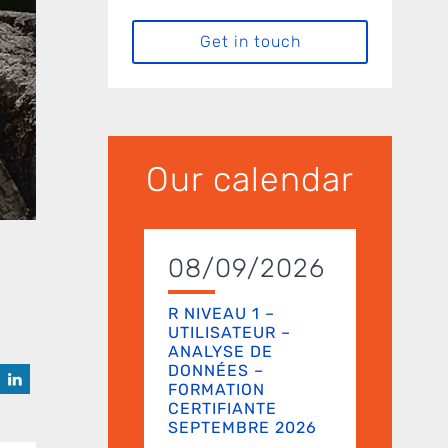
Get in touch
Our calendar
08/09/2026
R NIVEAU 1 –
UTILISATEUR –
ANALYSE DE
DONNÉES –
FORMATION
CERTIFIANTE
SEPTEMBRE 2026