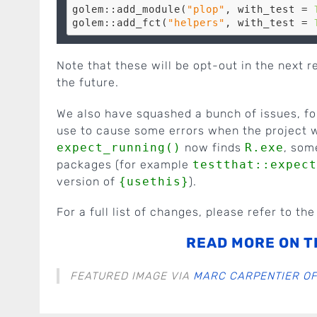
golem::add_module(
"plop"
, with_test = 
golem::add_fct(
"helpers"
, with_test = 
Note that these will be opt-out in the next 
the future.
We also have squashed a bunch of issues, f
use to cause some errors when the project 
expect_running()
now finds
R.exe
, som
packages (for example
testthat::expect
version of
{usethis}
).
For a full list of changes, please refer to th
READ MORE ON T
FEATURED IMAGE VIA
MARC CARPENTIER OF