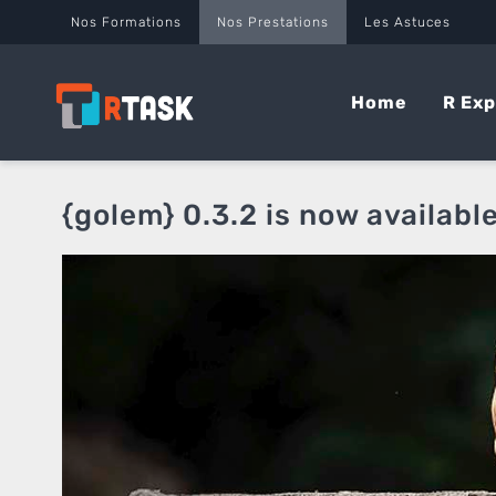
Panneau de gestion des cookies
Nos Formations
Nos Prestations
Les Astuces
Home
R Exp
{golem} 0.3.2 is now availabl