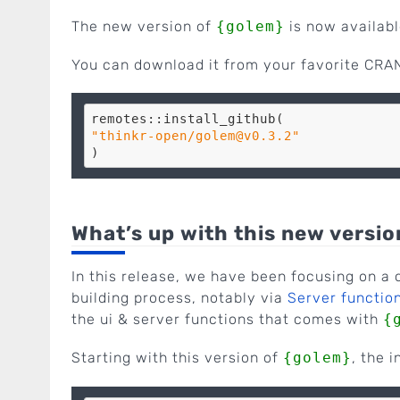
The new version of
{golem}
is now availabl
You can download it from your favorite CRAN
"thinkr-open/golem@v0.3.2"
What’s up with this new versio
In this release, we have been focusing on a c
building process, notably via
Server function
the ui & server functions that comes with
{
Starting with this version of
{golem}
, the i