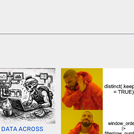
 DATA ACROSS