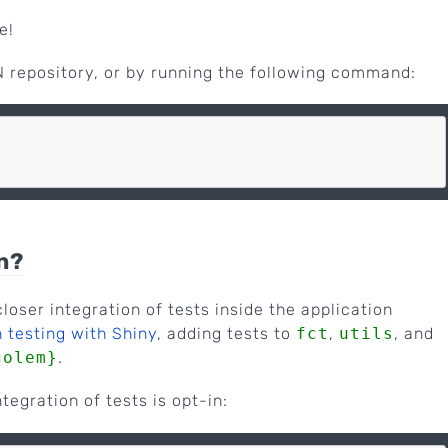
e!
 repository, or by running the following command:
n?
loser integration of tests inside the application
 testing with Shiny
, adding tests to
fct
,
utils
, and
golem}
.
ntegration of tests is opt-in: