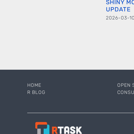
SHINY M
UPDATE
2026-03-1
HOME
OPEN 
R BLOG
CONSU