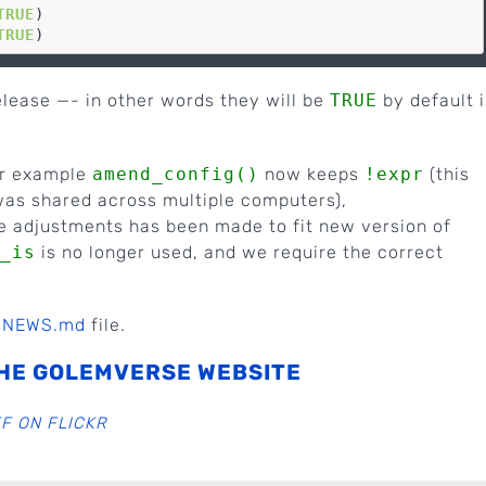
TRUE
)

TRUE
release —- in other words they will be
TRUE
by default 
or example
amend_config()
now keeps
!expr
(this
was shared across multiple computers),
e adjustments has been made to fit new version of
_is
is no longer used, and we require the correct
e
NEWS.md
file.
HE GOLEMVERSE WEBSITE
F ON FLICKR