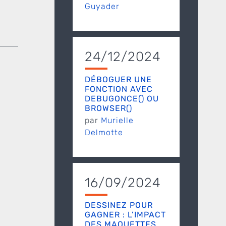
Guyader
24/12/2024
DÉBOGUER UNE
FONCTION AVEC
DEBUGONCE() OU
BROWSER()
par
Murielle
Delmotte
16/09/2024
DESSINEZ POUR
GAGNER : L’IMPACT
DES MAQUETTES