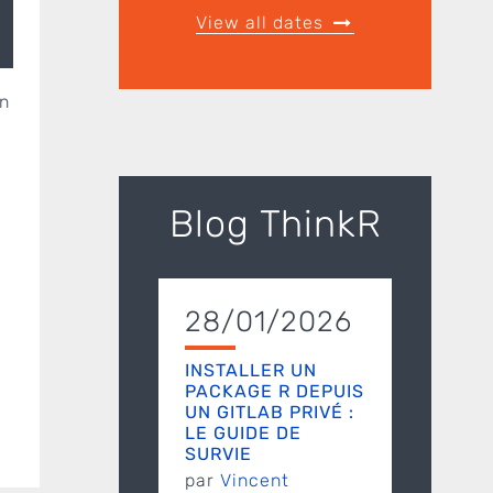
View all dates
in
Blog ThinkR
28/01/2026
INSTALLER UN
PACKAGE R DEPUIS
UN GITLAB PRIVÉ :
LE GUIDE DE
SURVIE
par
Vincent