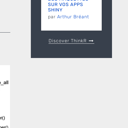
SUR VOS APPS
SHINY
par
Arthur Bréant
Discover ThinkR