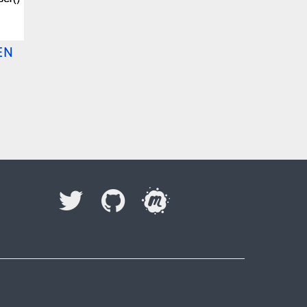
EN
I accept to be contacted back by the storage and
processing of my data.
Veuillez laisser ce champ vide.