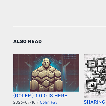
ALSO READ
{GOLEM} 1.0.0 IS HERE
SHARING
2026-07-10 /
Colin Fay