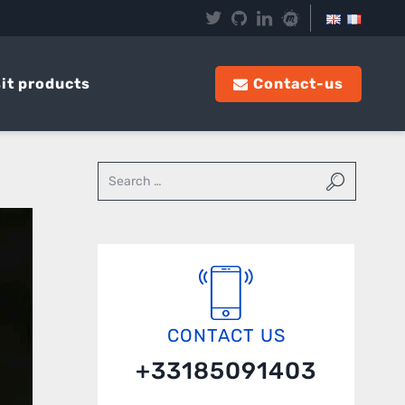
it products
Contact-us
CONTACT US
+33185091403