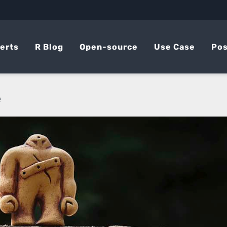
erts
R Blog
Open-source
Use Case
Pos
e