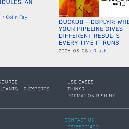
ODULES, AN
0 /
Colin Fay
DUCKDB + DBPLYR: WH
YOUR PIPELINE GIVES
DIFFERENT RESULTS
EVERY TIME IT RUNS
2026-03-08 /
Rtask
SOURCE
USE CASES
LTANTS - R EXPERTS
THINKR
FORMATION R SHINY
CONTACT US
+33185091403