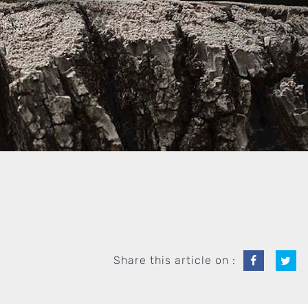
Share this article on :