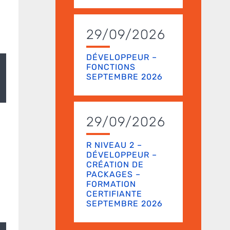
29/09/2026
DÉVELOPPEUR –
FONCTIONS
SEPTEMBRE 2026
29/09/2026
R NIVEAU 2 –
DÉVELOPPEUR –
CRÉATION DE
PACKAGES –
FORMATION
CERTIFIANTE
SEPTEMBRE 2026