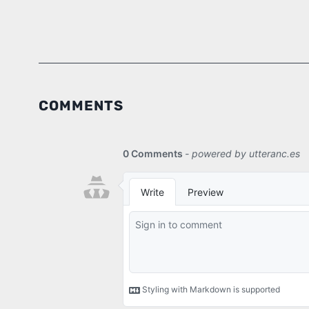
COMMENTS